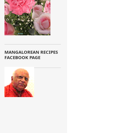
MANGALOREAN RECIPES
FACEBOOK PAGE