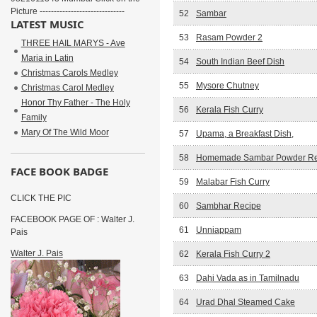
Picture ------------------------------
52
Sambar
LATEST MUSIC
53
Rasam Powder 2
THREE HAIL MARYS - Ave
Maria in Latin
54
South Indian Beef Dish
Christmas Carols Medley
55
Mysore Chutney
Christmas Carol Medley
Honor Thy Father - The Holy
56
Kerala Fish Curry
Family
Mary Of The Wild Moor
57
Upama, a Breakfast Dish,
58
Homemade Sambar Powder Re
FACE BOOK BADGE
59
Malabar Fish Curry
CLICK THE PIC
60
Sambhar Recipe
FACEBOOK PAGE OF : Walter J.
61
Unniappam
Pais
Walter J. Pais
62
Kerala Fish Curry 2
63
Dahi Vada as in Tamilnadu
64
Urad Dhal Steamed Cake