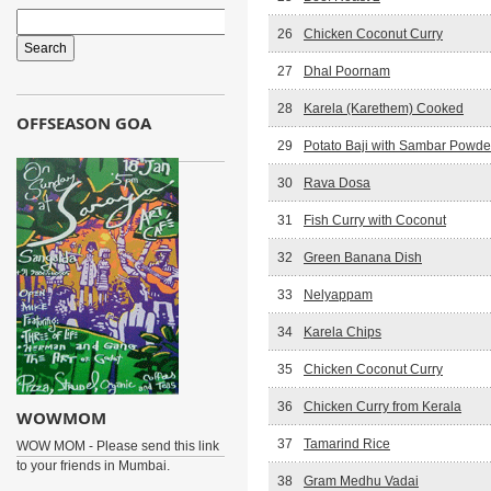
26
Chicken Coconut Curry
27
Dhal Poornam
28
Karela (Karethem) Cooked
OFFSEASON GOA
29
Potato Baji with Sambar Powde
30
Rava Dosa
31
Fish Curry with Coconut
32
Green Banana Dish
33
Nelyappam
34
Karela Chips
35
Chicken Coconut Curry
36
Chicken Curry from Kerala
WOWMOM
37
Tamarind Rice
WOW MOM - Please send this link
to your friends in Mumbai.
38
Gram Medhu Vadai