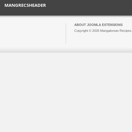
MANGRECSHEADER
ABOUT JOOMLA EXTENSIONS
Copyright © 2026 Mangalorean Recipes. 
Joomla!
is Free Software released unde