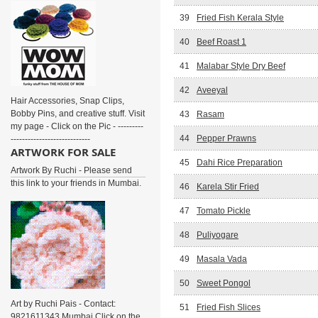
39
Fried Fish Kerala Style
40
Beef Roast 1
41
Malabar Style Dry Beef
42
Aveeyal
Hair Accessories, Snap Clips,
Bobby Pins, and creative stuff. Visit
43
Rasam
my page - Click on the Pic - ---------
44
Pepper Prawns
----------------------------
ARTWORK FOR SALE
45
Dahi Rice Preparation
Artwork By Ruchi - Please send
this link to your friends in Mumbai.
46
Karela Stir Fried
47
Tomato Pickle
48
Puliyogare
49
Masala Vada
50
Sweet Pongol
Art by Ruchi Pais - Contact:
51
Fried Fish Slices
9821611343 Mumbai Click on the