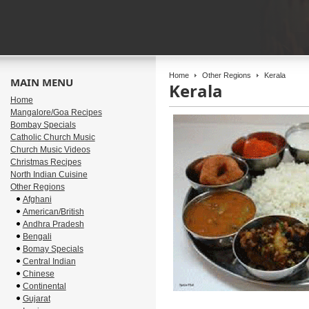
Home
Other Regions
Kerala
MAIN MENU
Kerala
Home
Mangalore/Goa Recipes
Bombay Specials
Catholic Church Music
Church Music Videos
Christmas Recipes
North Indian Cuisine
Other Regions
Afghani
American/British
Andhra Pradesh
Bengali
Bomay Specials
Central Indian
Chinese
Continental
Gujarat