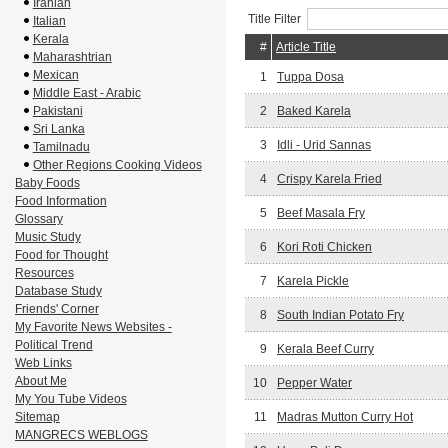
Iranian
Title Filter
Italian
Kerala
#
Article Title
Maharashtrian
Mexican
1
Tuppa Dosa
Middle East - Arabic
Pakistani
2
Baked Karela
Sri Lanka
3
Idli - Urid Sannas
Tamilnadu
Other Regions Cooking Videos
4
Crispy Karela Fried
Baby Foods
Food Information
5
Beef Masala Fry
Glossary
Music Study
6
Kori Roti Chicken
Food for Thought
Resources
7
Karela Pickle
Database Study
Friends' Corner
8
South Indian Potato Fry
My Favorite News Websites -
Political Trend
9
Kerala Beef Curry
Web Links
About Me
10
Pepper Water
My You Tube Videos
Sitemap
11
Madras Mutton Curry Hot
MANGRECS WEBLOGS