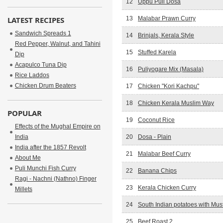
12
Uppu Puli Dosa
LATEST RECIPES
13
Malabar Prawn Curry
Sandwich Spreads 1
14
Brinjals, Kerala Style
Red Pepper, Walnut, and Tahini
15
Stuffed Karela
Dip
Acapulco Tuna Dip
16
Puliyogare Mix (Masala)
Rice Laddos
Chicken Drum Beaters
17
Chicken "Kori Kachpu"
18
Chicken Kerala Muslim Way
POPULAR
19
Coconut Rice
Effects of the Mughal Empire on
India
20
Dosa - Plain
India after the 1857 Revolt
21
Malabar Beef Curry
About Me
Puli Munchi Fish Curry
22
Banana Chips
Ragi - Nachni (Nathno) Finger
23
Kerala Chicken Curry
Millets
24
South Indian potatoes with Mu
25
Beef Roast 2