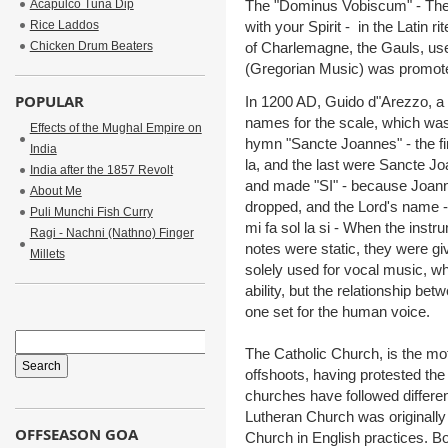
Acapulco Tuna Dip
The "Dominus Vobiscum" - The L
Rice Laddos
with your Spirit - in the Latin r
Chicken Drum Beaters
of Charlemagne, the Gauls, use
(Gregorian Music) was promote
POPULAR
In 1200 AD, Guido d"Arezzo, a 
names for the scale, which was
Effects of the Mughal Empire on
hymn "Sancte Joannes" - the first
India
la, and the last were Sancte 
India after the 1857 Revolt
and made "SI" - because Joann
About Me
dropped, and the Lord's name -
Puli Munchi Fish Curry
mi fa sol la si - When the inst
Ragi - Nachni (Nathno) Finger
notes were static, they were 
Millets
solely used for vocal music, wh
ability, but the relationship b
one set for the human voice.
The Catholic Church, is the mot
offshoots, having protested the
churches have followed differ
Lutheran Church was originally
OFFSEASON GOA
Church in English practices. B