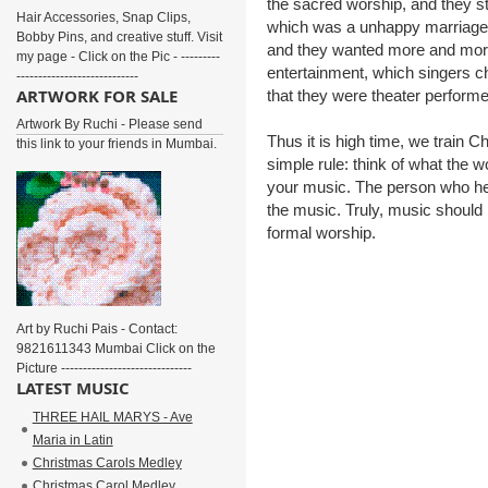
the sacred worship, and they st
Hair Accessories, Snap Clips,
which was a unhappy marriage. 
Bobby Pins, and creative stuff. Visit
and they wanted more and mor
my page - Click on the Pic - ---------
entertainment, which singers c
----------------------------
ARTWORK FOR SALE
that they were theater performe
Artwork By Ruchi - Please send
Thus it is high time, we train 
this link to your friends in Mumbai.
simple rule: think of what the wo
your music. The person who hea
the music. Truly, music should 
formal worship.
Art by Ruchi Pais - Contact:
9821611343 Mumbai Click on the
Picture ------------------------------
LATEST MUSIC
THREE HAIL MARYS - Ave
Maria in Latin
Christmas Carols Medley
Christmas Carol Medley