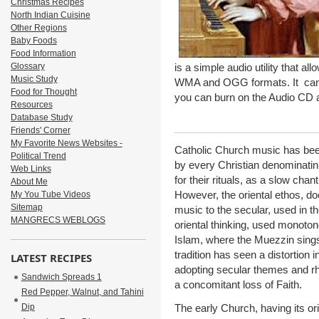
Christmas Recipes
North Indian Cuisine
Other Regions
Baby Foods
Food Information
Glossary
is a simple audio utility that a
Music Study
WMA and OGG formats. It can ch
Food for Thought
you can burn on the Audio CD a
Resources
Database Study
Friends' Corner
My Favorite News Websites -
Catholic Church music has bee
Political Trend
by every Christian denominatin.
Web Links
for their rituals, as a slow ch
About Me
However, the oriental ethos, do
My You Tube Videos
Sitemap
music to the secular, used in t
MANGRECS WEBLOGS
oriental thinking, used monotone
Islam, where the Muezzin sings 
tradition has seen a distortion
LATEST RECIPES
adopting secular themes and rhy
Sandwich Spreads 1
a concomitant loss of Faith.
Red Pepper, Walnut, and Tahini
Dip
The early Church, having its o