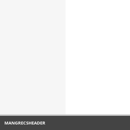
MANGRECSHEADER