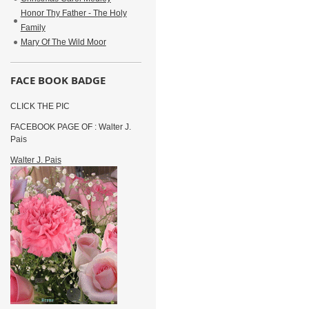
Honor Thy Father - The Holy
Family
Mary Of The Wild Moor
FACE BOOK BADGE
CLICK THE PIC
FACEBOOK PAGE OF : Walter J.
Pais
Walter J. Pais