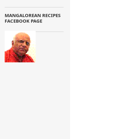
MANGALOREAN RECIPES
FACEBOOK PAGE