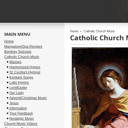
Home
Catholic Church Music
MAIN MENU
Catholic Church 
Home
Mangalore/Goa Recipes
Bombay Specials
Catholic Church Music
Masses
Harmonized Hymns
St. Cecilia's Hymnal
Konkani Songs
Latin Hymns
Lent/Easter
Our Lady
Advent/Christmas Music
Jesus
Information
Your Feedback
Nostalgic Music
Church Music Videos