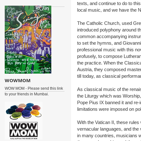
texts, and continue to do to th
local music, and we have the N
The Catholic Church, used Gre
introduced polyphony around t
common accompanying instrume
to set the hymns, and Giovanni
professional music with this n
profusely, to compose Lutheran
the practice. When the Classic
Austria, they composed master
till today, as classical perform
WOWMOM
WOW MOM - Please send this link
As classical music of the renai
to your friends in Mumbai.
the Liturgy which was Worship
Pope Pius IX banned it and re-i
limitations were imposed on po
With the Vatican II, these rules
vernacular languages, and the
in many countries, musicians w