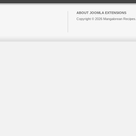
ABOUT JOOMLA EXTENSIONS
Copyright © 2026 Mangalorean Recipes. 
Joomla!
is Free Software released unde