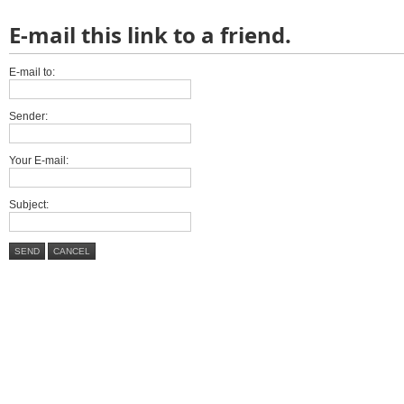
E-mail this link to a friend.
E-mail to:
Sender:
Your E-mail:
Subject:
SEND
CANCEL