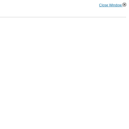
Close Window