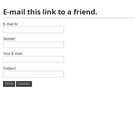
E-mail this link to a friend.
E-mail to:
Sender:
Your E-mail:
Subject:
SEND
CANCEL