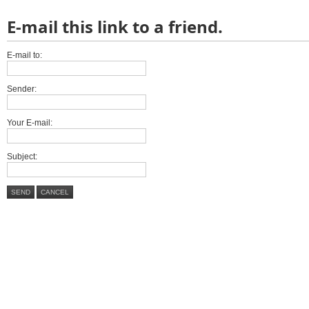
E-mail this link to a friend.
E-mail to:
Sender:
Your E-mail:
Subject:
SEND
CANCEL