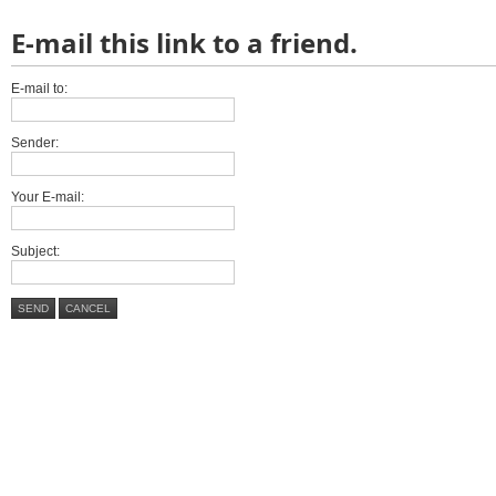
E-mail this link to a friend.
E-mail to:
Sender:
Your E-mail:
Subject:
SEND
CANCEL