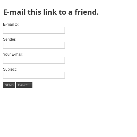
E-mail this link to a friend.
E-mail to:
Sender:
Your E-mail:
Subject:
SEND
CANCEL