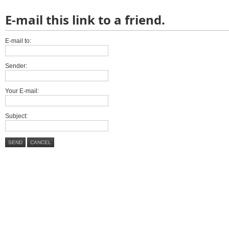
E-mail this link to a friend.
E-mail to:
Sender:
Your E-mail:
Subject:
SEND
CANCEL