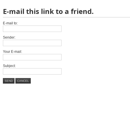
E-mail this link to a friend.
E-mail to:
Sender:
Your E-mail:
Subject:
SEND
CANCEL