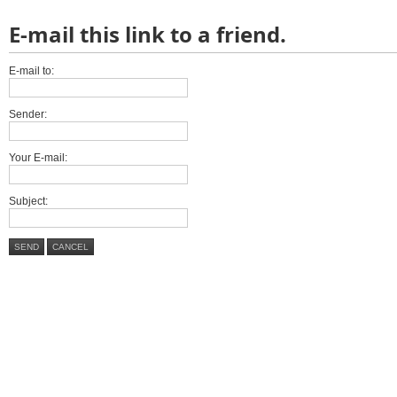
E-mail this link to a friend.
E-mail to:
Sender:
Your E-mail:
Subject:
SEND
CANCEL