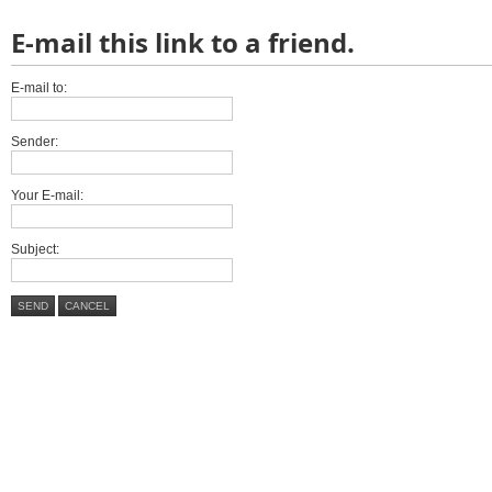
E-mail this link to a friend.
E-mail to:
Sender:
Your E-mail:
Subject:
SEND
CANCEL