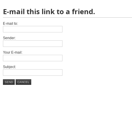
E-mail this link to a friend.
E-mail to:
Sender:
Your E-mail:
Subject:
SEND
CANCEL