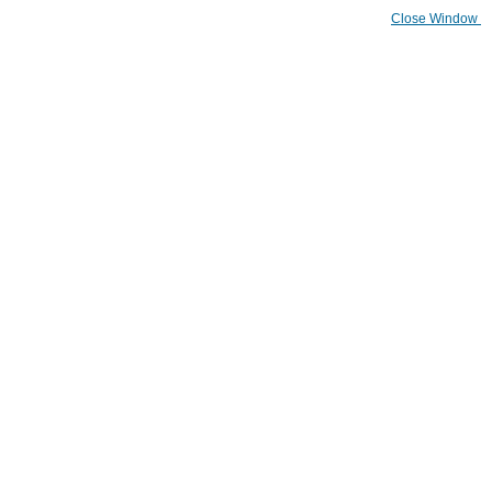
Close Window