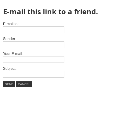
E-mail this link to a friend.
E-mail to:
Sender:
Your E-mail:
Subject:
SEND
CANCEL