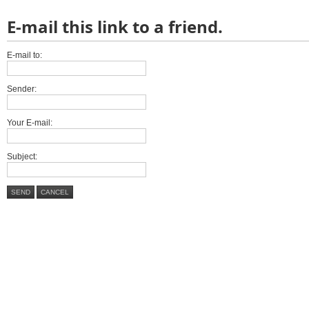
E-mail this link to a friend.
E-mail to:
Sender:
Your E-mail:
Subject:
SEND
CANCEL