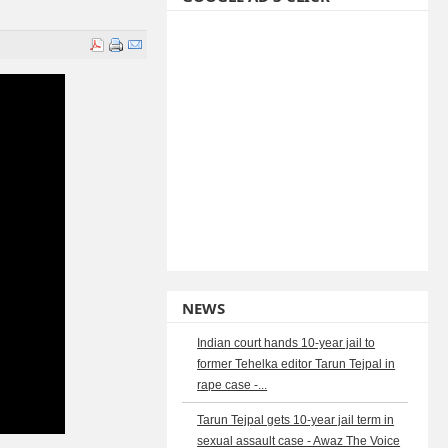
NEWS
Indian court hands 10-year jail to
former Tehelka editor Tarun Tejpal in
rape case -...
Tarun Tejpal gets 10-year jail term in
sexual assault case - Awaz The Voice