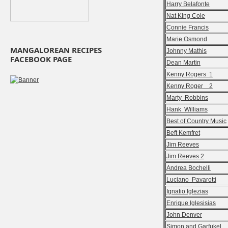
Harry Belafonte
Nat KIng Cole
Connie Francis
Marie Osmond
MANGALOREAN RECIPES
Johnny Mathis
FACEBOOK PAGE
Dean Martin
Kenny Rogers 1
Kenny Roger 2
Marty Robbins
Hank Williams
Best of Country Music
Beft Kemfret
Jim Reeves
Jim Reeves 2
Andrea Bochelli
Luciano Pavarotti
Ignatio Iglezias
Enrique Iglesisias
John Denver
Simon and Garfukel