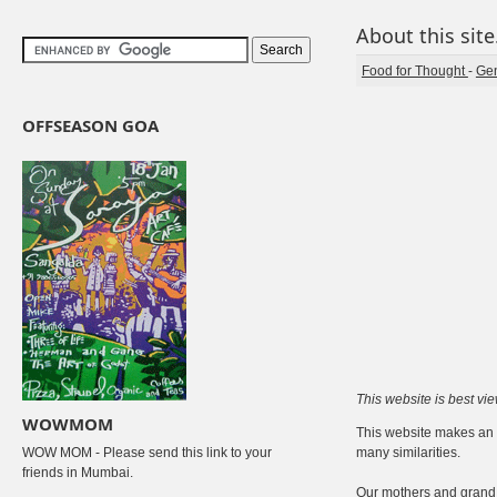
About this site.
Food for Thought
-
Gen
OFFSEASON GOA
This website is best vi
WOWMOM
This website makes an a
WOW MOM - Please send this link to your
many similarities.
friends in Mumbai.
Our mothers and grand 