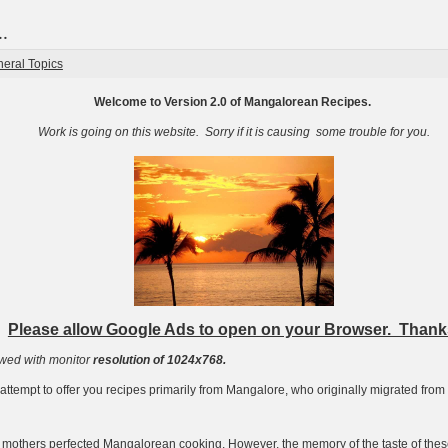
.
eral Topics
Welcome to Version 2.0 of Mangalorean Recipes.
Work is going on this website. Sorry if it is causing some trouble for you.
Please allow Google Ads to open on your Browser. Thank
ewed with monitor
resolution of 1024x768.
ttempt to offer you recipes primarily from Mangalore, who originally migrated fro
mothers perfected Mangalorean cooking. However, the memory of the taste of thes