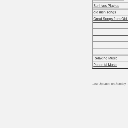
Burl Ives Playlos
old irish songs
Great Songs from Old 
Relaxing Music
Peaceful Music
Last Updated on Sunday,