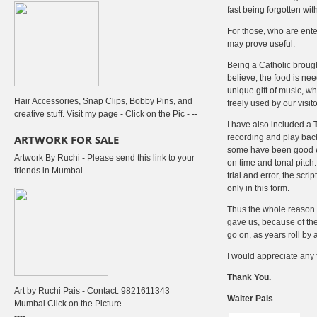
fast being forgotten wit
For those, who are enter
may prove useful.
Being a Catholic brought
believe, the food is nee
unique gift of music, 
Hair Accessories, Snap Clips, Bobby Pins, and
freely used by our visitors
creative stuff. Visit my page - Click on the Pic - --
I have also included a
-----------------------------------
ARTWORK FOR SALE
recording and play back
some have been good eno
Artwork By Ruchi - Please send this link to your
on time and tonal pitch
friends in Mumbai.
trial and error, the sc
only in this form.
Thus the whole reason of
gave us, because of thei
go on, as years roll by
I would appreciate any 
Thank You.
Art by Ruchi Pais - Contact: 9821611343
Walter Pais
Mumbai Click on the Picture --------------------------
----