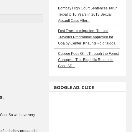
Bombay High Court Sentences Tarun
Tejpal to 10 Years in 2013 Sexual
Assault Case After...
Fast Track Immigration–Trusted
Traveller Programme approved for
Goa by Center: Khaunte - digitalgoa
Copper Pods Glint Through the Forest
Canopy at This Biophilic Retreat in
Goa - AD...
GOOGLE AD: CLICK
s.
m Goa. So we have very
e foods they prepared is