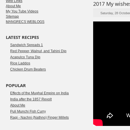
Web Links
2017 My wishes
About Me
My You Tube Videos
Saturday, 28 Octobe
Sitemap
MANGRECS WEBLOGS
LATEST RECIPES
Sandwich Spreads 1
Red Pepper, Walnut, and Tahini Dip
Acapulco Tuna Dip
Rice Laddos
Chicken Drum Beaters
POPULAR
Effects of the Mughal Empire on India
India after the 1857 Revolt
About Me
Puli Munchi Fish Curry
Ragi - Nachni (Nathno) Finger Millets