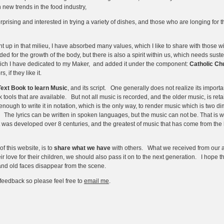
h new trends in the food industry,
prising and interested in trying a variety of dishes, and those who are longing for th
 up in that milieu, I have absorbed many values, which I like to share with those wit
ded for the growth of the body, but there is also a spirit within us, which needs sus
which I have dedicated to my Maker, and added it under the component:
Catholic Ch
, if they like it.
Text Book to learn Music
, and its script. One generally does not realize its impor
 tools that are available. But not all music is recorded, and the older music, is re
ugh to write it in notation, which is the only way, to render music which is two dime
. The lyrics can be written in spoken languages, but the music can not be. That is w
ript was developed over 8 centuries, and the greatest of music that has come from th
 this website, is to
share what we have
with others. What we received from our a
r love for their children, we should also pass it on to the next generation. I hope thi
 and old faces disappear from the scene.
feedback so please feel free to
email me
.