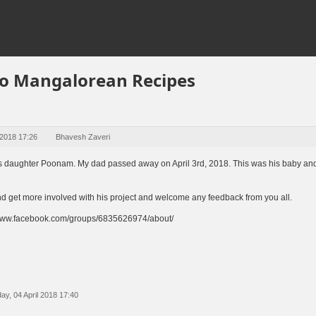
o Mangalorean Recipes
 2018 17:26
Bhavesh Zaveri
r's daughter Poonam. My dad passed away on April 3rd, 2018. This was his baby and
and get more involved with his project and welcome any feedback from you all.
//www.facebook.com/groups/6835626974/about/
y, 04 April 2018 17:40