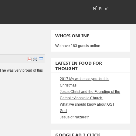
WHO'S ONLINE
We have 163 guests online
LATEST IN FOOD FOR
THOUGHT
 he was very proud of this
2017 My wishes to you for this
Christmas
Jesus Christ and the Founding of the
Catholic Apostolic Church.
What we should know about GST
God
Jesus of Nazareth
GOOGLE AD 3 CLICK