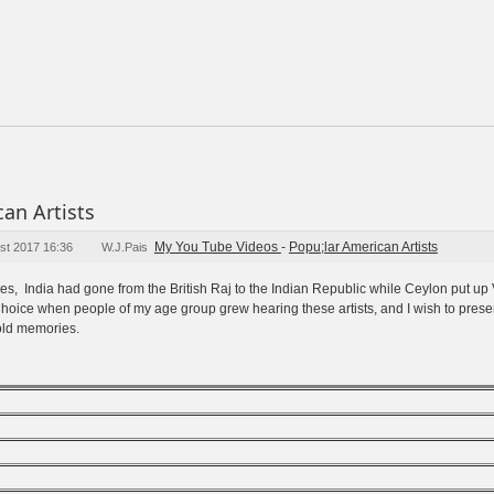
an Artists
My You Tube Videos
-
Popu;lar American Artists
st 2017 16:36
W.J.Pais
fifties, India had gone from the British Raj to the Indian Republic while Ceylon put u
oice when people of my age group grew hearing these artists, and I wish to presen
 old memories.