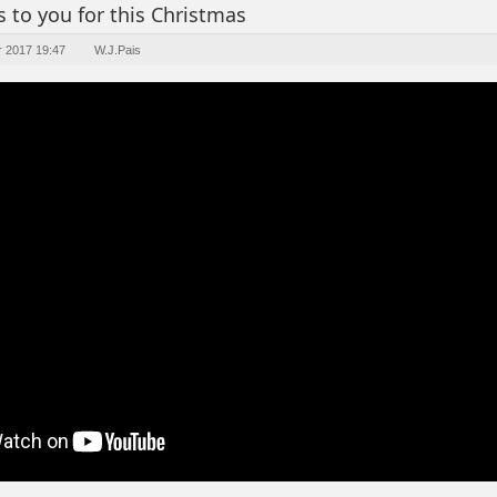
 to you for this Christmas
r 2017 19:47
W.J.Pais