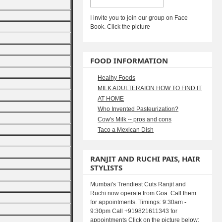
I invite you to join our group on Face
Book. Click the picture
FOOD INFORMATION
Healhy Foods
MILK ADULTERAION HOW TO FIND IT
AT HOME
Who Invented Pasteurization?
Cow's Milk -- pros and cons
Taco a Mexican Dish
RANJIT AND RUCHI PAIS, HAIR
STYLISTS
Mumbai's Trendiest Cuts Ranjit and
Ruchi now operate from Goa. Call them
for appointments. Timings: 9:30am -
9:30pm Call +919821611343 for
appointments Click on the picture below: