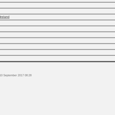
Ireland
 10 September 2017 08:28