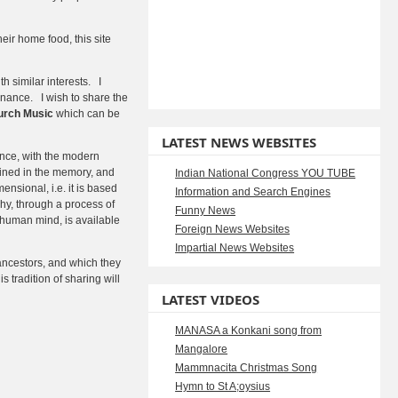
eir home food, this site
h similar interests. I
tenance. I wish to share the
urch Music
which can be
LATEST NEWS WEBSITES
tance, with the modern
tained in the memory, and
Indian National Congress YOU TUBE
nsional, i.e. it is based
Information and Search Engines
hy, through a process of
Funny News
e human mind, is available
Foreign News Websites
Impartial News Websites
ncestors, and which they
s tradition of sharing will
LATEST VIDEOS
MANASA a Konkani song from
Mangalore
Mammnacita Christmas Song
Hymn to St A;oysius