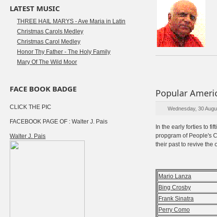
LATEST MUSIC
THREE HAIL MARYS - Ave Maria in Latin
Christmas Carols Medley
Christmas Carol Medley
Honor Thy Father - The Holy Family
Mary Of The Wild Moor
FACE BOOK BADGE
Popular Americ
CLICK THE PIC
Wednesday, 30 Augu
FACEBOOK PAGE OF : Walter J. Pais
In the early forties to 
propgram of People's Ch
Walter J. Pais
their past to revive the
Mario Lanza
Bing Crosby
Frank Sinatra
Perry Como