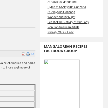
St Aloysius Mangalore
Hymn to St Aloysius Gonzaga
St. Aloysius Gonzaga
Wonderland by NIght
Feast of the Nativity of Our Lady
Popular American Artists
Nativity Of Our Lady
MANGALOREAN RECIPES
FACEBOOK GROUP
p Voice of America and had a
t to those a glimpse of