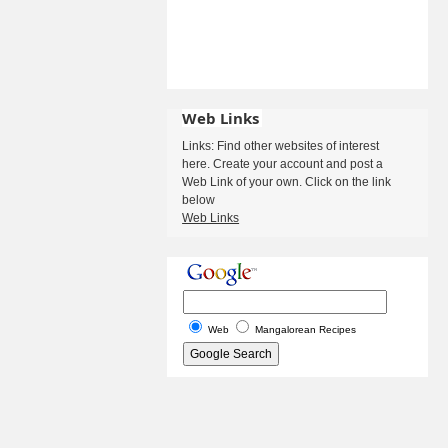
Web Links
Links: Find other websites of interest
here. Create your account and post a
Web Link of your own. Click on the link
below
Web Links
Web
Mangalorean Recipes