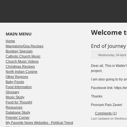
Welcome t
MAIN MENU
Home
End of Journey
Mangalore/Goa Recipes
Bombay Specials
Wednesday, 04 April
Catholic Church Music
Church Music Videos
Dear all, This is Walte
Christmas Recipes
project.
North Indian Cuisine
Other Regions
I am also going to try 
Baby Foods
Food Information
Facebook link: https:
Glossary
Thanks
Music Study
Food for Thought
Poonam Pais Zaveri
Resources
Database Study
Comments (1)
Friends' Corner
Last Updated on Wednesda
My Favorite News Websites - Political Trend