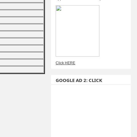
Click HERE
GOOGLE AD 2: CLICK