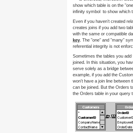
show which table is on the "one
infinity symbol to show which t
Even if you haven't created rel
creates joins if you add two tab
with the same or compatible data
key
. The "one" and "many" sym
referential integrity is not enfor
Sometimes the tables you add to
joined. In this situation, you h
serve solely as a bridge betwe
example, if you add the Custom
won't have a join line between 
can be joined. But the Orders ta
the Orders table in your query 