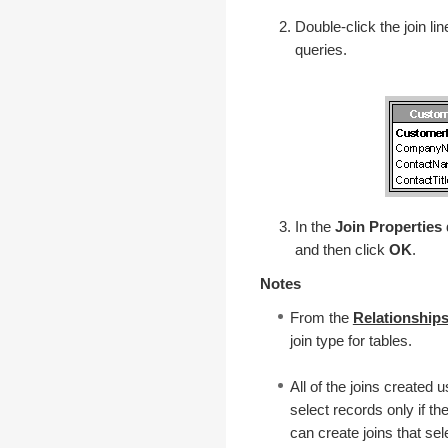
Double-click the join lin
queries.
In the
Join Properties
and then click
OK
.
Notes
From the
Relationship
join type for tables.
All of the joins created 
select records only if th
can create joins that sel