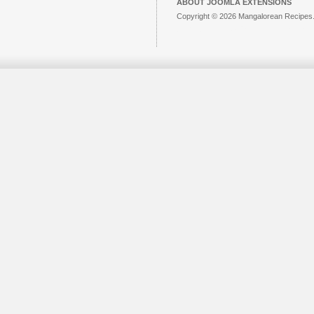
ABOUT JOOMLA EXTENSIONS
Copyright © 2026 Mangalorean Recipes. 
Joomla!
is Free Software released unde