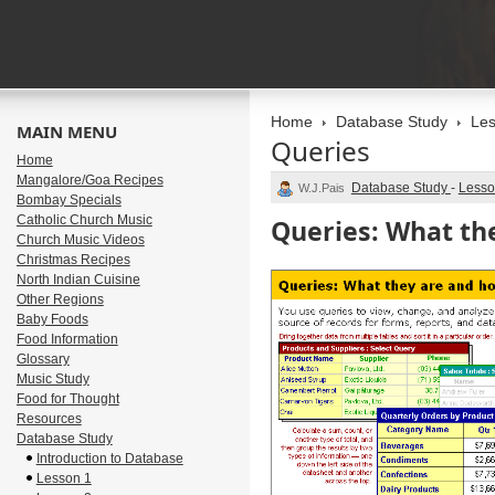
Home
Database Study
Les
MAIN MENU
Queries
Home
Mangalore/Goa Recipes
Database Study
-
Lesso
W.J.Pais
Bombay Specials
Catholic Church Music
Queries: What th
Church Music Videos
Christmas Recipes
North Indian Cuisine
Other Regions
Baby Foods
Food Information
Glossary
Music Study
Food for Thought
Resources
Database Study
Introduction to Database
Lesson 1