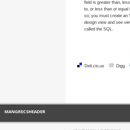
field is greater than, les
to, or less than or equal t
so, you must create an
design view and see vie
called the SQL.
Deli.cio.us
Digg
MANGRECSHEADER