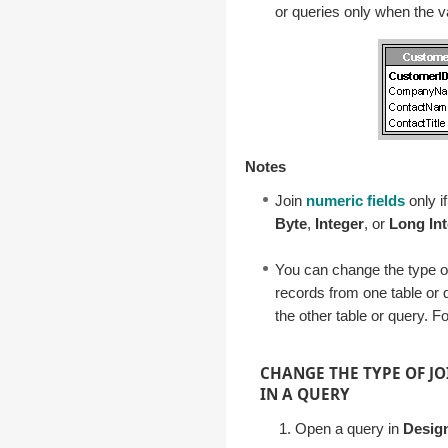
or queries only when the va
Notes
Join
numeric fields
only i
Byte
,
Integer
, or
Long In
You can change the type of
records from one table or 
the other table or query. F
CHANGE THE TYPE OF JO
IN A QUERY
Open a query in
Desig