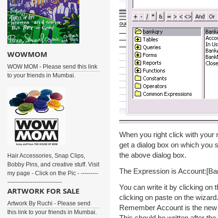
WOWMOM
WOW MOM - Please send this link
to your friends in Mumbai.
When you right click with your 
get a dialog box on which you 
the above dialog box.
Hair Accessories, Snap Clips,
Bobby Pins, and creative stuff. Visit
The Expression is Account:[
my page - Click on the Pic - ---------
----------------------------
You can write it by clicking on 
ARTWORK FOR SALE
clicking on paste on the wizard
Artwork By Ruchi - Please send
Remember Account is the new fi
this link to your friends in Mumbai.
This should be written after th