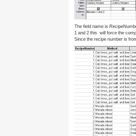
The field name is RecipeNumb
1 and 2 this will force the co
Since the recipe number is from 