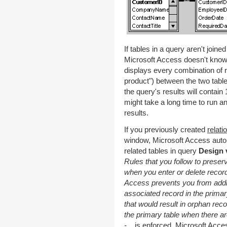
If tables in a query aren't joined
Microsoft Access doesn't know 
displays every combination of r
product") between the two tables
the query's results will contai
might take a long time to run a
results.
If you previously created
relati
window, Microsoft Access autom
related tables in query
Design 
Rules that you follow to preser
when you enter or delete records
Access prevents you from addin
associated record in the primar
that would result in orphan reco
the primary table when there ar
-
is enforced, Microsoft Access