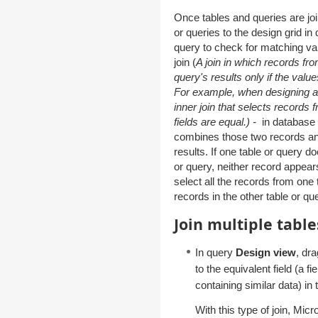
Once tables and queries are joi
or queries to the design grid in 
query to check for matching value
join (
A join in which records fr
query's results only if the value
For example, when designing a q
inner join that selects records f
fields are equal.) -
in database 
combines those two records and
results. If one table or query d
or query, neither record appears
select all the records from one
records in the other table or qu
Join multiple tabl
In query
Design view
, dra
to the equivalent field (a 
containing similar data) in t
With this type of join, Mic