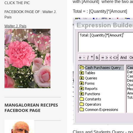
with [Amount] where the two ar
CLICK THE PIC
Total = : [Quantity]*[Amount]
FACEBOOK PAGE OF : Walter J.
Pais
Walter J. Pais
MANGALOREAN RECIPES
FACEBOOK PAGE
Class and Students Query - not