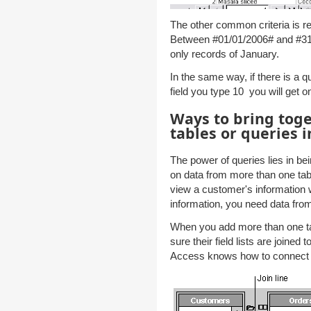
The other common criteria is re
Between #01/01/2006# and #31/0
only records of January.
In the same way, if there is a 
field you type 10 you will get o
Ways to bring toge
tables or queries i
The power of queries lies in bei
on data from more than one tab
view a customer's information w
information, you need data fro
When you add more than one ta
sure their field lists are joined
Access knows how to connect t