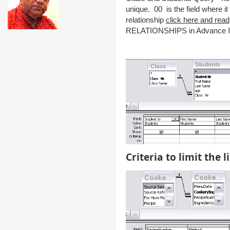
unique. 00 is the field where 
relationship
click here and read
RELATIONSHIPS in Advance In
Criteria to limit the li