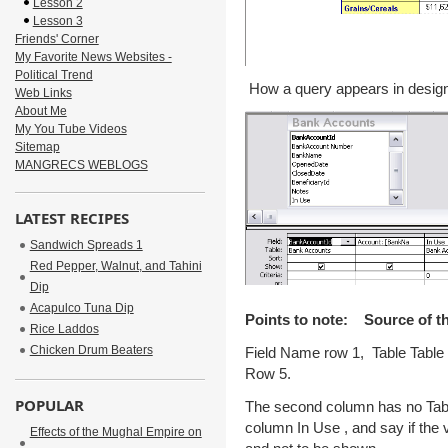
Lesson 2
Lesson 3
Friends' Corner
My Favorite News Websites -
Political Trend
How a query appears in design
Web Links
About Me
My You Tube Videos
Sitemap
MANGRECS WEBLOGS
LATEST RECIPES
Sandwich Spreads 1
Red Pepper, Walnut, and Tahini
Dip
Acapulco Tuna Dip
Points to note: Source of th
Rice Laddos
Chicken Drum Beaters
Field Name row 1, Table Tabl
Row 5.
POPULAR
The second column has no Table
column In Use , and say if the val
Effects of the Mughal Empire on