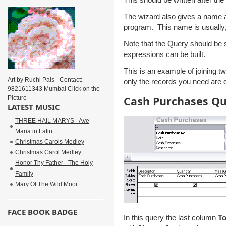
The wizard also gives a name a
program. This name is usually,
Note that the Query should be 
expressions can be built.
This is an example of joining 
Art by Ruchi Pais - Contact:
only the records you need are d
9821611343 Mumbai Click on the
Cash Purchases Q
Picture ------------------------------
LATEST MUSIC
THREE HAIL MARYS - Ave
Maria in Latin
Christmas Carols Medley
Christmas Carol Medley
Honor Thy Father - The Holy
Family
Mary Of The Wild Moor
FACE BOOK BADGE
In this query the last column
To