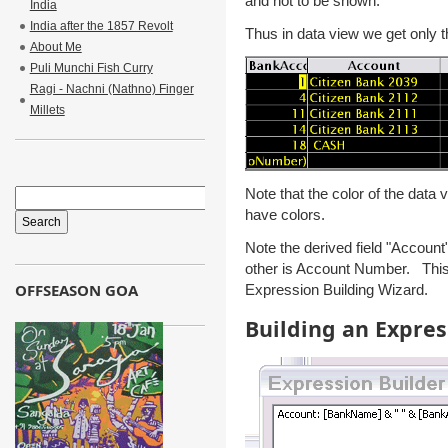
and not to be shown.
India
India after the 1857 Revolt
Thus in data view we get only t
About Me
Puli Munchi Fish Curry
Ragi - Nachni (Nathno) Finger
Millets
Note that the color of the data
have colors.
Note the derived field "Accoun
other is Account Number. This 
OFFSEASON GOA
Expression Building Wizard.
Building an Expres