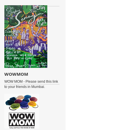
WOWMOM
WOW MOM - Please send this link
to your friends in Mumbai.