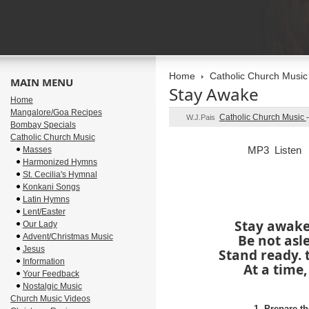
Home
Catholic Church Music
MAIN MENU
Stay Awake
Home
Mangalore/Goa Recipes
Catholic Church Music
W.J.Pais
Bombay Specials
Catholic Church Music
MP3 Listen
Masses
Harmonized Hymns
St. Cecilia's Hymnal
Konkani Songs
Latin Hymns
Lent/Easter
Stay awake
Our Lady
Advent/Christmas Music
Be not asle
Jesus
Stand ready. 
Information
At a time,
Your Feedback
Nostalgic Music
Church Music Videos