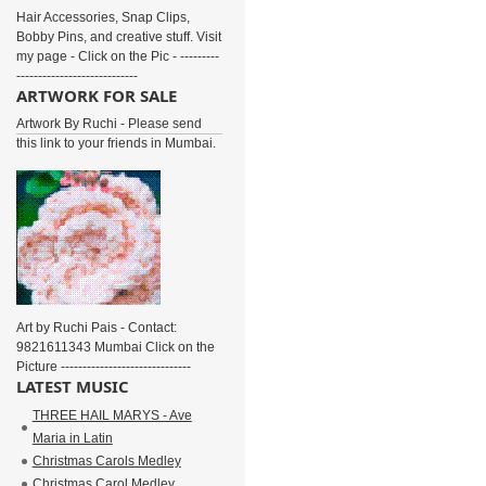
Hair Accessories, Snap Clips,
Bobby Pins, and creative stuff. Visit
my page - Click on the Pic - ---------
----------------------------
ARTWORK FOR SALE
Artwork By Ruchi - Please send
this link to your friends in Mumbai.
Art by Ruchi Pais - Contact:
9821611343 Mumbai Click on the
Picture ------------------------------
LATEST MUSIC
THREE HAIL MARYS - Ave
Maria in Latin
Christmas Carols Medley
Christmas Carol Medley