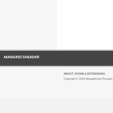
MANGRECSHEADER
ABOUT JOOMLA EXTENSIONS
Copyright © 2026 Mangalorean Recipes. 
Joomla!
is Free Software released unde