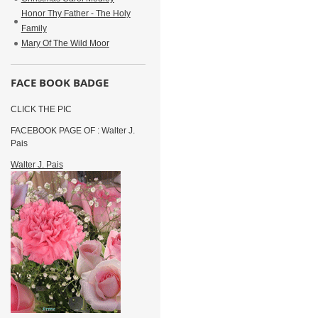
Honor Thy Father - The Holy
Family
Mary Of The Wild Moor
FACE BOOK BADGE
CLICK THE PIC
FACEBOOK PAGE OF : Walter J.
Pais
Walter J. Pais