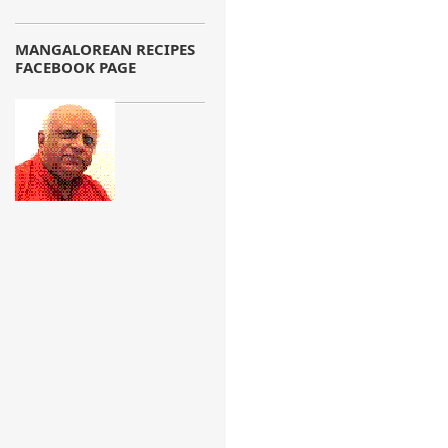
MANGALOREAN RECIPES
FACEBOOK PAGE