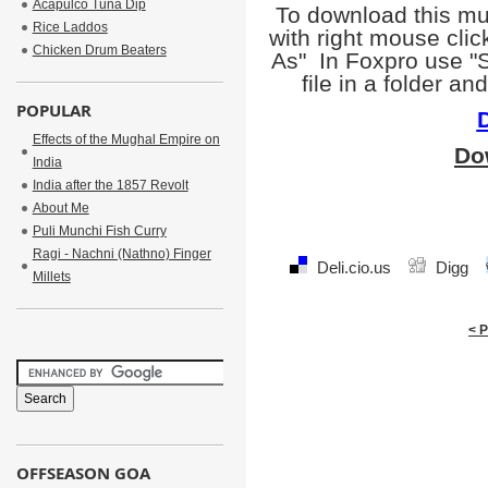
Acapulco Tuna Dip
To download this mu
Rice Laddos
with right mouse clic
Chicken Drum Beaters
As" In Foxpro use "S
file in a folder a
POPULAR
Effects of the Mughal Empire on
Do
India
India after the 1857 Revolt
About Me
Puli Munchi Fish Curry
Ragi - Nachni (Nathno) Finger
Deli.cio.us
Digg
Millets
< 
OFFSEASON GOA