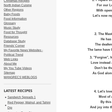
1. Prepare th
Christmas Recipes
North Indian Cuisine
For our L
Other Regions
With open
Baby Foods
Let's now re
Food Information
Glossary
Music Study
Food for Thought
2. The Mast
Resources
He has 
Database Study
The deafen
Friends' Corner
The lame have le
My Favorite News Websites -
Political Trend
3. "Forgive", 
Web Links
Love instead 
About Me
Don't be th
My You Tube Videos
Sitemap
As God alone
MANGRECS WEBLOGS
LATEST RECIPES
4. Let's lo
Most of 
Sandwich Spreads 1
By this
Red Pepper, Walnut, and Tahini
And joy into t
Dip