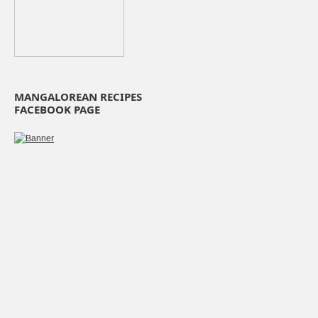
MANGALOREAN RECIPES
FACEBOOK PAGE