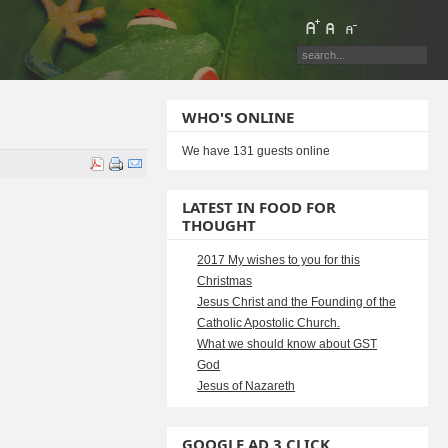
WHO'S ONLINE
We have 131 guests online
LATEST IN FOOD FOR
THOUGHT
2017 My wishes to you for this
Christmas
Jesus Christ and the Founding of the
Catholic Apostolic Church.
What we should know about GST
God
Jesus of Nazareth
GOOGLE AD 3 CLICK