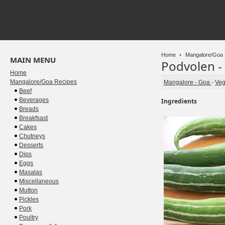
Home
Mangalore/Goa 
MAIN MENU
Podvolen -
Home
Mangalore/Goa Recipes
Mangalore - Goa
-
Veg
Beef
Beverages
Ingredients
Breads
Breakfsast
Cakes
Chutneys
Desserts
Dips
Eggs
Masalas
Miscellaneous
Mutton
Pickles
Pork
Poultry