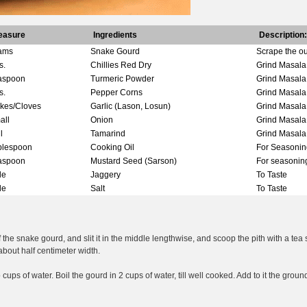
easure
Ingredients
Description:
ams
Snake Gourd
Scrape the ou
s.
Chillies Red Dry
Grind Masala
aspoon
Turmeric Powder
Grind Masala
s.
Pepper Corns
Grind Masala
akes/Cloves
Garlic (Lason, Losun)
Grind Masala
all
Onion
Grind Masala
l
Tamarind
Grind Masala
blespoon
Cooking Oil
For Seasonin
aspoon
Mustard Seed (Sarson)
For seasonin
tle
Jaggery
To Taste
tle
Salt
To Taste
 the snake gourd, and slit it in the middle lengthwise, and scoop the pith with a tea
about half centimeter width.
cups of water. Boil the gourd in 2 cups of water, till well cooked. Add to it the gro