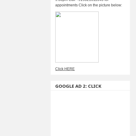
appointments Click on the picture below:
Click HERE
GOOGLE AD 2: CLICK