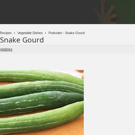
Recipes
Vegetable Dishes
Podvolen - Snake Gourd
 Snake Gourd
etables