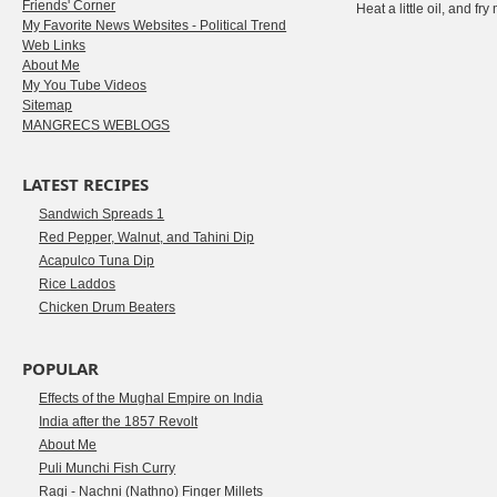
Friends' Corner
Heat a little oil, and fr
My Favorite News Websites - Political Trend
Web Links
About Me
My You Tube Videos
Sitemap
MANGRECS WEBLOGS
LATEST RECIPES
Sandwich Spreads 1
Red Pepper, Walnut, and Tahini Dip
Acapulco Tuna Dip
Rice Laddos
Chicken Drum Beaters
POPULAR
Effects of the Mughal Empire on India
India after the 1857 Revolt
About Me
Puli Munchi Fish Curry
Ragi - Nachni (Nathno) Finger Millets