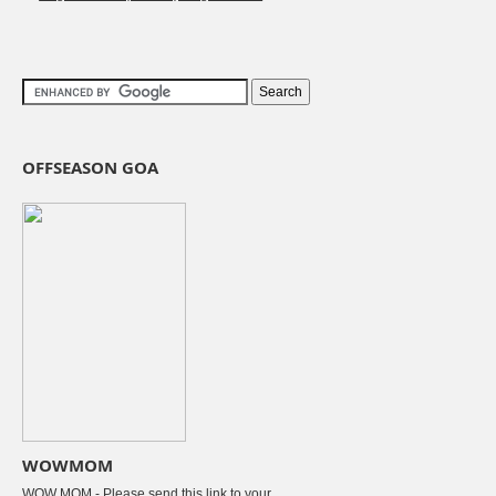
OFFSEASON GOA
WOWMOM
WOW MOM - Please send this link to your