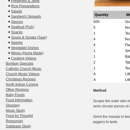
Preserves & Jams
Rice Preparations
Salads
Quantity
M
Sandwich Spreads
Sauces
500
Gr
Seafood (Fish)
5
No
Snacks
1
Te
Soups & Soraks (Saar)
4
No
Sweets
4
Fl
Vegetable Dishes
1
Sm
Wines (Home Made)
1
Bal
Cooking Videos
2
Ta
Bombay Specials
1
Te
Catholic Church Music
Church Music Videos
A
Lit
Christmas Recipes
A
Lit
North Indian Cuisine
Other Regions
Method
Baby Foods
Food Information
Scrape the outer skin of
Glossary
semi circular pieces of 
Music Study
Food for Thought
Grind the masala in two 
Resources
jaggery to taste.
Database Study