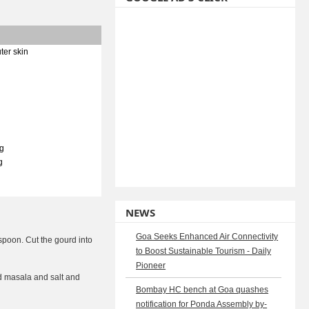
ter skin
g
g
NEWS
Goa Seeks Enhanced Air Connectivity
 spoon. Cut the gourd into
to Boost Sustainable Tourism - Daily
Pioneer
und masala and salt and
Bombay HC bench at Goa quashes
notification for Ponda Assembly by-