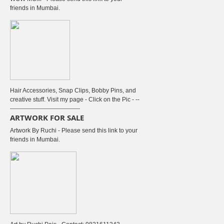
friends in Mumbai.
Hair Accessories, Snap Clips, Bobby Pins, and
creative stuff. Visit my page - Click on the Pic - --
-----------------------------------
ARTWORK FOR SALE
Artwork By Ruchi - Please send this link to your
friends in Mumbai.