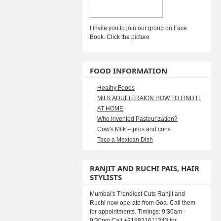
I invite you to join our group on Face
Book. Click the picture
FOOD INFORMATION
Healhy Foods
MILK ADULTERAION HOW TO FIND IT
AT HOME
Who Invented Pasteurization?
Cow's Milk -- pros and cons
Taco a Mexican Dish
RANJIT AND RUCHI PAIS, HAIR
STYLISTS
Mumbai's Trendiest Cuts Ranjit and
Ruchi now operate from Goa. Call them
for appointments. Timings: 9:30am -
9:30pm Call +919821611343 for