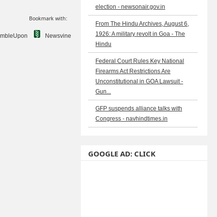
election - newsonair.gov.in
Bookmark with:
From The Hindu Archives, August 6,
1926: A military revolt in Goa - The
umbleUpon
Newsvine
Hindu
Federal Court Rules Key National
Firearms Act Restrictions Are
Unconstitutional in GOA Lawsuit -
Gun...
GFP suspends alliance talks with
Congress - navhindtimes.in
GOOGLE AD: CLICK