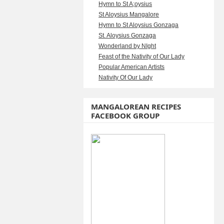
Hymn to St A;oysius
St Aloysius Mangalore
Hymn to St Aloysius Gonzaga
St. Aloysius Gonzaga
Wonderland by NIght
Feast of the Nativity of Our Lady
Popular American Artists
Nativity Of Our Lady
MANGALOREAN RECIPES
FACEBOOK GROUP