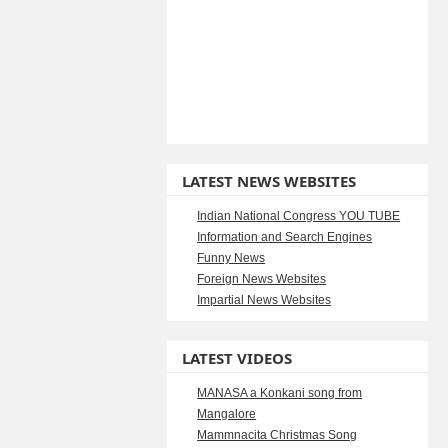
LATEST NEWS WEBSITES
Indian National Congress YOU TUBE
Information and Search Engines
Funny News
Foreign News Websites
Impartial News Websites
LATEST VIDEOS
MANASA a Konkani song from
Mangalore
Mammnacita Christmas Song