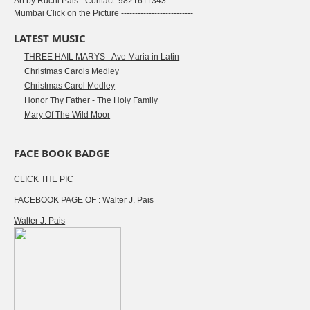
Art by Ruchi Pais - Contact: 9821611343
Mumbai Click on the Picture --------------------------
----
LATEST MUSIC
THREE HAIL MARYS - Ave Maria in Latin
Christmas Carols Medley
Christmas Carol Medley
Honor Thy Father - The Holy Family
Mary Of The Wild Moor
FACE BOOK BADGE
CLICK THE PIC
FACEBOOK PAGE OF : Walter J. Pais
Walter J. Pais