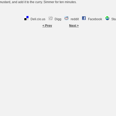
y mustard, and add it to the curry. Simmer for ten minutes.
Deli.cio.us
Digg
reddit
Facebook
St
< Prev
Next >