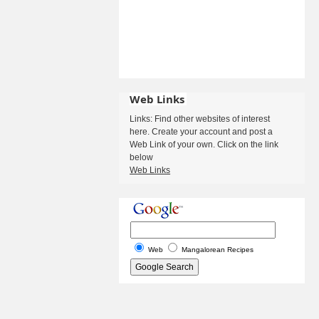
Web Links
Links: Find other websites of interest
here. Create your account and post a
Web Link of your own. Click on the link
below
Web Links
Web
Mangalorean Recipes