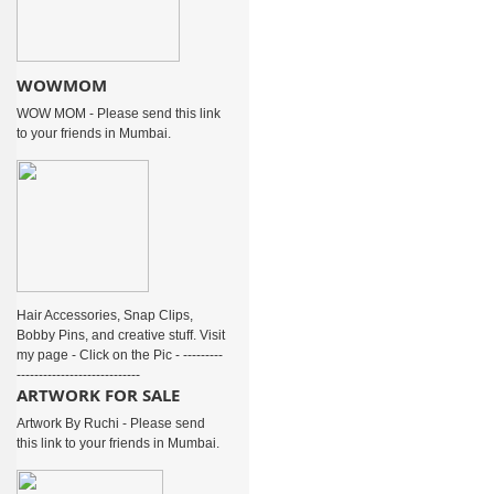
WOWMOM
WOW MOM - Please send this link
to your friends in Mumbai.
Hair Accessories, Snap Clips,
Bobby Pins, and creative stuff. Visit
my page - Click on the Pic - ---------
----------------------------
ARTWORK FOR SALE
Artwork By Ruchi - Please send
this link to your friends in Mumbai.