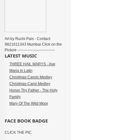
Art by Ruchi Pais - Contact:
9821611343 Mumbai Click on the
Picture ------------------------------
LATEST MUSIC
THREE HAIL MARYS - Ave
Maria in Latin
Christmas Carols Medley
Christmas Carol Medley
Honor Thy Father - The Holy
Family
Mary Of The Wild Moor
FACE BOOK BADGE
CLICK THE PIC