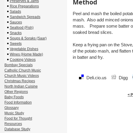
Method
Preserves & Jams
Rice Preparations
Salads
Peel and mash the boiled pota
Sandwich Spreads
mash. Also add minced onions, g
Sauces
mass. Prepare some batter of
Seafood (Fish)
soaked bread slices.
Snacks
Soups & Soraks (Saar)
Sweets
Keep a frying pan on the Stove,
Vegetable Dishes
of the potato mash, and flatte
Wines (Home Made)
in batter and fry.
Cooking Videos
Bombay Specials
Catholic Church Music
Church Music Videos
Deli.cio.us
Digg
Christmas Recipes
North Indian Cuisine
Other Regions
< 
Baby Foods
Food Information
Glossary
Music Study
Food for Thought
Resources
Database Study