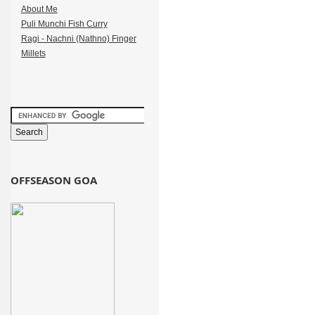
About Me
Puli Munchi Fish Curry
Ragi - Nachni (Nathno) Finger
Millets
OFFSEASON GOA