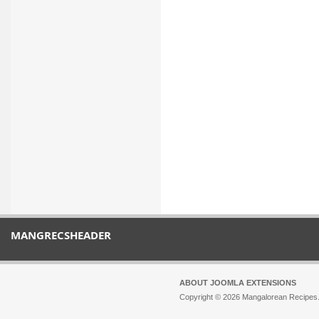
MANGRECSHEADER
ABOUT JOOMLA EXTENSIONS
Copyright © 2026 Mangalorean Recipes. 
Joomla!
is Free Software released unde