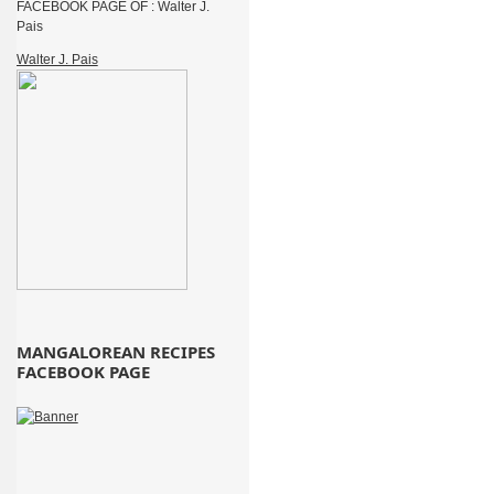
FACEBOOK PAGE OF : Walter J.
Pais
Walter J. Pais
MANGALOREAN RECIPES
FACEBOOK PAGE