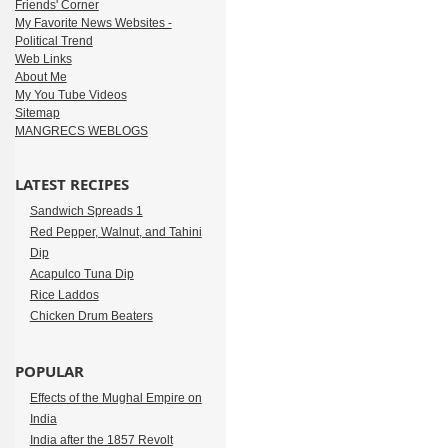
Friends' Corner
My Favorite News Websites -
Political Trend
Web Links
About Me
My You Tube Videos
Sitemap
MANGRECS WEBLOGS
LATEST RECIPES
Sandwich Spreads 1
Red Pepper, Walnut, and Tahini
Dip
Acapulco Tuna Dip
Rice Laddos
Chicken Drum Beaters
POPULAR
Effects of the Mughal Empire on
India
India after the 1857 Revolt