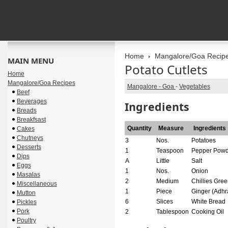
Home
Mangalore/Goa Recip
MAIN MENU
Potato Cutlets
Home
Mangalore/Goa Recipes
Mangalore - Goa
-
Vegetables
Beef
Beverages
Ingredients
Breads
Breakfsast
Quantity
Measure
Ingredients
Cakes
Chutneys
3
Nos.
Potatoes
Desserts
1
Teaspoon
Pepper Powd
Dips
A
Little
Salt
Eggs
1
Nos.
Onion
Masalas
2
Medium
Chillies Gre
Miscellaneous
1
Piece
Ginger (Adhr
Mutton
6
Slices
White Bread
Pickles
Pork
2
Tablespoon
Cooking Oil
Poultry