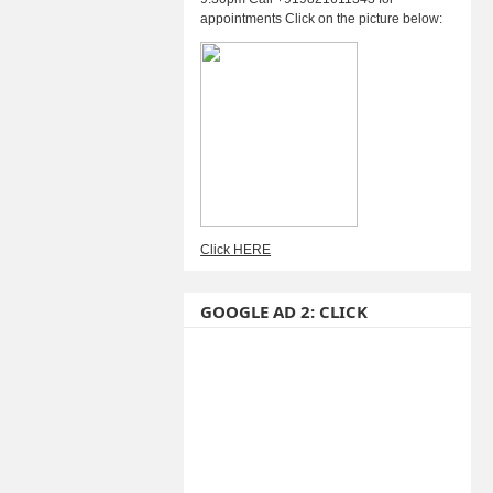
appointments Click on the picture below:
Click HERE
GOOGLE AD 2: CLICK