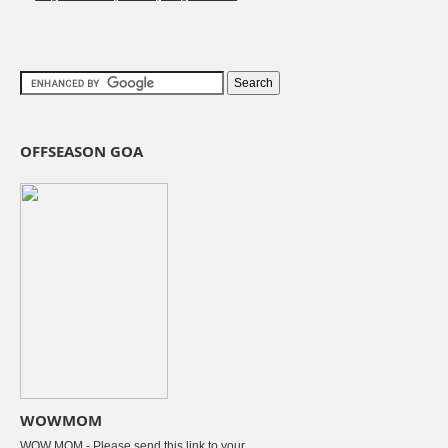
OFFSEASON GOA
WOWMOM
WOW MOM - Please send this link to your