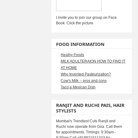
I invite you to join our group on Face
Book. Click the picture
FOOD INFORMATION
Healhy Foods
MILK ADULTERAION HOW TO FIND IT
AT HOME
Who Invented Pasteurization?
Cow's Milk -- pros and cons
Taco a Mexican Dish
RANJIT AND RUCHI PAIS, HAIR
STYLISTS
Mumbai's Trendiest Cuts Ranjit and
Ruchi now operate from Goa. Call them
for appointments. Timings: 9:30am -
9:30pm Call +919821611343 for