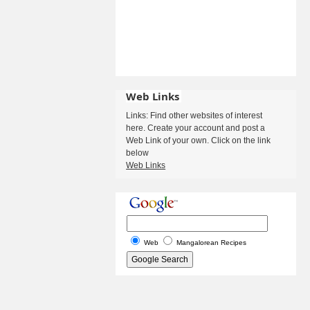
Web Links
Links: Find other websites of interest
here. Create your account and post a
Web Link of your own. Click on the link
below
Web Links
Web
Mangalorean Recipes