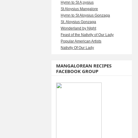
Hymn to St A;oysius
St Aloysius Mangalore
Hymn to St Aloysius Gonzaga
St. Aloysius Gonzaga
Wonderland by NIght
Feast of the Nativity of Our Lady
Popular American Artists
Nativity Of Our Lady
MANGALOREAN RECIPES
FACEBOOK GROUP