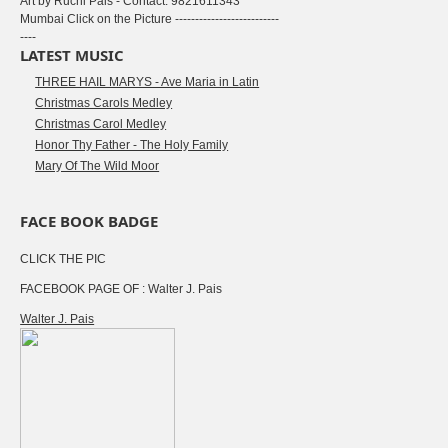
Art by Ruchi Pais - Contact: 9821611343
Mumbai Click on the Picture --------------------------
----
LATEST MUSIC
THREE HAIL MARYS - Ave Maria in Latin
Christmas Carols Medley
Christmas Carol Medley
Honor Thy Father - The Holy Family
Mary Of The Wild Moor
FACE BOOK BADGE
CLICK THE PIC
FACEBOOK PAGE OF : Walter J. Pais
Walter J. Pais