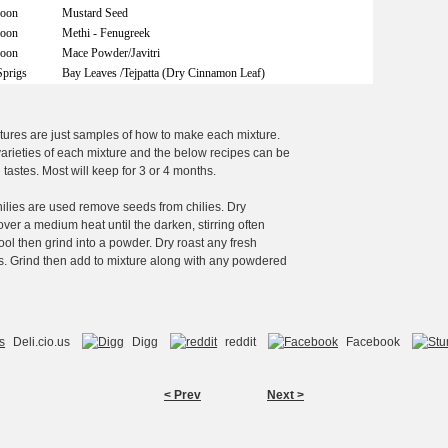
poon
Mustard Seed
poon
Methi - Fenugreek
poon
Mace Powder/Javitri
Sprigs
Bay Leaves /Tejpatta (Dry Cinnamon Leaf)
tures are just samples of how to make each mixture.
rieties of each mixture and the below recipes can be
l tastes. Most will keep for 3 or 4 months.
chilies are used remove seeds from chilies. Dry
over a medium heat until the darken, stirring often
ool then grind into a powder. Dry roast any fresh
s. Grind then add to mixture along with any powdered
Deli.cio.us
Digg
reddit
Facebook
< Prev
Next >