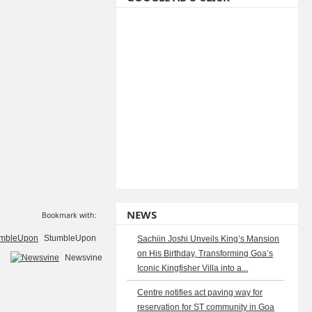
NEWS
Bookmark with:
StumbleUpon
Sachiin Joshi Unveils King’s Mansion
on His Birthday, Transforming Goa’s
Newsvine
Iconic Kingfisher Villa into a...
Centre notifies act paving way for
reservation for ST community in Goa