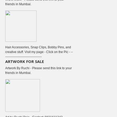
friends in Mumbai.
Hair Accessories, Snap Clips, Bobby Pins, and
creative stuff. Visit my page - Click on the Pic - --
-----------------------------------
ARTWORK FOR SALE
Artwork By Ruchi - Please send this link to your
friends in Mumbai.