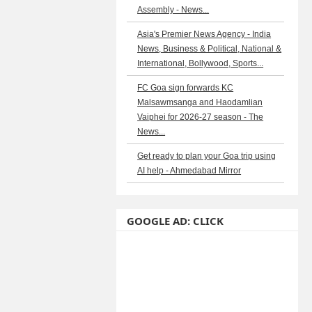
Assembly - News...
Asia's Premier News Agency - India
News, Business & Political, National &
International, Bollywood, Sports...
FC Goa sign forwards KC
Malsawmsanga and Haodamlian
Vaiphei for 2026-27 season - The
News...
Get ready to plan your Goa trip using
AI help - Ahmedabad Mirror
GOOGLE AD: CLICK