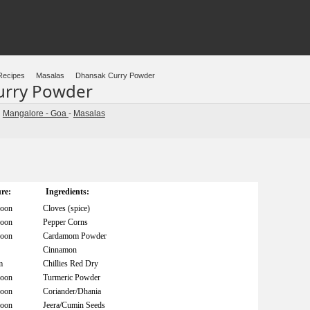
Recipes
Masalas
Dhansak Curry Powder
urry Powder
Mangalore - Goa
-
Masalas
n
re:
Ingredients:
poon
Cloves (spice)
poon
Pepper Corns
poon
Cardamom Powder
Cinnamon
m
Chillies Red Dry
poon
Turmeric Powder
poon
Coriander/Dhania
poon
Jeera/Cumin Seeds