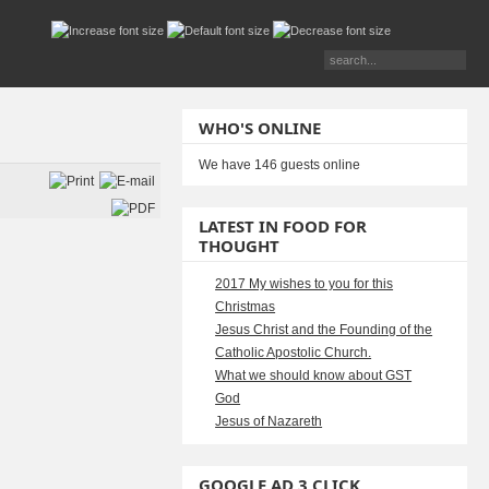
WHO'S ONLINE
We have 146 guests online
LATEST IN FOOD FOR
THOUGHT
2017 My wishes to you for this
Christmas
Jesus Christ and the Founding of the
Catholic Apostolic Church.
What we should know about GST
God
Jesus of Nazareth
GOOGLE AD 3 CLICK