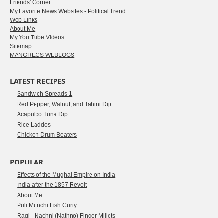
Friends' Corner
My Favorite News Websites - Political Trend
Web Links
About Me
My You Tube Videos
Sitemap
MANGRECS WEBLOGS
LATEST RECIPES
Sandwich Spreads 1
Red Pepper, Walnut, and Tahini Dip
Acapulco Tuna Dip
Rice Laddos
Chicken Drum Beaters
POPULAR
Effects of the Mughal Empire on India
India after the 1857 Revolt
About Me
Puli Munchi Fish Curry
Ragi - Nachni (Nathno) Finger Millets