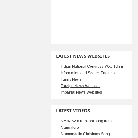
LATEST NEWS WEBSITES
Indian National Congress YOU TUBE
Information and Search Engines
Funny News
Foreign News Websites
Impartial News Websites
LATEST VIDEOS
MANASA a Konkani song from
Mangalore
Mammnacita Christmas Song