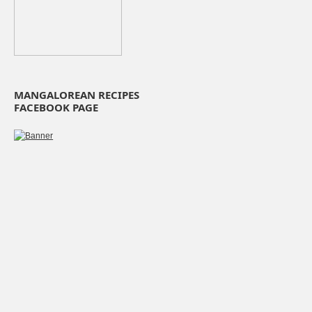
MANGALOREAN RECIPES
FACEBOOK PAGE