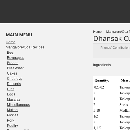
Home
Mangalore/Goa 
MAIN MENU
Dhansak C
Home
Mangalore/Goa Recipes
Friends' Contributio
Beef
Beverages
Breads
Ingredients
Breakfsast
Cakes
Chutneys
Quantity:
Measu
Desserts
.023.02
Tables
Dips
2
Tables
Eggs
1
Tables
Masalas
Miscellaneous
2
Sticks
Mutton
5-10
Mediu
Pickles
1/2
Tables
Pork
2
Tables
Poultry
1, 1/2
Tables