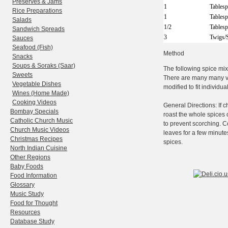
Preserves & Jams
1
Tables
Rice Preparations
1
Tables
Salads
1/2
Tables
Sandwich Spreads
3
Twigs/
Sauces
Seafood (Fish)
Method
Snacks
Soups & Soraks (Saar)
The following spice mix
Sweets
There are many many va
Vegetable Dishes
modified to fit individua
Wines (Home Made)
Cooking Videos
General Directions: If 
Bombay Specials
roast the whole spices 
Catholic Church Music
to prevent scorching. C
Church Music Videos
leaves for a few minute
Christmas Recipes
spices.
North Indian Cuisine
Other Regions
Baby Foods
Food Information
Glossary
Music Study
Food for Thought
Resources
Database Study