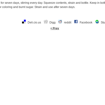
g for seven days, stirring every day. Squeeze contents, strain and bottle. Keep in bo
 coloring and burnt sugar. Strain and use after seven days.
Deli.cio.us
Digg
reddit
Facebook
St
< Prev