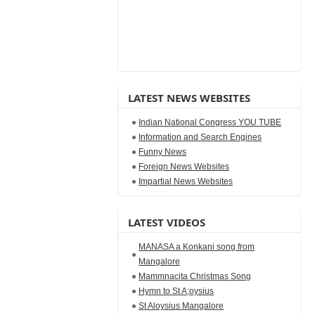
LATEST NEWS WEBSITES
Indian National Congress YOU TUBE
Information and Search Engines
Funny News
Foreign News Websites
Impartial News Websites
LATEST VIDEOS
MANASA a Konkani song from
Mangalore
Mammnacita Christmas Song
Hymn to St A;oysius
St Aloysius Mangalore