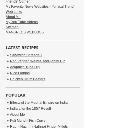
Friends' Corner
My Favorite News Websites - Political Trend
Web Links
About Me
My You Tube Videos
Sitemap
MANGRECS WEBLOGS
LATEST RECIPES
Sandwich Spreads 1
Red Pepper, Walnut, and Tahini Dip
Acapulco Tuna Dip
Rice Laddos
Chicken Drum Beaters
POPULAR
Effects of the Mughal Empire on India
India after the 1857 Revolt
About Me
Puli Munchi Fish Curry
Ragi - Nachni (Nathno) Finger Millets