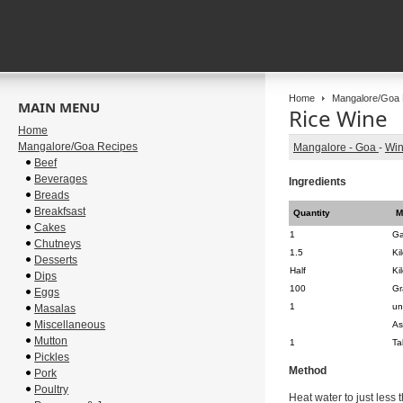
Home
Mangalore/Goa 
MAIN MENU
Rice Wine
Home
Mangalore/Goa Recipes
Mangalore - Goa
-
Wi
Beef
Beverages
Ingredients
Breads
Breakfsast
Quantity
M
Cakes
1
Ga
Chutneys
1.5
Ki
Desserts
Half
Ki
Dips
100
Gr
Eggs
1
un
Masalas
Miscellaneous
As
Mutton
1
Ta
Pickles
Method
Pork
Poultry
Heat water to just less 