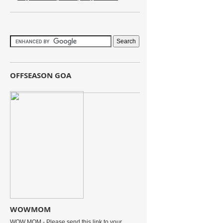
OFFSEASON GOA
WOWMOM
WOW MOM - Please send this link to your