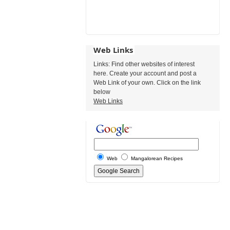
Web Links
Links: Find other websites of interest
here. Create your account and post a
Web Link of your own. Click on the link
below
Web Links
Web
Mangalorean Recipes