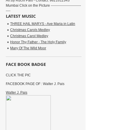
Art by Ruchi Pais - Contact: 9821611343
Mumbai Click on the Picture --------------------------
----
LATEST MUSIC
THREE HAIL MARYS - Ave Maria in Latin
Christmas Carols Medley
Christmas Carol Medley
Honor Thy Father - The Holy Family
Mary Of The Wild Moor
FACE BOOK BADGE
CLICK THE PIC
FACEBOOK PAGE OF : Walter J. Pais
Walter J. Pais