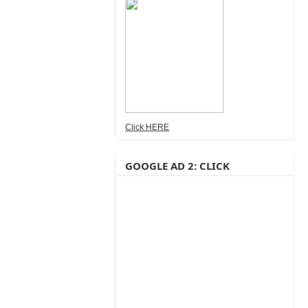
Click HERE
GOOGLE AD 2: CLICK