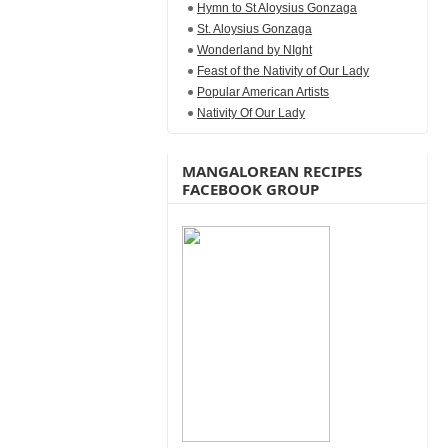
Hymn to St Aloysius Gonzaga
St. Aloysius Gonzaga
Wonderland by NIght
Feast of the Nativity of Our Lady
Popular American Artists
Nativity Of Our Lady
MANGALOREAN RECIPES
FACEBOOK GROUP