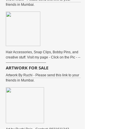
friends in Mumbai.
Hair Accessories, Snap Clips, Bobby Pins, and
creative stuff. Visit my page - Click on the Pic - --
-----------------------------------
ARTWORK FOR SALE
Artwork By Ruchi - Please send this link to your
friends in Mumbai.