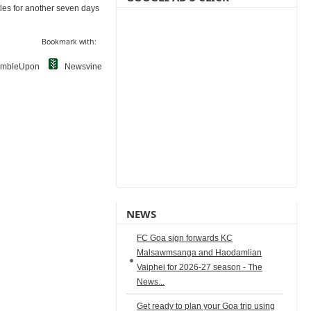
ttles for another seven days
Bookmark with:
umbleUpon
Newsvine
NEWS
FC Goa sign forwards KC
Malsawmsanga and Haodamlian
Vaiphei for 2026-27 season - The
News...
Get ready to plan your Goa trip using