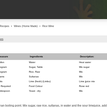
Recipes
Wines (Home Made)
Rice Wine
nes
easure
Ingredients
Description:
llon
Water
Heat water
logram
Sugar, Table
Mix sugar
logram
Rice, Raw
Mix
ams
Sultanas
Mix
its
Lime (fresh) (Limbu)
Lime jjuice mix
 Required
Food Colour
Rose red
blespoon
Yeast - dry
Mix
than boiling point. Mix sugar, raw rice, sultanas, in water and the sour limejuice, a