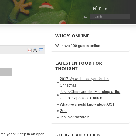
WHO'S ONLINE
We have 100 guests online
LATEST IN FOOD FOR
THOUGHT
2017 My wishes to you for this
Christmas
Jesus Christ and the Founding of the
Catholic Apostolic Church.
What we should know about GST
God
Jesus of Nazareth
GOOGLE AD 3 CLICK
dd the yeast. Keep in an open