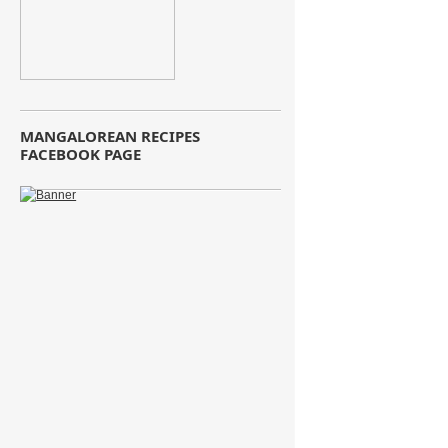
MANGALOREAN RECIPES
FACEBOOK PAGE