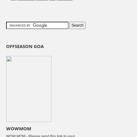
OFFSEASON GOA
WOWMOM
WOW MOM - Please send this link to your