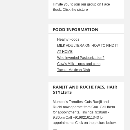
I invite you to join our group on Face
Book. Click the picture
FOOD INFORMATION
Healhy Foods
MILK ADULTERAION HOW TO FIND IT
AT HOME
Who Invented Pasteurization?
Cow's Milk -- pros and cons
Taco a Mexican Dish
RANJIT AND RUCHI PAIS, HAIR
STYLISTS
Mumbai's Trendiest Cuts Ranjit and
Ruchi now operate from Goa. Call them
for appointments. Timings: 9:30am -
9:30pm Call +919821611343 for
appointments Click on the picture below: