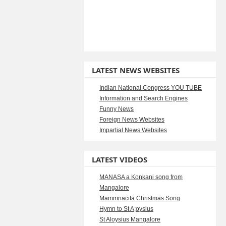
LATEST NEWS WEBSITES
Indian National Congress YOU TUBE
Information and Search Engines
Funny News
Foreign News Websites
Impartial News Websites
LATEST VIDEOS
MANASA a Konkani song from
Mangalore
Mammnacita Christmas Song
Hymn to St A;oysius
St Aloysius Mangalore