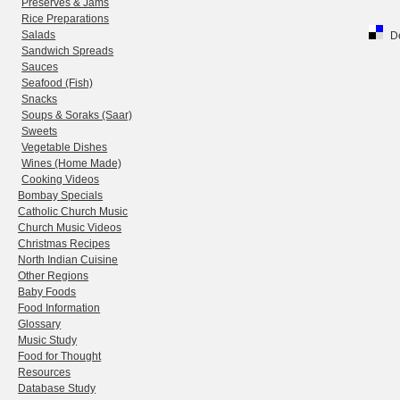
Preserves & Jams
Rice Preparations
Salads
De
Sandwich Spreads
Sauces
Seafood (Fish)
Snacks
Soups & Soraks (Saar)
Sweets
Vegetable Dishes
Wines (Home Made)
Cooking Videos
Bombay Specials
Catholic Church Music
Church Music Videos
Christmas Recipes
North Indian Cuisine
Other Regions
Baby Foods
Food Information
Glossary
Music Study
Food for Thought
Resources
Database Study