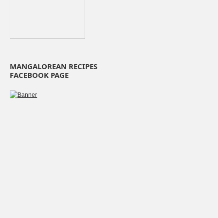
MANGALOREAN RECIPES
FACEBOOK PAGE