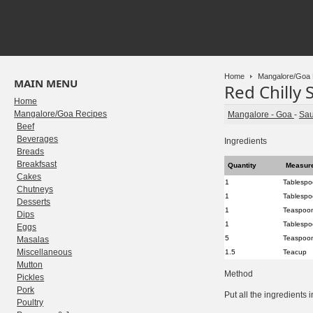
Home
Mangalore/Goa 
MAIN MENU
Red Chilly 
Home
Mangalore/Goa Recipes
Mangalore - Goa
-
Sa
Beef
Beverages
Ingredients
Breads
Breakfsast
Quantity
Measur
Cakes
1
Tablesp
Chutneys
1
Tablesp
Desserts
1
Teaspoo
Dips
1
Tablesp
Eggs
5
Teaspoo
Masalas
Miscellaneous
1.5
Teacup
Mutton
Method
Pickles
Pork
Put all the ingredients 
Poultry