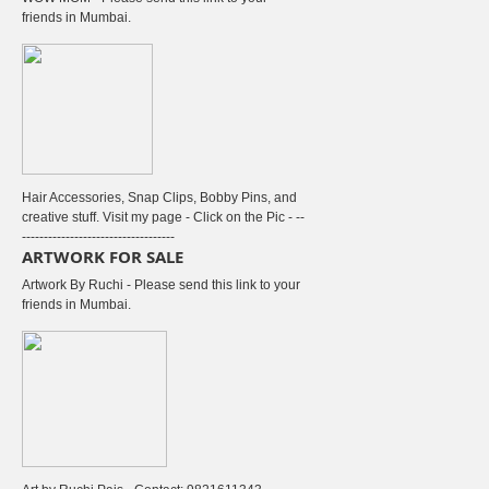
friends in Mumbai.
Hair Accessories, Snap Clips, Bobby Pins, and
creative stuff. Visit my page - Click on the Pic - --
-----------------------------------
ARTWORK FOR SALE
Artwork By Ruchi - Please send this link to your
friends in Mumbai.