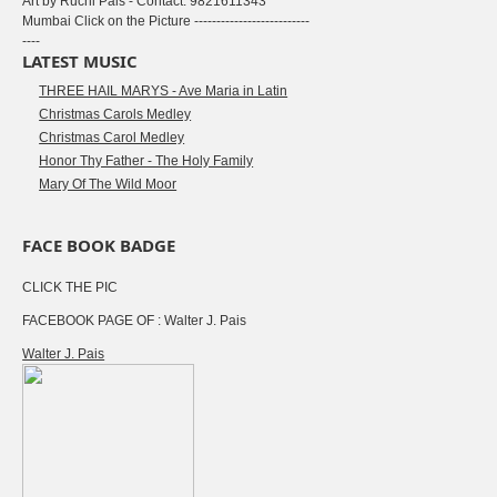
Art by Ruchi Pais - Contact: 9821611343
Mumbai Click on the Picture --------------------------
----
LATEST MUSIC
THREE HAIL MARYS - Ave Maria in Latin
Christmas Carols Medley
Christmas Carol Medley
Honor Thy Father - The Holy Family
Mary Of The Wild Moor
FACE BOOK BADGE
CLICK THE PIC
FACEBOOK PAGE OF : Walter J. Pais
Walter J. Pais