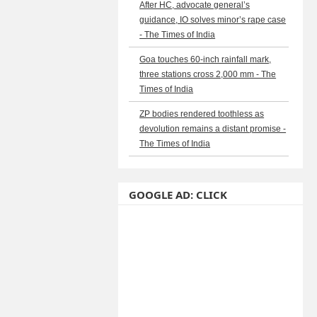
After HC, advocate general’s
guidance, IO solves minor’s rape case
- The Times of India
Goa touches 60-inch rainfall mark,
three stations cross 2,000 mm - The
Times of India
ZP bodies rendered toothless as
devolution remains a distant promise -
The Times of India
GOOGLE AD: CLICK