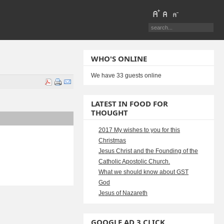
WHO'S ONLINE
We have 33 guests online
LATEST IN FOOD FOR
THOUGHT
2017 My wishes to you for this
Christmas
Jesus Christ and the Founding of the
Catholic Apostolic Church.
What we should know about GST
God
Jesus of Nazareth
GOOGLE AD 3 CLICK