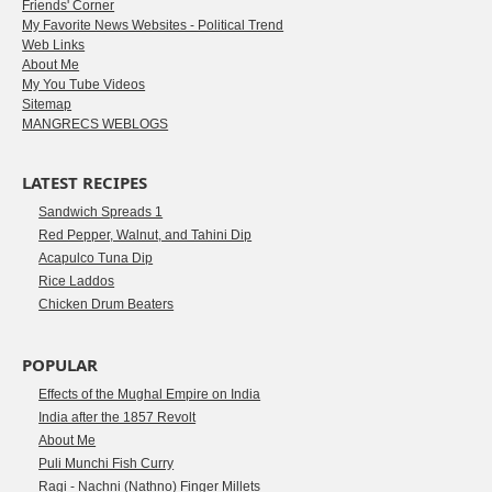
Friends' Corner
My Favorite News Websites - Political Trend
Web Links
About Me
My You Tube Videos
Sitemap
MANGRECS WEBLOGS
LATEST RECIPES
Sandwich Spreads 1
Red Pepper, Walnut, and Tahini Dip
Acapulco Tuna Dip
Rice Laddos
Chicken Drum Beaters
POPULAR
Effects of the Mughal Empire on India
India after the 1857 Revolt
About Me
Puli Munchi Fish Curry
Ragi - Nachni (Nathno) Finger Millets