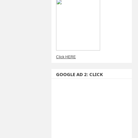
Click HERE
GOOGLE AD 2: CLICK