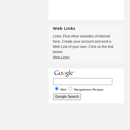
Web Links
Links: Find other websites of interest
here. Create your account and post a
Web Link of your own. Click on the link
below
Web Links
Web
Mangalorean Recipes