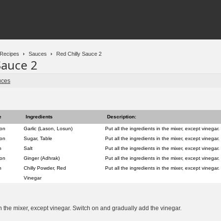
Recipes
Sauces
Red Chilly Sauce 2
Sauce 2
uces
e
Ingredients
Description:
oon
Garlic (Lason, Losun)
Put all the ingredients in the mixer, except vinegar.
oon
Sugar, Table
Put all the ingredients in the mixer, except vinegar.
n
Salt
Put all the ingredients in the mixer, except vinegar.
oon
Ginger (Adhrak)
Put all the ingredients in the mixer, except vinegar.
n
Chilly Powder, Red
Put all the ingredients in the mixer, except vinegar.
Vinegar
in the mixer, except vinegar. Switch on and gradually add the vinegar.