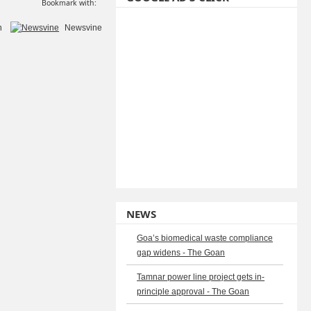
Bookmark with:
n
Newsvine
NEWS
Goa’s biomedical waste compliance
gap widens - The Goan
Tamnar power line project gets in-
principle approval - The Goan