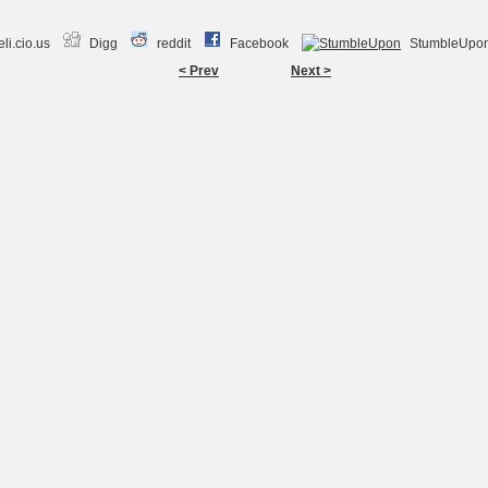
li.cio.us
Digg
reddit
Facebook
StumbleUpo
< Prev
Next >