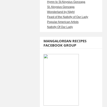
Hymn to St Aloysius Gonzaga
St. Aloysius Gonzaga
Wonderland by NIght
Feast of the Nativity of Our Lady
Popular American Artists
Nativity Of Our Lady
MANGALOREAN RECIPES
FACEBOOK GROUP