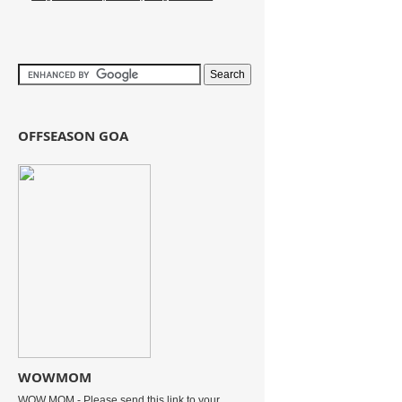
OFFSEASON GOA
WOWMOM
WOW MOM - Please send this link to your