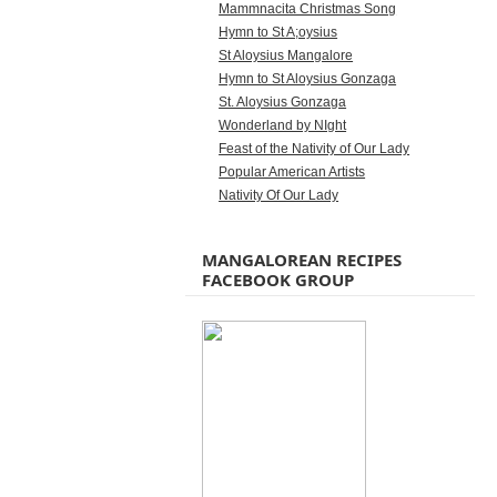
Mammnacita Christmas Song
Hymn to St A;oysius
St Aloysius Mangalore
Hymn to St Aloysius Gonzaga
St. Aloysius Gonzaga
Wonderland by NIght
Feast of the Nativity of Our Lady
Popular American Artists
Nativity Of Our Lady
MANGALOREAN RECIPES
FACEBOOK GROUP