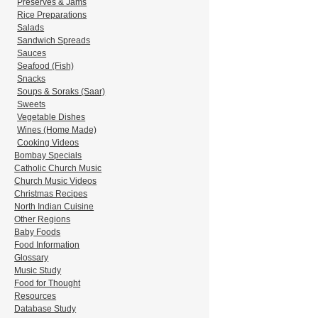
Preserves & Jams
Rice Preparations
Salads
Sandwich Spreads
Sauces
Seafood (Fish)
Snacks
Soups & Soraks (Saar)
Sweets
Vegetable Dishes
Wines (Home Made)
Cooking Videos
Bombay Specials
Catholic Church Music
Church Music Videos
Christmas Recipes
North Indian Cuisine
Other Regions
Baby Foods
Food Information
Glossary
Music Study
Food for Thought
Resources
Database Study