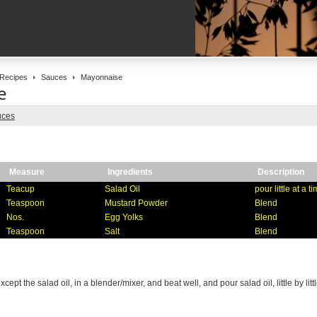
Recipes
Sauces
Mayonnaise
e
uces
Measure
Ingredients
Description
Teacup
Salad Oil
pour little at a t
Teaspoon
Mustard Powder
Blend
Nos.
Egg Yolks
Blend
Teaspoon
Salt
Blend
xcept the salad oil, in a blender/mixer, and beat well, and pour salad oil, little by litt