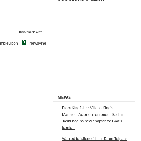
Bookmark with:
umbleUpon
Newsvine
NEWS
From Kingfisher Villa to King’s
Mansion: Actor-entrepreneur Sachiin
Joshi begins new chapter for Goa’s
iconic...
Wanted to ‘silence’ him: Tarun Tejpal's