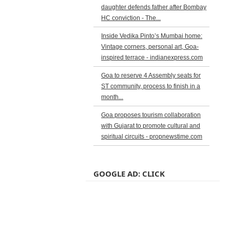
daughter defends father after Bombay
HC conviction - The...
Inside Vedika Pinto’s Mumbai home:
Vintage corners, personal art, Goa-
inspired terrace - indianexpress.com
Goa to reserve 4 Assembly seats for
ST community, process to finish in a
month...
Goa proposes tourism collaboration
with Gujarat to promote cultural and
spiritual circuits - propnewstime.com
GOOGLE AD: CLICK