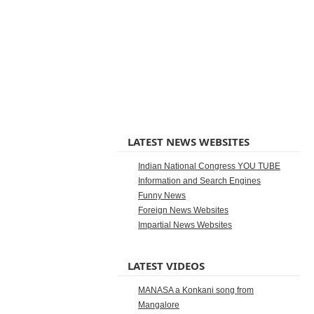
LATEST NEWS WEBSITES
Indian National Congress YOU TUBE
Information and Search Engines
Funny News
Foreign News Websites
Impartial News Websites
LATEST VIDEOS
MANASA a Konkani song from
Mangalore