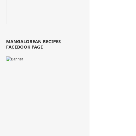
MANGALOREAN RECIPES
FACEBOOK PAGE