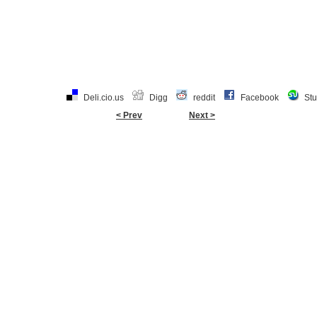
Deli.cio.us
Digg
reddit
Facebook
St
< Prev
Next >