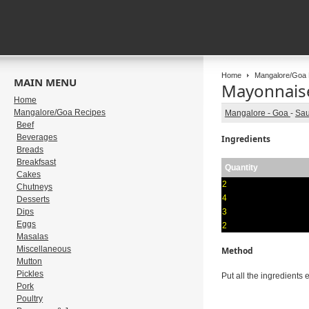
Home
Mangalore/Goa 
MAIN MENU
Mayonnais
Home
Mangalore/Goa Recipes
Mangalore - Goa
-
Sa
Beef
Beverages
Ingredients
Breads
Breakfsast
Quantity
Cakes
2
Chutneys
4
Desserts
Dips
3
Eggs
2
Masalas
Miscellaneous
Method
Mutton
Pickles
Put all the ingredients e
Pork
Poultry