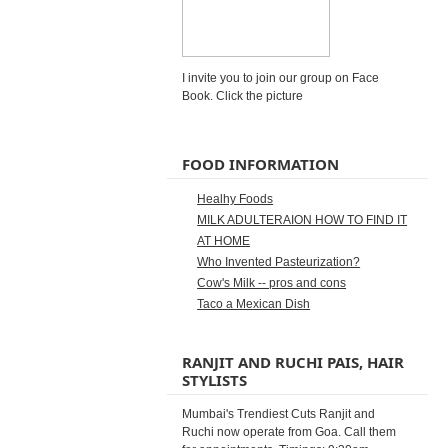
I invite you to join our group on Face
Book. Click the picture
FOOD INFORMATION
Healhy Foods
MILK ADULTERAION HOW TO FIND IT
AT HOME
Who Invented Pasteurization?
Cow's Milk -- pros and cons
Taco a Mexican Dish
RANJIT AND RUCHI PAIS, HAIR
STYLISTS
Mumbai's Trendiest Cuts Ranjit and
Ruchi now operate from Goa. Call them