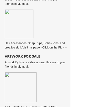
friends in Mumbai.
Hair Accessories, Snap Clips, Bobby Pins, and
creative stuff. Visit my page - Click on the Pic - --
-----------------------------------
ARTWORK FOR SALE
Artwork By Ruchi - Please send this link to your
friends in Mumbai.