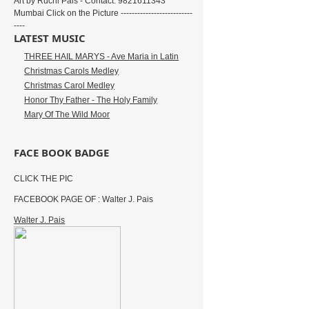
Art by Ruchi Pais - Contact: 9821611343
Mumbai Click on the Picture --------------------------
----
LATEST MUSIC
THREE HAIL MARYS - Ave Maria in Latin
Christmas Carols Medley
Christmas Carol Medley
Honor Thy Father - The Holy Family
Mary Of The Wild Moor
FACE BOOK BADGE
CLICK THE PIC
FACEBOOK PAGE OF : Walter J. Pais
Walter J. Pais