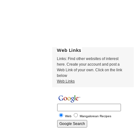
Web Links
Links: Find other websites of interest
here. Create your account and post a
Web Link of your own. Click on the link
below
Web Links
Web
Mangalorean Recipes