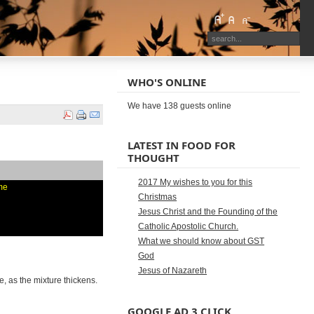
WHO'S ONLINE
We have 138 guests online
LATEST IN FOOD FOR
THOUGHT
2017 My wishes to you for this
ime
Christmas
Jesus Christ and the Founding of the
Catholic Apostolic Church.
What we should know about GST
God
Jesus of Nazareth
le, as the mixture thickens.
GOOGLE AD 3 CLICK