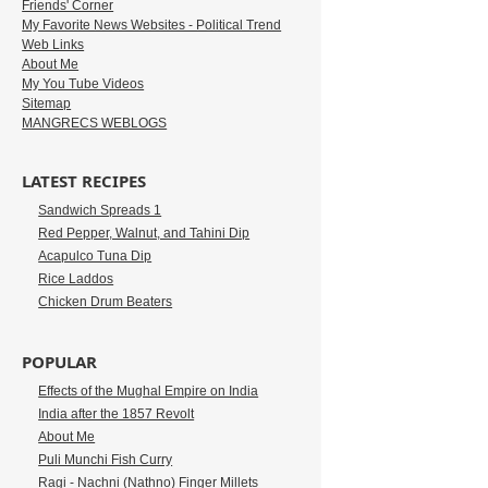
Friends' Corner
My Favorite News Websites - Political Trend
Web Links
About Me
My You Tube Videos
Sitemap
MANGRECS WEBLOGS
LATEST RECIPES
Sandwich Spreads 1
Red Pepper, Walnut, and Tahini Dip
Acapulco Tuna Dip
Rice Laddos
Chicken Drum Beaters
POPULAR
Effects of the Mughal Empire on India
India after the 1857 Revolt
About Me
Puli Munchi Fish Curry
Ragi - Nachni (Nathno) Finger Millets