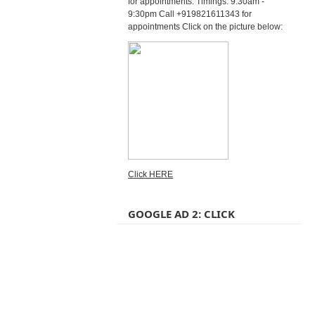
for appointments. Timings: 9:30am -
9:30pm Call +919821611343 for
appointments Click on the picture below:
Click HERE
GOOGLE AD 2: CLICK