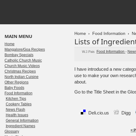
Home
Food Information
N
MAIN MENU
Lists of Ingredien
Home
Mangalore/Goa Recipes
Food Information
-
News
W.J.Pais
Bombay Specials
Catholic Church Music
Church Music Videos
I have introduced a new catego
Christmas Recipes
use to make your own researc
North Indian Cuisine
about.
Other Regions
Baby Foods
Go to the Title Sheet in the Gl
Food Information
Kitchen Tips
Cookery Tables
News Flash
Deli.cio.us
Digg
Health Issues
General Information
Ingredient Names
< 
Glossary