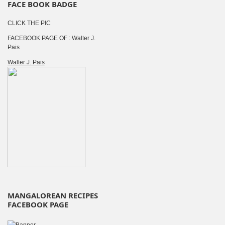
FACE BOOK BADGE
CLICK THE PIC
FACEBOOK PAGE OF : Walter J.
Pais
Walter J. Pais
MANGALOREAN RECIPES
FACEBOOK PAGE