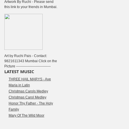
Artwork By Ruchi - Please send
this link to your friends in Mumbai.
Art by Ruchi Pais - Contact:
9821611343 Mumbai Click on the
Picture ------------------------------
LATEST MUSIC
THREE HAIL MARYS - Ave
Maria in Latin
Christmas Carols Medley
Christmas Carol Medley
Honor Thy Father - The Holy
Family
Mary Of The Wild Moor