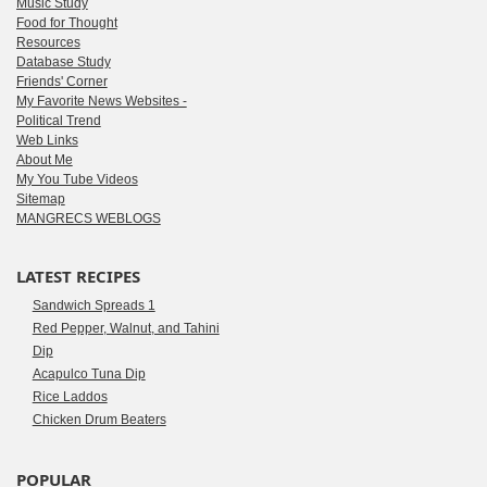
Music Study
Food for Thought
Resources
Database Study
Friends' Corner
My Favorite News Websites -
Political Trend
Web Links
About Me
My You Tube Videos
Sitemap
MANGRECS WEBLOGS
LATEST RECIPES
Sandwich Spreads 1
Red Pepper, Walnut, and Tahini
Dip
Acapulco Tuna Dip
Rice Laddos
Chicken Drum Beaters
POPULAR