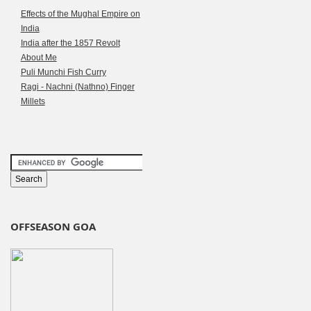
Effects of the Mughal Empire on
India
India after the 1857 Revolt
About Me
Puli Munchi Fish Curry
Ragi - Nachni (Nathno) Finger
Millets
OFFSEASON GOA