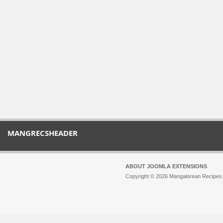
MANGRECSHEADER
ABOUT JOOMLA EXTENSIONS
Copyright © 2026 Mangalorean Recipes. 
Joomla!
is Free Software released unde