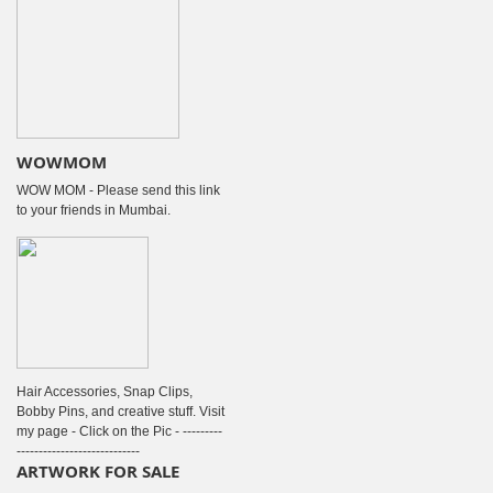
WOWMOM
WOW MOM - Please send this link
to your friends in Mumbai.
Hair Accessories, Snap Clips,
Bobby Pins, and creative stuff. Visit
my page - Click on the Pic - ---------
----------------------------
ARTWORK FOR SALE