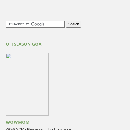
OFFSEASON GOA
WOWMOM
WOW MOM - Please send this link to your