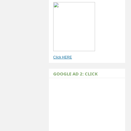
Click HERE
GOOGLE AD 2: CLICK