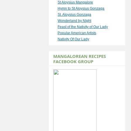
St Aloysius Mangalore
Hymn to St Aloysius Gonzaga
St. Aloysius Gonzaga
Wonderland by NIght
Feast of the Nativity of Our Lady
Popular American Artists
Nativity Of Our Lady
MANGALOREAN RECIPES
FACEBOOK GROUP