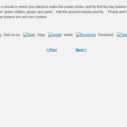
 a vessel in which you intend to make the prawn pickle, and fry first the bay leav
a, of green chillies, ginger and garlic. Add the ground masala and fry. Finally add f
 the prawns are not over cooked.
Deli.cio.us
Digg
reddit
Facebook
< Prev
Next >