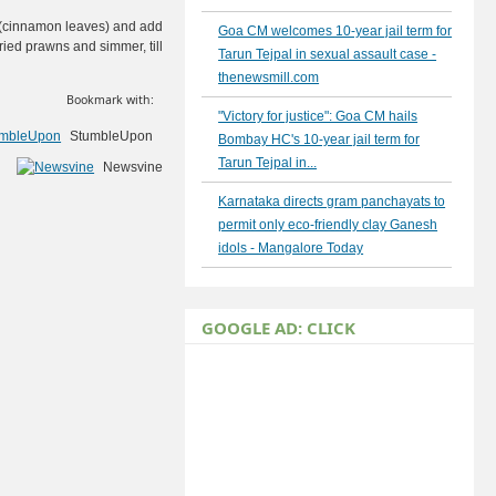
es (cinnamon leaves) and add
Goa CM welcomes 10-year jail term for
ried prawns and simmer, till
Tarun Tejpal in sexual assault case -
thenewsmill.com
Bookmark with:
"Victory for justice": Goa CM hails
StumbleUpon
Bombay HC's 10-year jail term for
Tarun Tejpal in...
Newsvine
Karnataka directs gram panchayats to
permit only eco-friendly clay Ganesh
idols - Mangalore Today
GOOGLE AD: CLICK