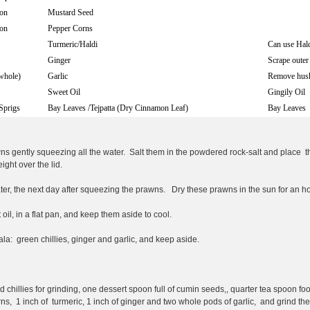
on
Mustard Seed
on
Pepper Corns
Turmeric/Haldi
Can use Hald
Ginger
Scrape outer
whole)
Garlic
Remove hus
Sweet Oil
Gingily Oil
Sprigs
Bay Leaves /Tejpatta (Dry Cinnamon Leaf)
Bay Leaves
s gently squeezing all the water. Salt them in the powdered rock-salt and place th
eight over the lid.
ter, the next day after squeezing the prawns. Dry these prawns in the sun for an ho
oil, in a flat pan, and keep them aside to cool.
la: green chillies, ginger and garlic, and keep aside.
d chillies for grinding, one dessert spoon full of cumin seeds,, quarter tea spoon foo
rns, 1 inch of turmeric, 1 inch of ginger and two whole pods of garlic, and grind the