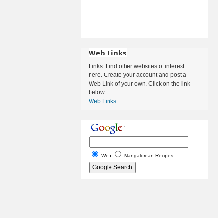
Web Links
Links: Find other websites of interest
here. Create your account and post a
Web Link of your own. Click on the link
below
Web Links
Web
Mangalorean Recipes