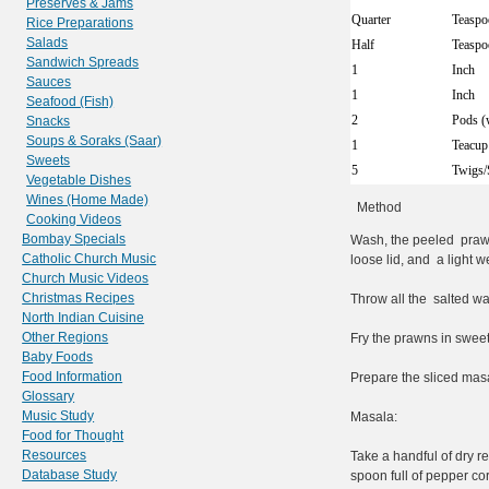
Preserves & Jams
Quarter
Teaspo
Rice Preparations
Salads
Half
Teaspo
Sandwich Spreads
1
Inch
Sauces
1
Inch
Seafood (Fish)
2
Pods (
Snacks
Soups & Soraks (Saar)
1
Teacup
Sweets
5
Twigs/
Vegetable Dishes
Wines (Home Made)
Method
Cooking Videos
Bombay Specials
Wash, the peeled prawn
Catholic Church Music
loose lid, and a light w
Church Music Videos
Christmas Recipes
Throw all the salted wa
North Indian Cuisine
Other Regions
Fry the prawns in sweet 
Baby Foods
Food Information
Prepare the sliced masa
Glossary
Music Study
Masala:
Food for Thought
Resources
Take a handful of dry re
Database Study
spoon full of pepper co