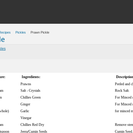
Recipes
Pickles
Prawn Pickle
le
kles
re:
Ingredients:
Descriptio
Prawns
Peeled and c
am
Salt - Crystals
Rock Salt.
m
Chillies Green
For Minced 
Ginger
For Minced 
whole)
Garlic
for minced m
Vinegar
am
Chillies Red Dry
Remove stem
tspoon
Jeera/Cumin Seeds
Cumin Seed.