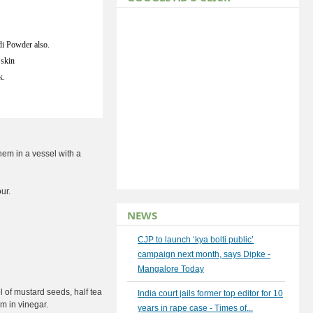
i Powder also.
 skin
k.
em in a vessel with a
ur.
NEWS
CJP to launch ‘kya bolti public’
campaign next month, says Dipke -
Mangalore Today
l of mustard seeds, half tea
India court jails former top editor for 10
m in vinegar.
years in rape case - Times of...