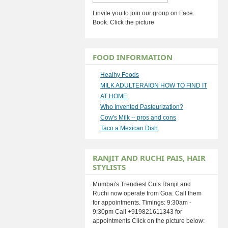
I invite you to join our group on Face
Book. Click the picture
FOOD INFORMATION
Healhy Foods
MILK ADULTERAION HOW TO FIND IT
AT HOME
Who Invented Pasteurization?
Cow's Milk -- pros and cons
Taco a Mexican Dish
RANJIT AND RUCHI PAIS, HAIR
STYLISTS
Mumbai's Trendiest Cuts Ranjit and
Ruchi now operate from Goa. Call them
for appointments. Timings: 9:30am -
9:30pm Call +919821611343 for
appointments Click on the picture below: