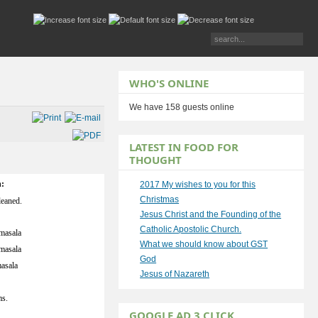
WHO'S ONLINE
We have 158 guests online
LATEST IN FOOD FOR
THOUGHT
n:
2017 My wishes to you for this
Christmas
leaned.
Jesus Christ and the Founding of the
Catholic Apostolic Church.
masala
What we should know about GST
masala
God
asala
Jesus of Nazareth
s.
GOOGLE AD 3 CLICK