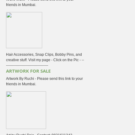
friends in Mumbai.
Hair Accessories, Snap Clips, Bobby Pins, and
creative stuff. Visit my page - Click on the Pic - --
-----------------------------------
ARTWORK FOR SALE
Artwork By Ruchi - Please send this link to your
friends in Mumbai.