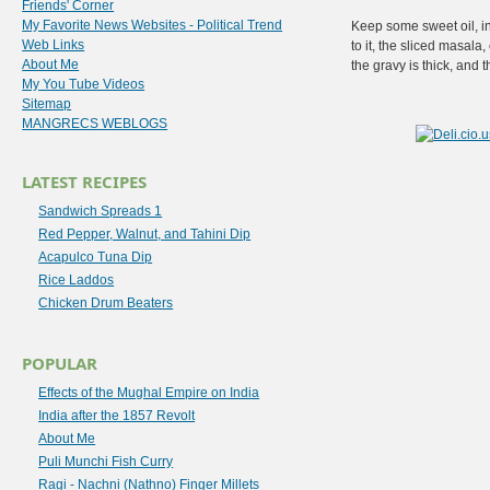
Friends' Corner
My Favorite News Websites - Political Trend
Keep some sweet oil, in
Web Links
to it, the sliced masal
About Me
the gravy is thick, and
My You Tube Videos
Sitemap
MANGRECS WEBLOGS
LATEST RECIPES
Sandwich Spreads 1
Red Pepper, Walnut, and Tahini Dip
Acapulco Tuna Dip
Rice Laddos
Chicken Drum Beaters
POPULAR
Effects of the Mughal Empire on India
India after the 1857 Revolt
About Me
Puli Munchi Fish Curry
Ragi - Nachni (Nathno) Finger Millets