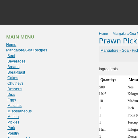
Home
Mangalore/Goa 
MAIN MENU
Prawn Pick
Home
Mangalore/Goa Recipes
Mangalore - Goa
-
Pic
Beef
Beverages
Breads
Ingredients
Breakfsast
Cakes
Quantity:
Measu
Chutneys
500
Nos
Desserts
Half
Kilogr
Dips
Eggs
10
Mediu
Masalas
1
Inch
Miscellaneous
1
Pods (
Mutton
Pickles
1
Teacup
Pork
Half
Kilogr
Poultry
1
Desser