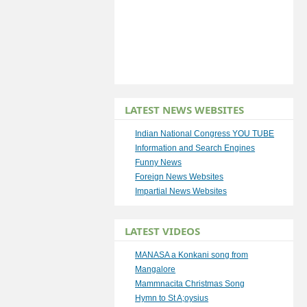
LATEST NEWS WEBSITES
Indian National Congress YOU TUBE
Information and Search Engines
Funny News
Foreign News Websites
Impartial News Websites
LATEST VIDEOS
MANASA a Konkani song from
Mangalore
Mammnacita Christmas Song
Hymn to St A;oysius