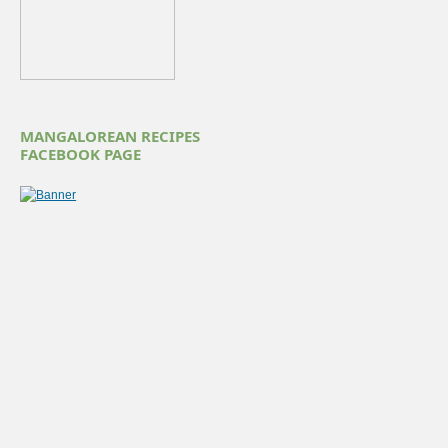
MANGALOREAN RECIPES
FACEBOOK PAGE