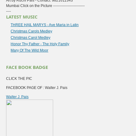
Art by Ruchi Pais - Contact: 9821611343
Mumbai Click on the Picture --------------------------
----
LATEST MUSIC
THREE HAIL MARYS - Ave Maria in Latin
Christmas Carols Medley
Christmas Carol Medley
Honor Thy Father - The Holy Family
Mary Of The Wild Moor
FACE BOOK BADGE
CLICK THE PIC
FACEBOOK PAGE OF : Walter J. Pais
Walter J. Pais