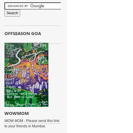
OFFSEASON GOA
WOWMOM
WOW MOM - Please send this link
to your friends in Mumbai.