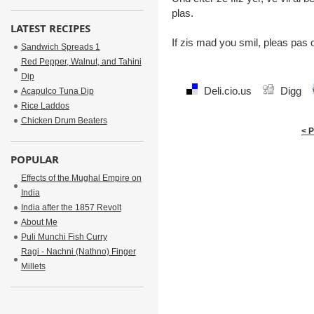
plas.
LATEST RECIPES
If zis mad you smil, pleas pas 
Sandwich Spreads 1
Red Pepper, Walnut, and Tahini
Dip
Deli.cio.us
Digg
Acapulco Tuna Dip
Rice Laddos
Chicken Drum Beaters
< 
POPULAR
Effects of the Mughal Empire on
India
India after the 1857 Revolt
About Me
Puli Munchi Fish Curry
Ragi - Nachni (Nathno) Finger
Millets