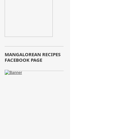
MANGALOREAN RECIPES
FACEBOOK PAGE