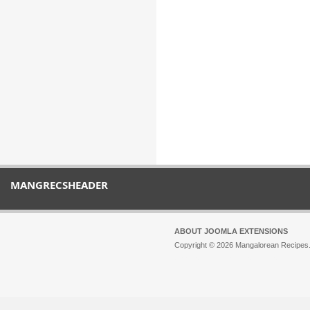
MANGRECSHEADER
ABOUT JOOMLA EXTENSIONS
Copyright © 2026 Mangalorean Recipes. 
Joomla!
is Free Software released unde