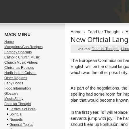
Home
Food for Thought
H
MAIN MENU
New Official Lan
Home
Mangalore/Goa Recipes
Food for Thought
-
Hum
W.J.Pais
Bombay Specials
Catholic Church Music
The European Commission has
Church Music Videos
English will be the official la
Christmas Recipes
which was the other possibility.
North Indian Cuisine
Other Regions
Baby Foods
As part of the negotiations, th
Food Information
Glossary
spelling had some room for im
Music Study
plan that would become known 
Food for Thought
Festivals of India
In the first year, "s" will replace
Spiritual
servants jump with joy. The hard
Nuggets
should klear up konfusion, and 
General Topics