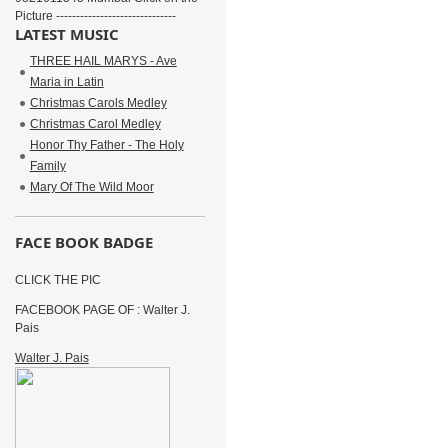
Picture ------------------------------
LATEST MUSIC
THREE HAIL MARYS - Ave
Maria in Latin
Christmas Carols Medley
Christmas Carol Medley
Honor Thy Father - The Holy
Family
Mary Of The Wild Moor
FACE BOOK BADGE
CLICK THE PIC
FACEBOOK PAGE OF : Walter J.
Pais
Walter J. Pais