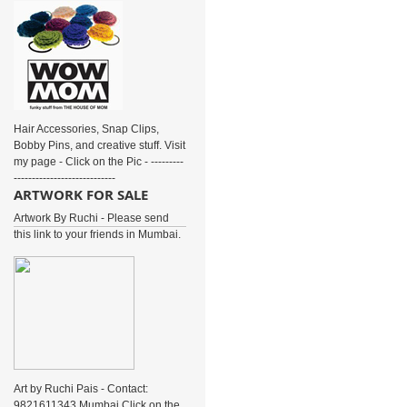
Hair Accessories, Snap Clips,
Bobby Pins, and creative stuff. Visit
my page - Click on the Pic - ---------
----------------------------
ARTWORK FOR SALE
Artwork By Ruchi - Please send
this link to your friends in Mumbai.
Art by Ruchi Pais - Contact:
9821611343 Mumbai Click on the