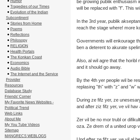
Humor
be growing publik enthusiasm 
Tragedies of our Times
will be replaced with "f". This 
Evolution of the Indian
Subcontinent
In the 3rd year, publik aksepta
Stories from Home
reach the stage where! more k
Poems
Reflections
Philosopy
Governments will enkourage th
RELIGION
ben a deterent to akurate speli
Health Portals
The Konkan Coast
Also, al wil agre that the horibl
Economics
and it should go away.
Audio Bible
The Internet and the Service
Provider
By the 4th yer people wil be re
Resources
replasing "th" with "z" and "w" w
Database Study
Friends' Corner
During ze fifz yer, ze unesesar
My Favorite News Websites -
and after ziz fifz yer, ve vil hav 
Political Trend
Web Links
About Me
Zer vil be no mor trubl or difikul
My You Tube Videos
oza. Ze drem of a united urop vil
Sitemap
MANGRECS WEBLOGS
Und efter ze fifz yer, ve vil al