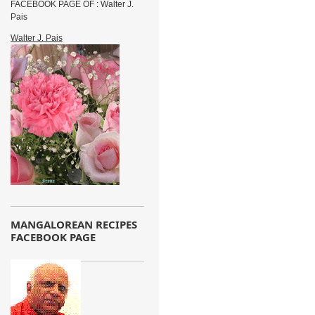
FACEBOOK PAGE OF : Walter J.
Pais
Walter J. Pais
MANGALOREAN RECIPES
FACEBOOK PAGE