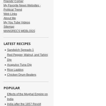
Friends' Corner
My Favorite News Websites -
Political Trend
Web Links
About Me
My You Tube Videos
Sitemap
MANGRECS WEBLOGS
LATEST RECIPES
Sandwich Spreads 1
Red Pepper, Walnut, and Tahini
Dip
Acapulco Tuna Dip
Rice Laddos
Chicken Drum Beaters
POPULAR
Effects of the Mughal Empire on
India
India after the 1857 Revolt