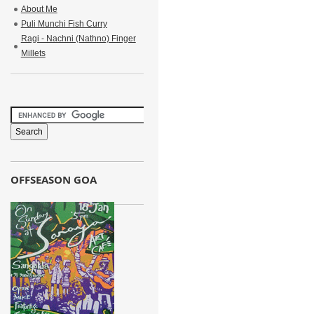
About Me
Puli Munchi Fish Curry
Ragi - Nachni (Nathno) Finger
Millets
OFFSEASON GOA