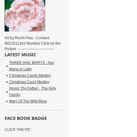
Art by Ruchi Pais - Contact:
9821611343 Mumbai Click on the
Picture ------------------------------
LATEST MUSIC
THREE HAIL MARYS - Ave
Maria in Latin
Christmas Carols Medley
Christmas Carol Medley
Honor Thy Father - The Holy
Family
Mary Of The Wild Moor
FACE BOOK BADGE
CLICK THE PIC