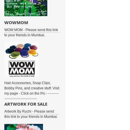
WOWMOM
WOW MOM - Please send this link
to your friends in Mumbai.
Hair Accessories, Snap Clips,
Bobby Pins, and creative stuff. Visit
my page - Click on the Pic - ---------
----------------------------
ARTWORK FOR SALE
Artwork By Ruchi - Please send
this link to your friends in Mumbai.