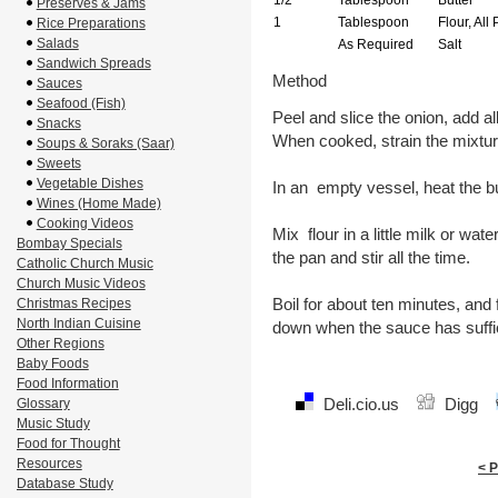
1/2
Tablespoon
Butter
Preserves & Jams
1
Tablespoon
Flour, All
Rice Preparations
Salads
As Required
Salt
Sandwich Spreads
Method
Sauces
Seafood (Fish)
Peel and slice the onion, add al
Snacks
When cooked, strain the mixtu
Soups & Soraks (Saar)
Sweets
Vegetable Dishes
In an empty vessel, heat the b
Wines (Home Made)
Cooking Videos
Mix flour in a little milk or water,
Bombay Specials
the pan and stir all the time.
Catholic Church Music
Church Music Videos
Boil for about ten minutes, and 
Christmas Recipes
North Indian Cuisine
down when the sauce has suffic
Other Regions
Baby Foods
Food Information
Deli.cio.us
Digg
Glossary
Music Study
Food for Thought
Resources
< 
Database Study