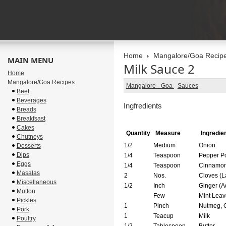
Home
Mangalore/Goa Recip
MAIN MENU
Milk Sauce 2
Home
Mangalore/Goa Recipes
Mangalore - Goa
-
Sauces
Beef
Beverages
Ingfredients
Breads
Breakfsast
Cakes
Quantity
Measure
Ingredie
Chutneys
1/2
Medium
Onion
Desserts
Dips
1/4
Teaspoon
Pepper P
Eggs
1/4
Teaspoon
Cinnamo
Masalas
2
Nos.
Cloves (L
Miscellaneous
1/2
Inch
Ginger
Mutton
Few
Mint Leav
Pickles
1
Pinch
Nutmeg, 
Pork
1
Teacup
Milk
Poultry