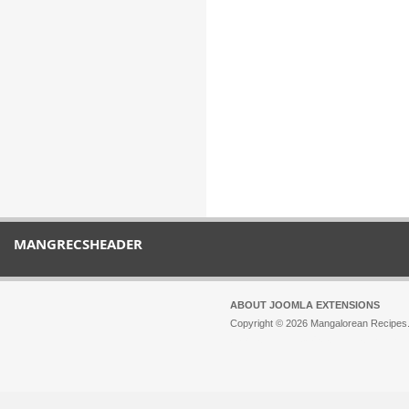
MANGRECSHEADER
ABOUT JOOMLA EXTENSIONS
Copyright © 2026 Mangalorean Recipes. 
Joomla!
is Free Software released unde