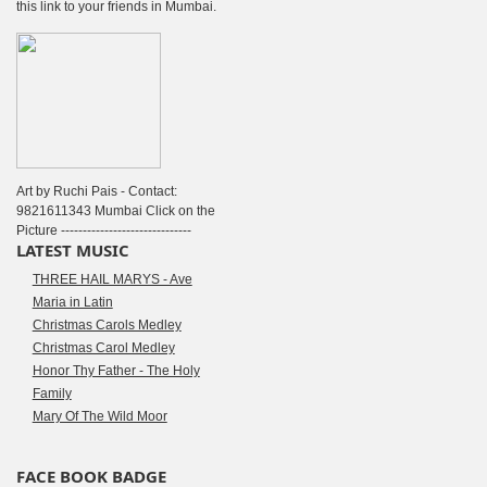
this link to your friends in Mumbai.
Art by Ruchi Pais - Contact:
9821611343 Mumbai Click on the
Picture ------------------------------
LATEST MUSIC
THREE HAIL MARYS - Ave
Maria in Latin
Christmas Carols Medley
Christmas Carol Medley
Honor Thy Father - The Holy
Family
Mary Of The Wild Moor
FACE BOOK BADGE