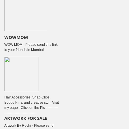
WOWMOM
WOW MOM - Please send this link
to your friends in Mumbai.
Hair Accessories, Snap Clips,
Bobby Pins, and creative stuff. Visit
my page - Click on the Pic - ---------
----------------------------
ARTWORK FOR SALE
Artwork By Ruchi - Please send