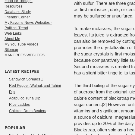
Food for Thought
with sulfur. There are three g
Resources
as first molasses; dark, or se
Database Study
may be sulfured or unsulfured.
Friends' Corner
My Favorite News Websites -
Political Trend
To make molasses, the sugar ca
Web Links
leaves. Its juice is extracted f
About Me
can also be removed by cutting. 
My You Tube Videos
promotes the crystallization of t
Sitemap
the sugar crystals is first mol
MANGRECS WEBLOGS
because comparatively little s
Second molasses is created fro
LATEST RECIPES
has a slight bitter tinge to its tas
Sandwich Spreads 1
The third boiling of the sugar
Red Pepper, Walnut, and Tahini
of sucrose from the original ju
Dip
calorie content of blackstrap m
Acapulco Tuna Dip
sugar content.[2] However, unli
Rice Laddos
vitamins and significant amoun
Chicken Drum Beaters
a source of calcium, magnesiu
provides up to 20% of the daily 
POPULAR
Blackstrap, often sold as a hea