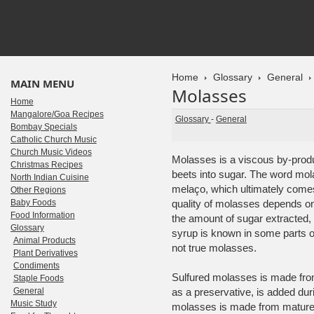
Home
Glossary
General
MAIN MENU
Molasses
Home
Mangalore/Goa Recipes
Glossary
-
General
Bombay Specials
Catholic Church Music
Church Music Videos
Molasses is a viscous by-produ
Christmas Recipes
beets into sugar. The word mo
North Indian Cuisine
melaço, which ultimately comes
Other Regions
Baby Foods
quality of molasses depends on 
Food Information
the amount of sugar extracted,
Glossary
syrup is known in some parts of
Animal Products
not true molasses.
Plant Derivatives
Condiments
Sulfured molasses is made from
Staple Foods
General
as a preservative, is added dur
Music Study
molasses is made from mature 