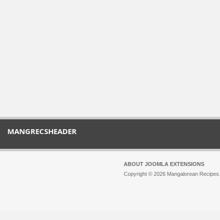
MANGRECSHEADER
ABOUT JOOMLA EXTENSIONS
Copyright © 2026 Mangalorean Recipes. 
Joomla!
is Free Software released unde