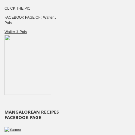
CLICK THE PIC
FACEBOOK PAGE OF : Walter J.
Pais
Walter J. Pais
MANGALOREAN RECIPES
FACEBOOK PAGE