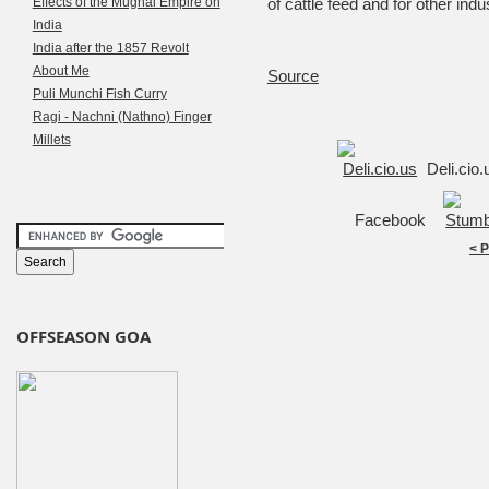
Effects of the Mughal Empire on
of cattle feed and for other indu
India
India after the 1857 Revolt
About Me
Source
Puli Munchi Fish Curry
Ragi - Nachni (Nathno) Finger
Millets
Deli.cio
Facebook
< 
OFFSEASON GOA