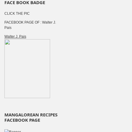
FACE BOOK BADGE
CLICK THE PIC
FACEBOOK PAGE OF : Walter J.
Pais
Walter J. Pais
MANGALOREAN RECIPES
FACEBOOK PAGE