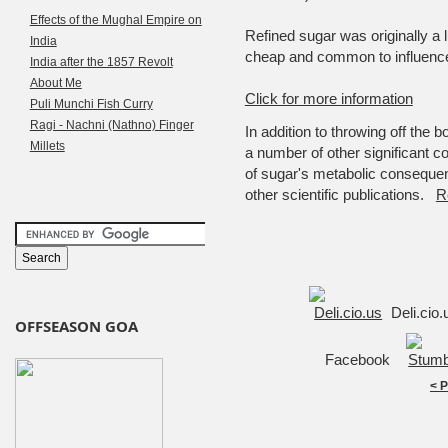
Effects of the Mughal Empire on
Refined sugar was originally a 
India
cheap and common to influence
India after the 1857 Revolt
About Me
Click for more information
Puli Munchi Fish Curry
Ragi - Nachni (Nathno) Finger
In addition to throwing off the
Millets
a number of other significant c
of sugar's metabolic consequen
other scientific publications.
R
Deli.cio
OFFSEASON GOA
Facebook
< 