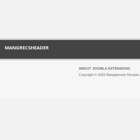
MANGRECSHEADER
ABOUT JOOMLA EXTENSIONS
Copyright © 2026 Mangalorean Recipes. 
Joomla!
is Free Software released unde