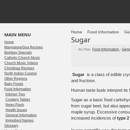
Home
Food Information
Gen
MAIN MENU
Sugar
Home
Mangalore/Goa Recipes
Food Information
-
Gene
W.J.Pais
Bombay Specials
Catholic Church Music
Church Music Videos
Christmas Recipes
North Indian Cuisine
Sugar
is a class of edible cry
Other Regions
and fructose.
Baby Foods
Food Information
Human taste buds interpret its 
Kitchen Tips
Sugar as a basic food carbohy
Cookery Tables
News Flash
from sugar beet, but also appea
Health Issues
maple syrup. Excessive consum
General Information
increased incidences of
type 2
Ingredient Names
Glossary