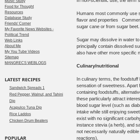
In non-scientific use, the term 
Music Study
Food for Thought
Resources
Humans most commonly use sucr
Database Study
flavor and properties Commerc
Friends' Corner
sugar cane or from sugar beet.
My Favorite News Websites -
Political Trend
Sugar may dissolve in water to
Web Links
principally contain dissolved 
About Me
My You Tube Videos
also have other more specific 
Sitemap
MANGRECS WEBLOGS
Culinary/nutritional
LATEST RECIPES
In culinary terms, the foodstuf
sensation of sweetness. Apart 
Sandwich Spreads 1
containing foodstuffs, alternat
Red Pepper, Walnut, and Tahini
these particularly attract inte
Dip
blood sugar level (such as diabe
Acapulco Tuna Dip
intake while still enjoying swee
Rice Laddos
exist with no significant carboh
Chicken Drum Beaters
instance stevia (a herb), and s
not necessarily naturally edibl
POPULAR
reactions).