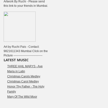
Artwork By Ruchi - Please send
this link to your friends in Mumbai.
Art by Ruchi Pais - Contact:
9821611343 Mumbai Click on the
Picture ------------------------------
LATEST MUSIC
THREE HAIL MARYS - Ave
Maria in Latin
Christmas Carols Medley
Christmas Carol Medley
Honor Thy Father - The Holy
Family
Mary Of The Wild Moor