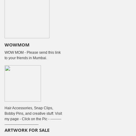
WOWMOM
WOW MOM - Please send this link
to your friends in Mumbai.
Hair Accessories, Snap Clips,
Bobby Pins, and creative stuff. Visit
my page - Click on the Pic - ---------
----------------------------
ARTWORK FOR SALE