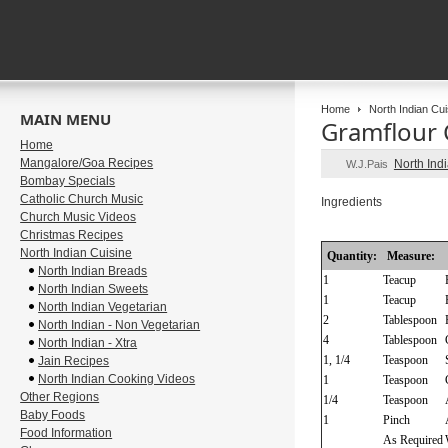
Home
North Indian Cui
MAIN MENU
Gramflour 
Home
Mangalore/Goa Recipes
North Ind
W.J.Pais
Bombay Specials
Catholic Church Music
Ingredients
Church Music Videos
Christmas Recipes
North Indian Cuisine
Quantity:
Measure:
North Indian Breads
1
Teacup
North Indian Sweets
1
Teacup
North Indian Vegetarian
2
Tablespoon
North Indian - Non Vegetarian
4
Tablespoon
North Indian - Xtra
1, 1/4
Teaspoon
Jain Recipes
North Indian Cooking Videos
1
Teaspoon
Other Regions
1/4
Teaspoon
Baby Foods
1
Pinch
Food Information
As Required