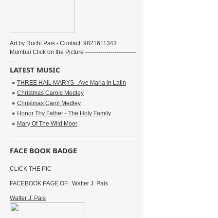
Art by Ruchi Pais - Contact: 9821611343
Mumbai Click on the Picture --------------------------
----
LATEST MUSIC
THREE HAIL MARYS - Ave Maria in Latin
Christmas Carols Medley
Christmas Carol Medley
Honor Thy Father - The Holy Family
Mary Of The Wild Moor
FACE BOOK BADGE
CLICK THE PIC
FACEBOOK PAGE OF : Walter J. Pais
Walter J. Pais