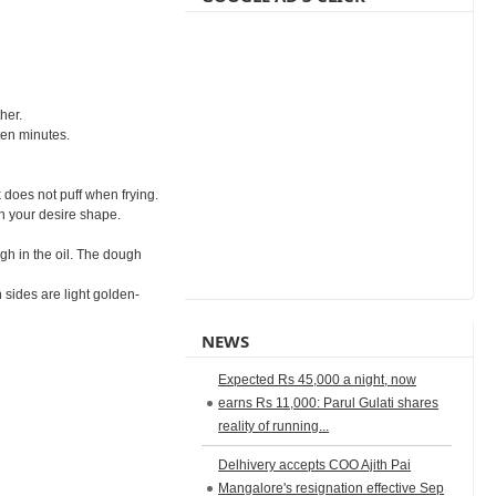
her.
ten minutes.
k does not puff when frying.
in your desire shape.
ugh in the oil. The dough
 sides are light golden-
NEWS
Expected Rs 45,000 a night, now
earns Rs 11,000: Parul Gulati shares
reality of running...
Delhivery accepts COO Ajith Pai
Mangalore's resignation effective Sep