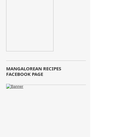
MANGALOREAN RECIPES
FACEBOOK PAGE