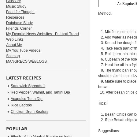
Glossary
As Required
Music Study
Food for Thought
Method.
Resources
Database Study
Friends' Corner
1. Mix flour, semolina (
My Favorite News Websites - Political Trend
2. Add water as needed
Web Links
3. Knead the dough for 
About Me
4. Take each part of t
My You Tube Videos
5. Roll them thin into a
Sitemap
6. Cut each of the roll
MANGRECS WEBLOGS
7. Heat the oil in a fr
8. The frying pan should
should make the oil siz
LATEST RECIPES
9. Make sure to place j
Sandwich Spreads 1
brown.
Red Pepper, Walnut, and Tahini Dip
10. After besan chips 
Acapulco Tuna Dip
Tips:
Rice Laddos
Chicken Drum Beaters
1. Besan Chips can be s
2. If the Besan chips a
POPULAR
Suggestions:
Effects of the Mughal Empire on India