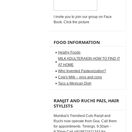
I invite you to join our group on Face
Book. Click the picture
FOOD INFORMATION
Healhy Foods
MILK ADULTERAION HOW TO FIND IT
AT HOME
Who Invented Pasteurization?
Cow's Milk -- pros and cons
Taco a Mexican Dish
RANJIT AND RUCHI PAIS, HAIR
STYLISTS
Mumbai's Trendiest Cuts Ranjit and
Ruchi now operate from Goa. Call them
for appointments. Timings: 9:30am -
9:30pm Call +919821611343 for