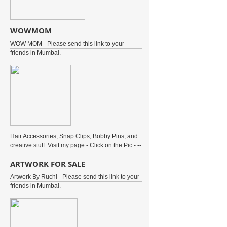
WOWMOM
WOW MOM - Please send this link to your
friends in Mumbai.
Hair Accessories, Snap Clips, Bobby Pins, and
creative stuff. Visit my page - Click on the Pic - --
-----------------------------------
ARTWORK FOR SALE
Artwork By Ruchi - Please send this link to your
friends in Mumbai.