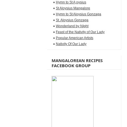
Hymn to St A;oysius
St Aloysius Mangalore
Hymn to St Aloysius Gonzaga
St. Aloysius Gonzaga
Wonderland by NIght
Feast of the Nativity of Our Lady
Popular American Artists
Nativity Of Our Lady
MANGALOREAN RECIPES
FACEBOOK GROUP