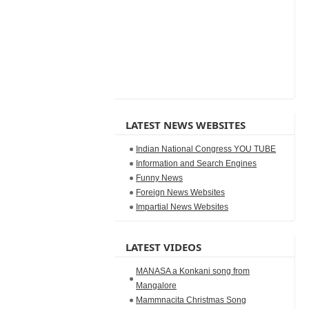
LATEST NEWS WEBSITES
Indian National Congress YOU TUBE
Information and Search Engines
Funny News
Foreign News Websites
Impartial News Websites
LATEST VIDEOS
MANASA a Konkani song from
Mangalore
Mammnacita Christmas Song