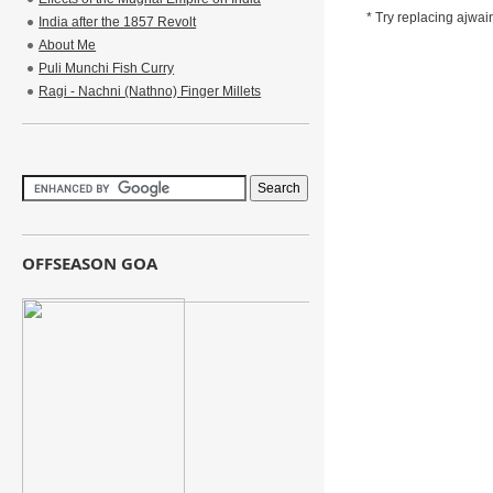
* Try replacing ajwain
India after the 1857 Revolt
About Me
Puli Munchi Fish Curry
Ragi - Nachni (Nathno) Finger Millets
OFFSEASON GOA