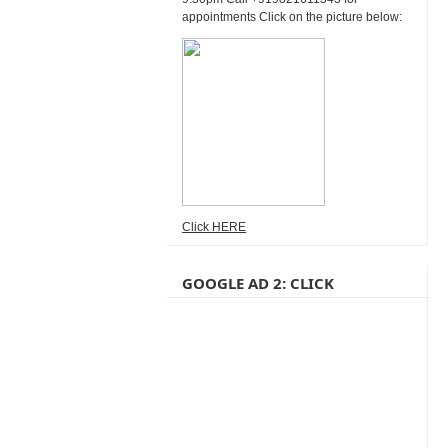
appointments Click on the picture below:
Click HERE
GOOGLE AD 2: CLICK