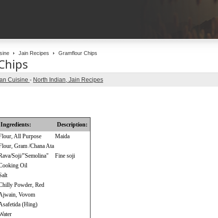
sine
Jain Recipes
Gramflour Chips
Chips
ian Cuisine
-
North Indian, Jain Recipes
Ingredients:
Description:
Flour, All Purpose
Maida
Flour, Gram /Chana Ata
Rava/Soji/"Semolina"
Fine soji
Cooking Oil
Salt
Chilly Powder, Red
Ajwain, Vovom
Asafetida (Hing)
Water