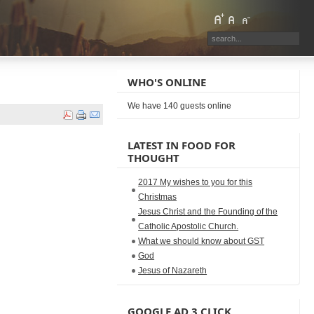
WHO'S ONLINE
We have 140 guests online
LATEST IN FOOD FOR
THOUGHT
2017 My wishes to you for this
Christmas
Jesus Christ and the Founding of the
Catholic Apostolic Church.
What we should know about GST
God
Jesus of Nazareth
GOOGLE AD 3 CLICK