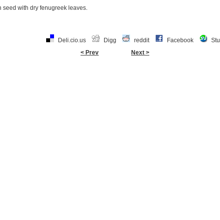
 seed with dry fenugreek leaves.
Deli.cio.us
Digg
reddit
Facebook
St
< Prev
Next >