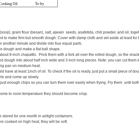
Cooking Oil
To fry
sooji), gram flour (besan), salt, ajwain seeds, asafetida, chili powder, and oil, toget
 to make firm but smooth dough. Cover with damp cloth and set aside at least for 
another minute and divide into four equal parts.
he dough and make a flat ball shape.
bout 9-inch chapattis. Prick them with a fork all over the rolled dough, so the snac
ed dough into about half inch wide and 3 inch long pieces. Note: you can cut them 
ying pan on medium heat.
 have at least 1inch of oil. To check if the oil is ready, just put a small piece of do
zle and come up slowly.
ust enough chips so you can turn them over easily when frying. Fry them until both
come to room temperature they should become crisp.
tored for one month in airtight containers.
re cooked on high heat, they will be soft.