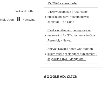
15, 2026 - scanx.trade
Bookmark with:
UTAA welcomes ST reservation
notification, says movement will
umbleUpon
Newsvine
continue - The Goan
Centre notifies act paving way for
reservation for ST community in Goa
Assembly - News...
Shirva: ‘David’s death was sudden,
killers must get stringent punishment,’
says wife Priya - Mangalore...
GOOGLE AD: CLICK