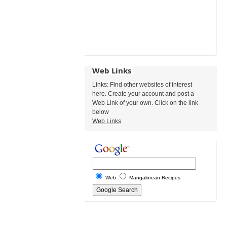
Web Links
Links: Find other websites of interest
here. Create your account and post a
Web Link of your own. Click on the link
below
Web Links
Web
Mangalorean Recipes