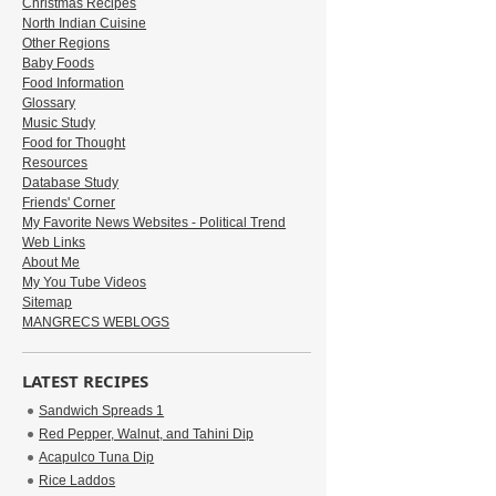
Christmas Recipes
North Indian Cuisine
Other Regions
Baby Foods
Food Information
Glossary
Music Study
Food for Thought
Resources
Database Study
Friends' Corner
My Favorite News Websites - Political Trend
Web Links
About Me
My You Tube Videos
Sitemap
MANGRECS WEBLOGS
LATEST RECIPES
Sandwich Spreads 1
Red Pepper, Walnut, and Tahini Dip
Acapulco Tuna Dip
Rice Laddos