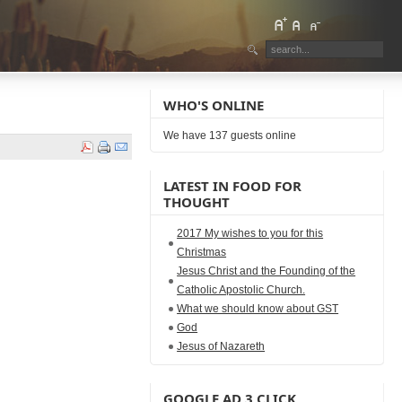
WHO'S ONLINE
We have 137 guests online
LATEST IN FOOD FOR
THOUGHT
2017 My wishes to you for this
Christmas
Jesus Christ and the Founding of the
Catholic Apostolic Church.
What we should know about GST
God
Jesus of Nazareth
GOOGLE AD 3 CLICK