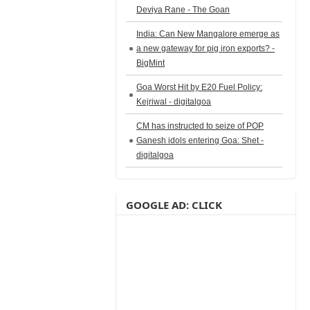
Deviya Rane - The Goan
India: Can New Mangalore emerge as
a new gateway for pig iron exports? -
BigMint
Goa Worst Hit by E20 Fuel Policy:
Kejriwal - digitalgoa
CM has instructed to seize of POP
Ganesh idols entering Goa: Shet -
digitalgoa
GOOGLE AD: CLICK