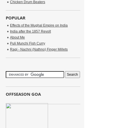
Chicken Drum Beaters
POPULAR
Effects of the Mughal Empire on India
India after the 1857 Revolt
About Me
Puli Munchi Fish Curry
Ragi - Nachni (Nathno) Finger Millets
OFFSEASON GOA