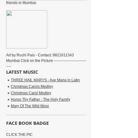
friends in Mumbai.
Art by Ruchi Pais - Contact: 9821611343
Mumbai Click on the Picture --------------------------
----
LATEST MUSIC
THREE HAIL MARYS - Ave Maria in Latin
Christmas Carols Medley
Christmas Carol Medley
Honor Thy Father - The Holy Family
Mary Of The Wild Moor
FACE BOOK BADGE
CLICK THE PIC