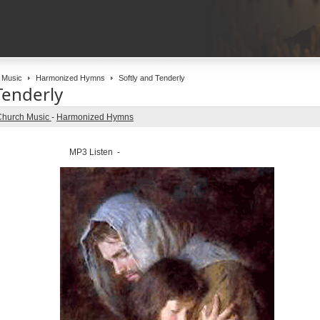
 Music
Harmonized Hymns
Softly and Tenderly
Tenderly
Church Music
-
Harmonized Hymns
MP3 Listen -