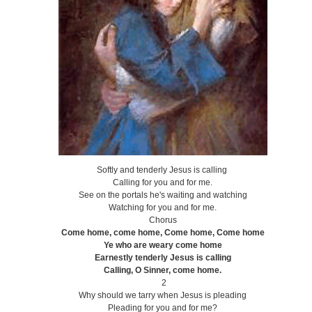
Softly and tenderly Jesus is calling
Calling for you and for me.
See on the portals he's waiting and watching
Watching for you and for me.
Chorus
Come home, come home, Come home, Come home
Ye who are weary come home
Earnestly tenderly Jesus is calling
Calling, O Sinner, come home.
2
Why should we tarry when Jesus is pleading
Pleading for you and for me?