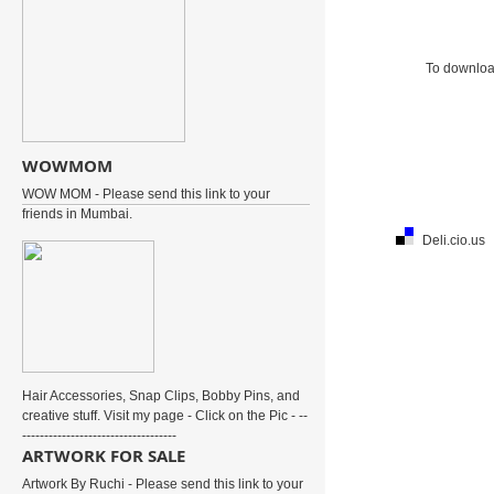
To download
WOWMOM
WOW MOM - Please send this link to your
friends in Mumbai.
Deli.cio.us
Hair Accessories, Snap Clips, Bobby Pins, and
creative stuff. Visit my page - Click on the Pic - --
-----------------------------------
ARTWORK FOR SALE
Artwork By Ruchi - Please send this link to your