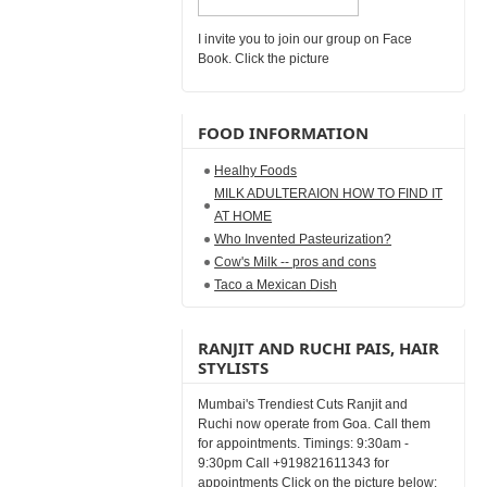
I invite you to join our group on Face
Book. Click the picture
FOOD INFORMATION
Healhy Foods
MILK ADULTERAION HOW TO FIND IT
AT HOME
Who Invented Pasteurization?
Cow's Milk -- pros and cons
Taco a Mexican Dish
RANJIT AND RUCHI PAIS, HAIR
STYLISTS
Mumbai's Trendiest Cuts Ranjit and
Ruchi now operate from Goa. Call them
for appointments. Timings: 9:30am -
9:30pm Call +919821611343 for
appointments Click on the picture below: