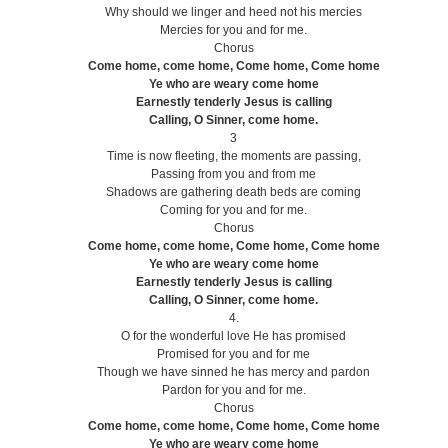
Why should we linger and heed not his mercies
Mercies for you and for me.
Chorus
Come home, come home, Come home, Come home
Ye who are weary come home
Earnestly tenderly Jesus is calling
Calling, O Sinner, come home.
3
Time is now fleeting, the moments are passing,
Passing from you and from me
Shadows are gathering death beds are coming
Coming for you and for me.
Chorus
Come home, come home, Come home, Come home
Ye who are weary come home
Earnestly tenderly Jesus is calling
Calling, O Sinner, come home.
4.
O for the wonderful love He has promised
Promised for you and for me
Though we have sinned he has mercy and pardon
Pardon for you and for me.
Chorus
Come home, come home, Come home, Come home
Ye who are weary come home