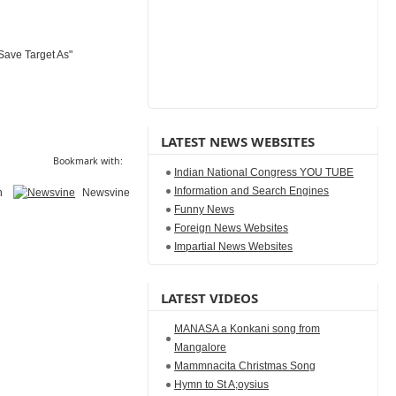
Save Target As"
LATEST NEWS WEBSITES
Bookmark with:
Indian National Congress YOU TUBE
Information and Search Engines
n
Newsvine
Funny News
Foreign News Websites
Impartial News Websites
LATEST VIDEOS
MANASA a Konkani song from
Mangalore
Mammnacita Christmas Song
Hymn to St A;oysius