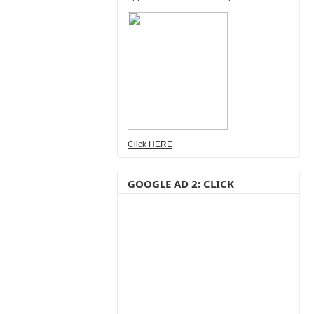
Click HERE
GOOGLE AD 2: CLICK