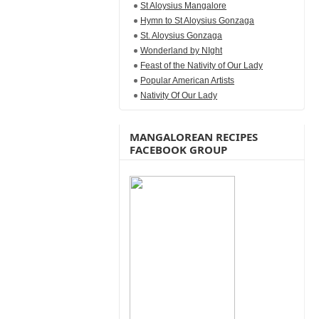
St Aloysius Mangalore
Hymn to St Aloysius Gonzaga
St. Aloysius Gonzaga
Wonderland by NIght
Feast of the Nativity of Our Lady
Popular American Artists
Nativity Of Our Lady
MANGALOREAN RECIPES
FACEBOOK GROUP