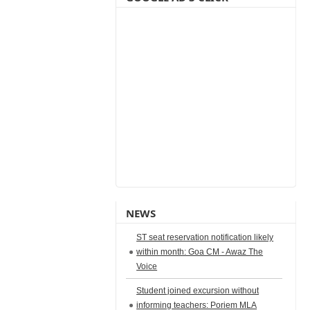
NEWS
ST seat reservation notification likely
within month: Goa CM - Awaz The
Voice
Student joined excursion without
informing teachers: Poriem MLA