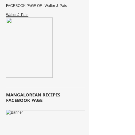
FACEBOOK PAGE OF : Walter J. Pais
Walter J. Pais
MANGALOREAN RECIPES
FACEBOOK PAGE