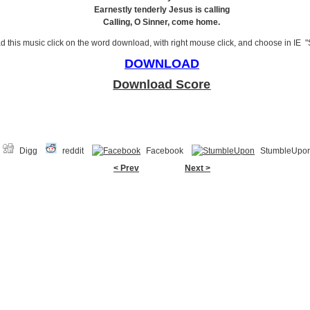
Earnestly tenderly Jesus is calling
Calling, O Sinner, come home.
 this music click on the word download, with right mouse click, and choose in IE "
DOWNLOAD
Download Score
Digg
reddit
Facebook
StumbleUpo
< Prev
Next >