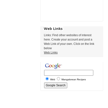
Web Links
Links: Find other websites of interest
here. Create your account and post a
Web Link of your own. Click on the link
below
Web Links
Web
Mangalorean Recipes