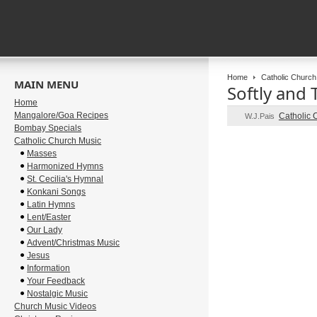
Home
Catholic Church
MAIN MENU
Softly and 
Home
Mangalore/Goa Recipes
Catholic 
W.J.Pais
Bombay Specials
Catholic Church Music
Masses
Harmonized Hymns
St. Cecilia's Hymnal
Konkani Songs
Latin Hymns
Lent/Easter
Our Lady
Advent/Christmas Music
Jesus
Information
Your Feedback
Nostalgic Music
Church Music Videos