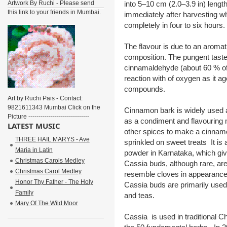
Artwork By Ruchi - Please send
into 5–10 cm (2.0–3.9 in) leng
this link to your friends in Mumbai.
immediately after harvesting whi
completely in four to six hours.
The flavour is due to an aromat
composition. The pungent tast
cinnamaldehyde (about 60 % of t
reaction with of oxygen as it a
compounds.
Art by Ruchi Pais - Contact:
9821611343 Mumbai Click on the
Cinnamon bark is widely used as
Picture ------------------------------
as a condiment and flavouring m
LATEST MUSIC
other spices to make a cinnamo
THREE HAIL MARYS - Ave
sprinkled on sweet treats It is
Maria in Latin
powder in Karnataka, which give
Christmas Carols Medley
Cassia buds, although rare, ar
Christmas Carol Medley
resemble cloves in appearance 
Honor Thy Father - The Holy
Cassia buds are primarily used 
Family
and teas.
Mary Of The Wild Moor
Cassia is used in traditional C