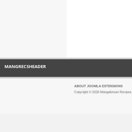
MANGRECSHEADER
ABOUT JOOMLA EXTENSIONS
Copyright © 2026 Mangalorean Recipes. 
Joomla!
is Free Software released unde