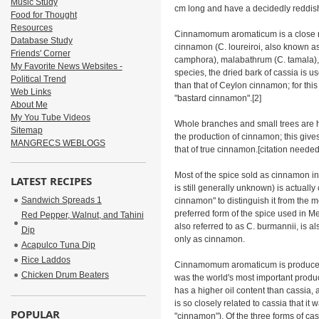
Music Study
cm long and have a decidedly reddis
Food for Thought
Resources
Cinnamomum aromaticum is a close re
Database Study
cinnamon (C. loureiroi, also known a
Friends' Corner
camphora), malabathrum (C. tamala),
My Favorite News Websites -
species, the dried bark of cassia is u
Political Trend
than that of Ceylon cinnamon; for thi
Web Links
"bastard cinnamon".[2]
About Me
My You Tube Videos
Whole branches and small trees are ha
Sitemap
the production of cinnamon; this give
MANGRECS WEBLOGS
that of true cinnamon.[citation needed
Most of the spice sold as cinnamon 
LATEST RECIPES
is still generally unknown) is actuall
Sandwich Spreads 1
cinnamon" to distinguish it from the
preferred form of the spice used in 
Red Pepper, Walnut, and Tahini
also referred to as C. burmannii, is a
Dip
only as cinnamon.
Acapulco Tuna Dip
Rice Laddos
Cinnamomum aromaticum is produced 
Chicken Drum Beaters
was the world's most important produc
has a higher oil content than cassia,
is so closely related to cassia that it
POPULAR
"cinnamon"). Of the three forms of cas