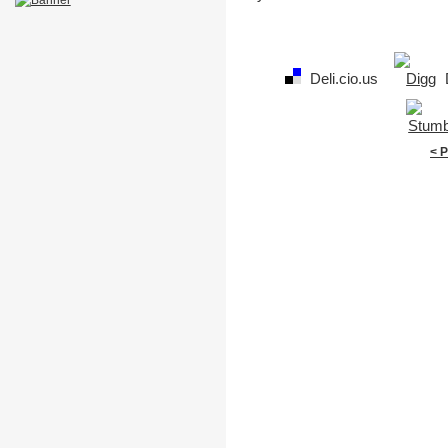
Deli.cio.us
< 