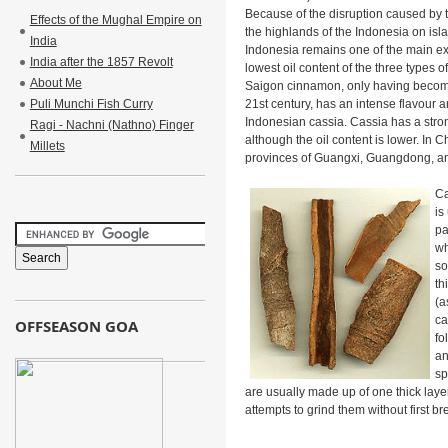
Because of the disruption caused by 
Effects of the Mughal Empire on
the highlands of the Indonesia on is
India
Indonesia remains one of the main ex
India after the 1857 Revolt
lowest oil content of the three types
About Me
Saigon cinnamon, only having become 
Puli Munchi Fish Curry
21st century, has an intense flavour 
Indonesian cassia. Cassia has a stron
Ragi - Nachni (Nathno) Finger
although the oil content is lower. In C
Millets
provinces of Guangxi, Guangdong, an
Ca
is
pa
wh
so
th
(a
ca
OFFSEASON GOA
fo
an
sp
are usually made up of one thick layer
attempts to grind them without first b