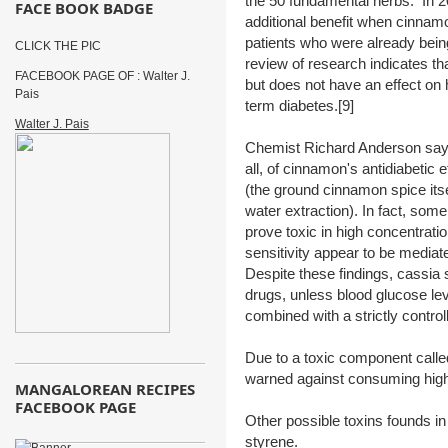
the 50 fundamental herbs. In 200
FACE BOOK BADGE
additional benefit when cinnam
patients who were already bein
CLICK THE PIC
review of research indicates t
FACEBOOK PAGE OF : Walter J.
but does not have an effect on 
Pais
term diabetes.[9]
Walter J. Pais
Chemist Richard Anderson says 
all, of cinnamon's antidiabetic ef
(the ground cinnamon spice itsel
water extraction). In fact, so
prove toxic in high concentrati
sensitivity appear to be mediat
Despite these findings, cassia s
drugs, unless blood glucose lev
combined with a strictly contro
Due to a toxic component call
warned against consuming high
MANGALOREAN RECIPES
FACEBOOK PAGE
Other possible toxins founds i
styrene.