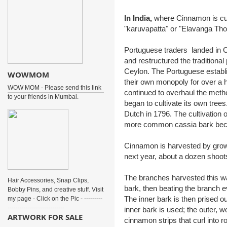
In India,
where Cinnamon is culti
"karuvapatta" or "Elavanga Thol
Portuguese traders landed in C
and restructured the tradition
Ceylon. The Portuguese establis
WOWMOM
their own monopoly for over a
WOW MOM - Please send this link
continued to overhaul the metho
to your friends in Mumbai.
began to cultivate its own trees
Dutch in 1796. The cultivation 
more common cassia bark bec
Cinnamon is harvested by growin
next year, about a dozen shoots
The branches harvested this wa
Hair Accessories, Snap Clips,
bark, then beating the branch e
Bobby Pins, and creative stuff. Visit
The inner bark is then prised ou
my page - Click on the Pic - ---------
----------------------------
inner bark is used; the outer, 
ARTWORK FOR SALE
cinnamon strips that curl into ro