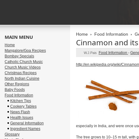
Home
Food Information
Ge
MAIN MENU
Cinnamon and its 
Home
Mangalore/Goa Recipes
Food Information
-
Gene
W.J.Pais
Bombay Specials
Catholic Church Music
http://en.wikipedia.org/wiki/Cinna
Church Music Videos
Christmas Recipes
North Indian Cuisine
Other Regions
Baby Foods
Food Information
Kitchen Tips
Cookery Tables
News Flash
Health Issues
General Information
especially in India, and were once u
Ingredient Names
Glossary
The tree grows to 10–15 m tall, with 