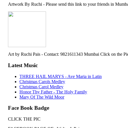
Artwork By Ruchi - Please send this link to your friends in Mumba
Art by Ruchi Pais - Contact: 9821611343 Mumbai Click on the Picture 
Latest Music
THREE HAIL MARYS - Ave Maria in Latin
Christmas Carols Medley
Christmas Carol Medley
Honor Thy Father - The Holy Family
Mary Of The Wild Moor
Face Book Badge
CLICK THE PIC