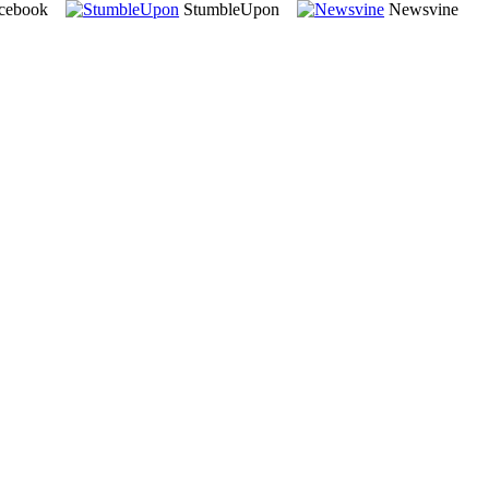
cebook
StumbleUpon
Newsvine