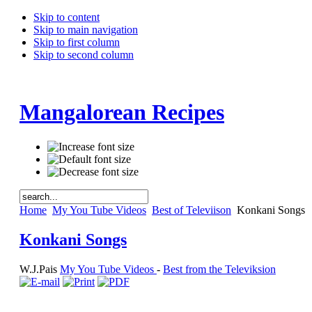
Skip to content
Skip to main navigation
Skip to first column
Skip to second column
Mangalorean Recipes
Home
My You Tube Videos
Best of Televiison
Konkani Songs
Konkani Songs
W.J.Pais
My You Tube Videos
-
Best from the Televiksion