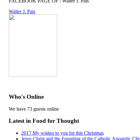
FACEBOOK PAGE OF : Walter J. Pais
Walter J. Pais
Who's Online
We have 73 guests online
Latest in Food for Thought
2017 My wishes to you for this Christmas
Jesus Christ and the Founding of the Catholic Apostolic Ch