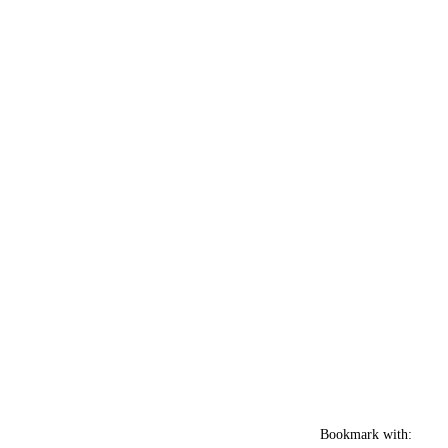
Bookmark with: