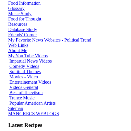
Food Information
Glossary
Music Study
Food for Thought
Resources
Database Study
Friends' Corner
My Favorite News Websites - Political Trend
Web Links
About Me
My You Tube Videos
Impartial News Videos
Comedy Videos
Spiritual Themes
Movies - Video
Entertainement Videos
Videos General
Best of Televiison
Trance Music
Popular American Artists
Sitemap
MANGRECS WEBLOGS
Latest Recipes