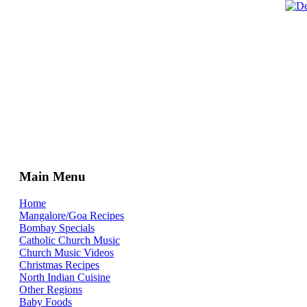
Main Menu
Home
Mangalore/Goa Recipes
Bombay Specials
Catholic Church Music
Church Music Videos
Christmas Recipes
North Indian Cuisine
Other Regions
Baby Foods