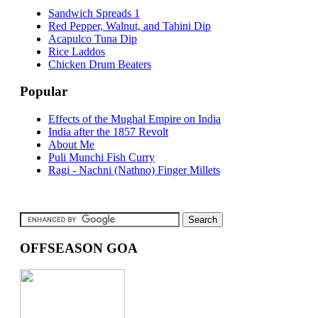
Sandwich Spreads 1
Red Pepper, Walnut, and Tahini Dip
Acapulco Tuna Dip
Rice Laddos
Chicken Drum Beaters
Popular
Effects of the Mughal Empire on India
India after the 1857 Revolt
About Me
Puli Munchi Fish Curry
Ragi - Nachni (Nathno) Finger Millets
OFFSEASON GOA