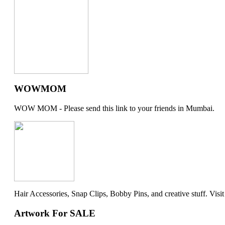
WOWMOM
WOW MOM - Please send this link to your friends in Mumbai.
Hair Accessories, Snap Clips, Bobby Pins, and creative stuff. Visit my 
Artwork For SALE