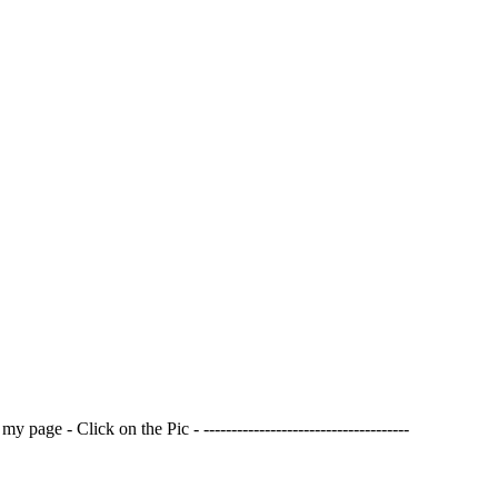
page - Click on the Pic - -------------------------------------