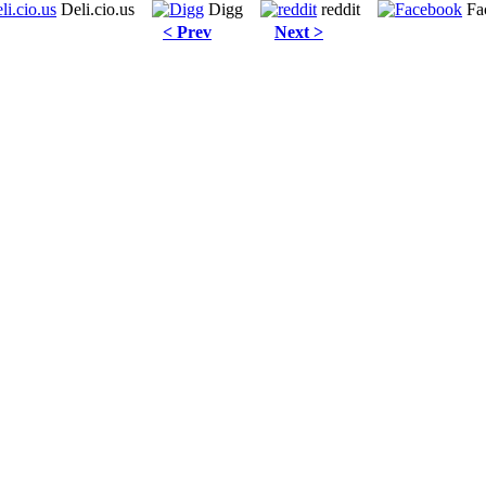
Deli.cio.us
Digg
reddit
Fa
< Prev
Next >