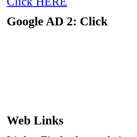
Click HERE
Google AD 2: Click
Web Links