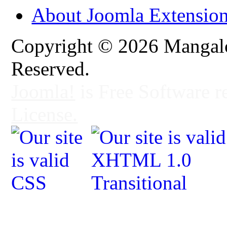
About Joomla Extensio
Copyright © 2026 Mangalo
Reserved.
Joomla!
is Free Software r
License.