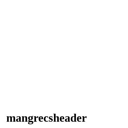
mangrecsheader