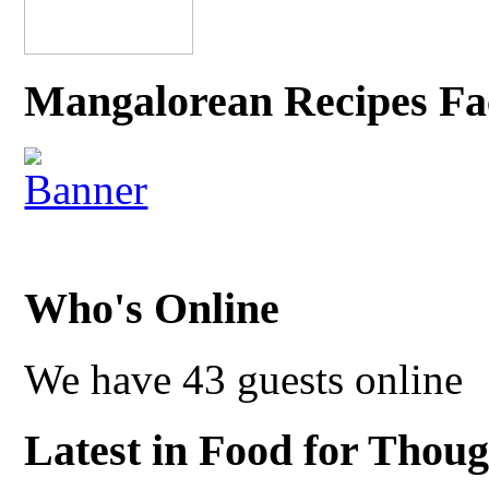
Mangalorean Recipes Fa
Who's Online
We have 43 guests online
Latest in Food for Thoug