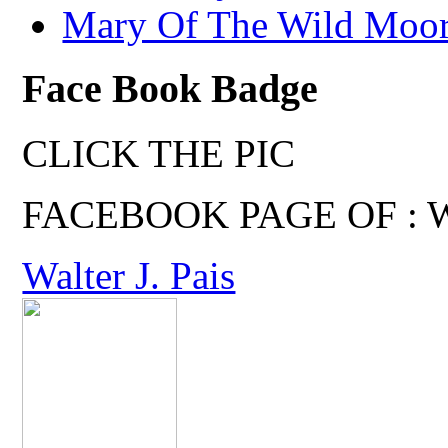
Mary Of The Wild Moo
Face Book Badge
CLICK THE PIC
FACEBOOK PAGE OF : Wal
Walter J. Pais