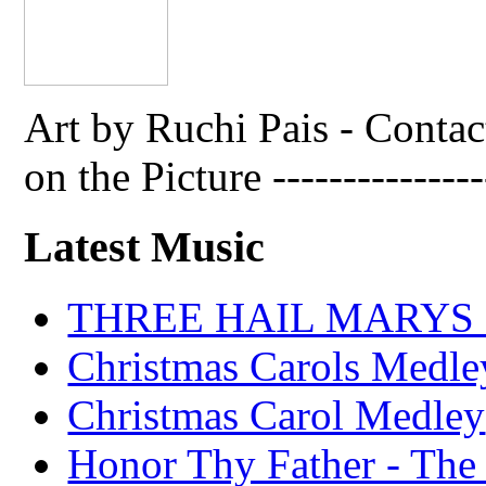
Art by Ruchi Pais - Cont
on the Picture ---------------
Latest Music
THREE HAIL MARYS - A
Christmas Carols Medle
Christmas Carol Medley
Honor Thy Father - The