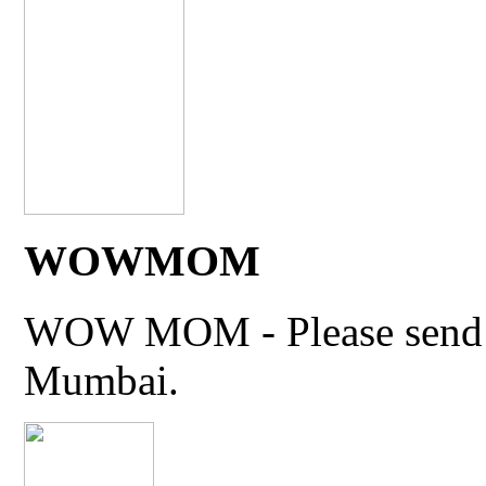
WOWMOM
WOW MOM - Please send thi
Mumbai.