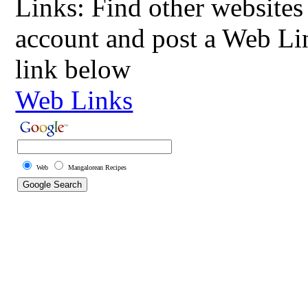
Links: Find other websites 
account and post a Web Li
link below
Web Links
Web
Mangalorean Recipes