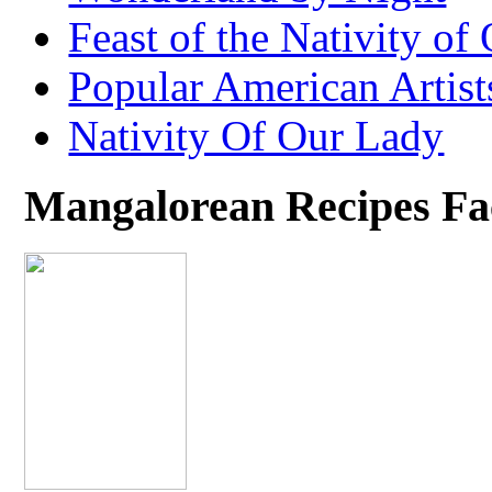
Feast of the Nativity of
Popular American Artist
Nativity Of Our Lady
Mangalorean Recipes F