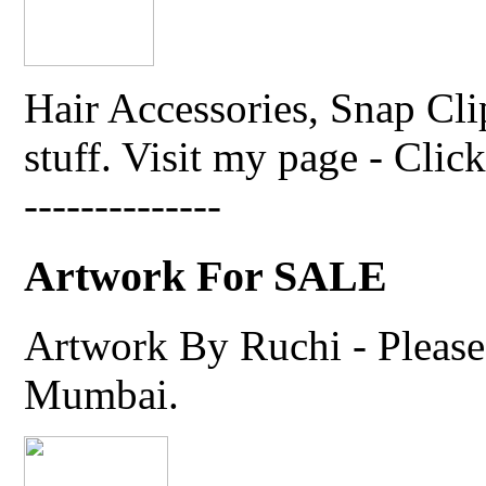
Hair Accessories, Snap Cli
stuff. Visit my page - Click 
--------------
Artwork For SALE
Artwork By Ruchi - Please 
Mumbai.