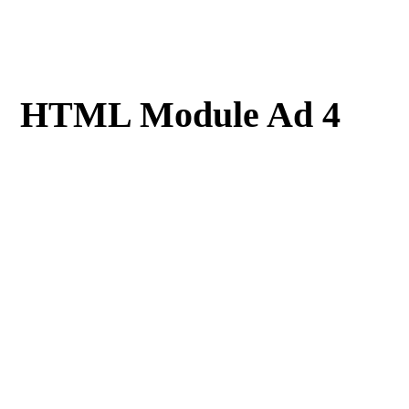
HTML Module Ad 4