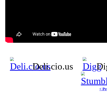
Deli.cio.us
Di
< Pr