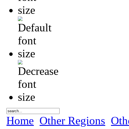
Home
Other Regions
Oth