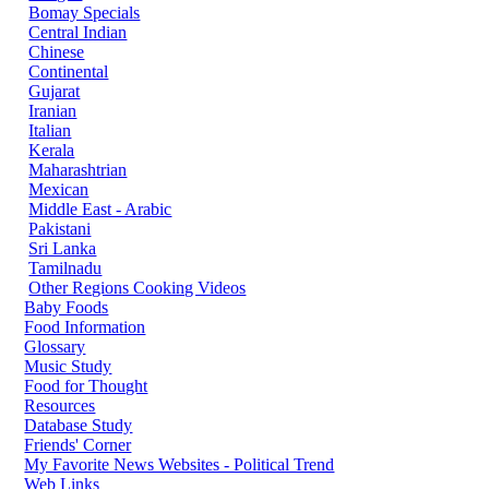
Bomay Specials
Central Indian
Chinese
Continental
Gujarat
Iranian
Italian
Kerala
Maharashtrian
Mexican
Middle East - Arabic
Pakistani
Sri Lanka
Tamilnadu
Other Regions Cooking Videos
Baby Foods
Food Information
Glossary
Music Study
Food for Thought
Resources
Database Study
Friends' Corner
My Favorite News Websites - Political Trend
Web Links