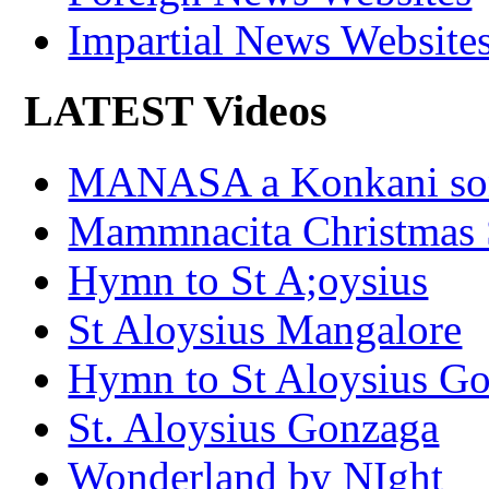
Impartial News Website
LATEST Videos
MANASA a Konkani son
Mammnacita Christmas
Hymn to St A;oysius
St Aloysius Mangalore
Hymn to St Aloysius G
St. Aloysius Gonzaga
Wonderland by NIght