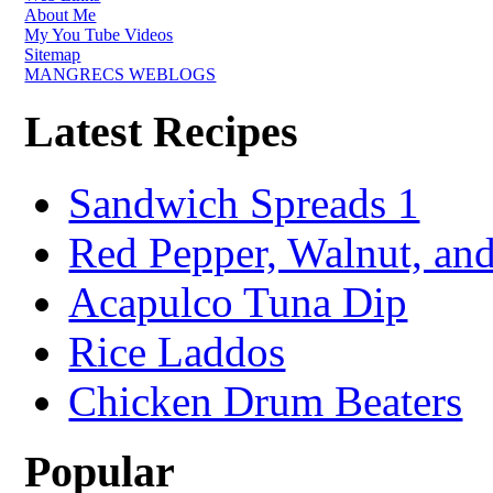
About Me
My You Tube Videos
Sitemap
MANGRECS WEBLOGS
Latest Recipes
Sandwich Spreads 1
Red Pepper, Walnut, and
Acapulco Tuna Dip
Rice Laddos
Chicken Drum Beaters
Popular