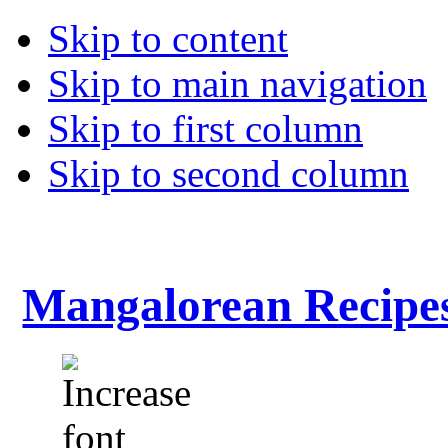
Skip to content
Skip to main navigation
Skip to first column
Skip to second column
Mangalorean Recipe