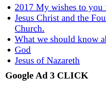
2017 My wishes to you f
Jesus Christ and the Fou
Church.
What we should know 
God
Jesus of Nazareth
Google Ad 3 CLICK