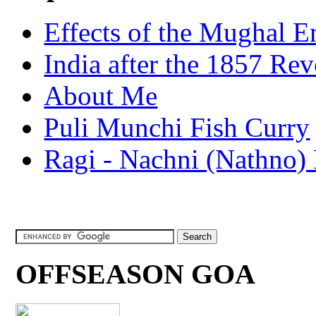
Effects of the Mughal E
India after the 1857 Rev
About Me
Puli Munchi Fish Curry
Ragi - Nachni (Nathno) 
OFFSEASON GOA