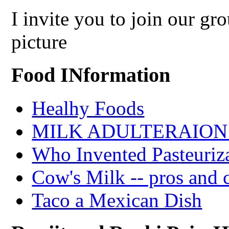
I invite you to join our g
picture
Food INformation
Healhy Foods
MILK ADULTERAION 
Who Invented Pasteuriz
Cow's Milk -- pros and 
Taco a Mexican Dish