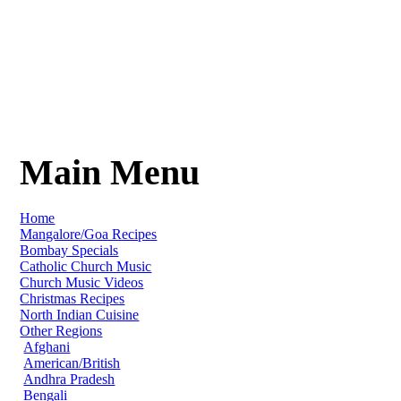
Main Menu
Home
Mangalore/Goa Recipes
Bombay Specials
Catholic Church Music
Church Music Videos
Christmas Recipes
North Indian Cuisine
Other Regions
Afghani
American/British
Andhra Pradesh
Bengali