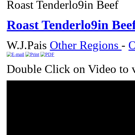
Roast Tenderlo9in Beef
Roast Tenderlo9in Bee
W.J.Pais
Other Regions
-
O
Double Click on Video to 