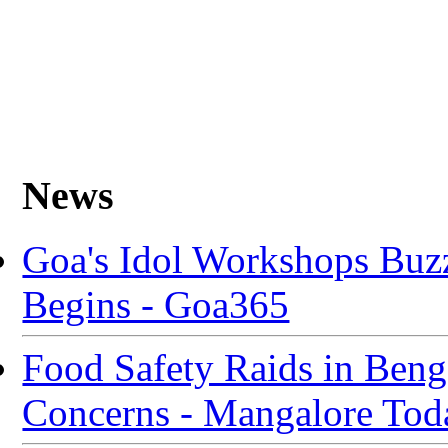
News
Goa's Idol Workshops Buz
Begins - Goa365
Food Safety Raids in Beng
Concerns - Mangalore Tod