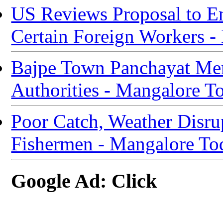
US Reviews Proposal to E
Certain Foreign Workers 
Bajpe Town Panchayat Mem
Authorities - Mangalore T
Poor Catch, Weather Disru
Fishermen - Mangalore To
Google Ad: Click