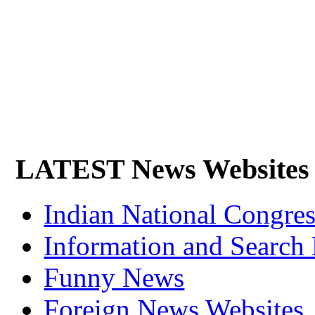
LATEST News Websites
Indian National Cong
Information and Search
Funny News
Foreign News Websites