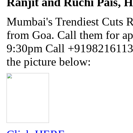
Ranjit and Ruchi Pais, Ha
Mumbai's Trendiest Cuts R
from Goa. Call them for a
9:30pm Call +91982161134
the picture below: