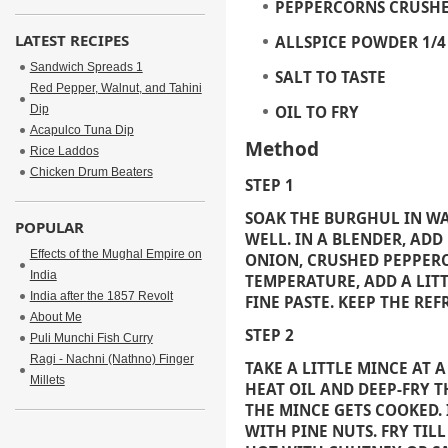
PEPPERCORNS CRUSH
LATEST RECIPES
ALLSPICE POWDER
1/
Sandwich Spreads 1
SALT
TO TASTE
Red Pepper, Walnut, and Tahini
Dip
OIL
TO FRY
Acapulco Tuna Dip
Method
Rice Laddos
Chicken Drum Beaters
STEP 1
SOAK THE BURGHUL IN WA
POPULAR
WELL. IN A BLENDER, AD
Effects of the Mughal Empire on
ONION, CRUSHED PEPPERC
India
TEMPERATURE, ADD A LIT
India after the 1857 Revolt
FINE PASTE. KEEP THE RE
About Me
STEP 2
Puli Munchi Fish Curry
Ragi - Nachni (Nathno) Finger
TAKE A LITTLE MINCE AT 
Millets
HEAT OIL AND DEEP-FRY 
THE MINCE GETS COOKED. 
WITH PINE NUTS. FRY TIL