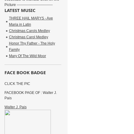
Picture ------------------------------
LATEST MUSIC
THREE HAIL MARYS - Ave
Maria in Latin
Christmas Carols Medley
Christmas Carol Medley
Honor Thy Father - The Holy
Family
Mary Of The Wild Moor
FACE BOOK BADGE
CLICK THE PIC
FACEBOOK PAGE OF : Walter J.
Pais
Walter J. Pais