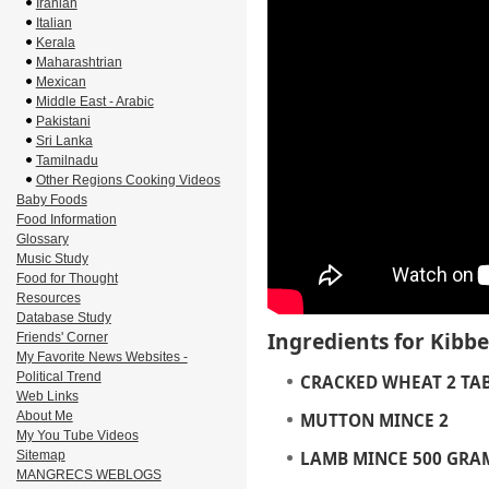
Iranian
Italian
Kerala
Maharashtrian
Mexican
Middle East - Arabic
Pakistani
Sri Lanka
Tamilnadu
Other Regions Cooking Videos
Baby Foods
Food Information
Glossary
Music Study
Food for Thought
Resources
Database Study
Ingredients for Kibb
Friends' Corner
My Favorite News Websites -
Political Trend
CRACKED WHEAT
2 TA
Web Links
About Me
MUTTON MINCE
2
My You Tube Videos
Sitemap
LAMB MINCE
500 GRA
MANGRECS WEBLOGS