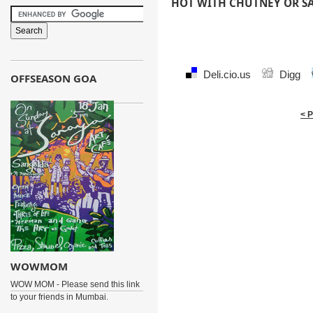
HOT WITH CHUTNEY OR S
Deli.cio.us
Digg
OFFSEASON GOA
< 
WOWMOM
WOW MOM - Please send this link
to your friends in Mumbai.