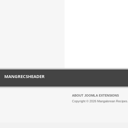
MANGRECSHEADER
ABOUT JOOMLA EXTENSIONS
Copyright © 2026 Mangalorean Recipes. 
Joomla!
is Free Software released unde