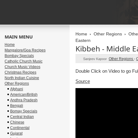
Home
Other Regions
Othe
MAIN MENU
Eastern
Home
Kibbeh - Middle E
Mangalore/Goa Recipes
Bombay Specials
Other Regions
-
O
Sanjeev Kapoor
Catholic Church Music
Church Music Videos
Double Click on Video to go Fu
Christmas Recipes
North Indian Cuisine
Source
Other Regions
Afghani
American/British
Andhra Pradesh
Bengali
Bomay Specials
Central Indian
Chinese
Continental
Gujarat