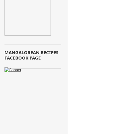
MANGALOREAN RECIPES
FACEBOOK PAGE