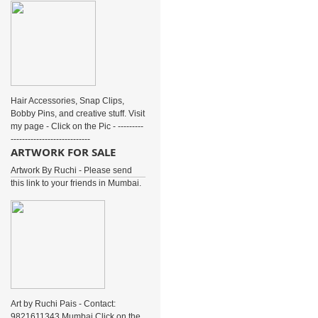
Hair Accessories, Snap Clips,
Bobby Pins, and creative stuff. Visit
my page - Click on the Pic - ---------
----------------------------
ARTWORK FOR SALE
Artwork By Ruchi - Please send
this link to your friends in Mumbai.
Art by Ruchi Pais - Contact:
9821611343 Mumbai Click on the