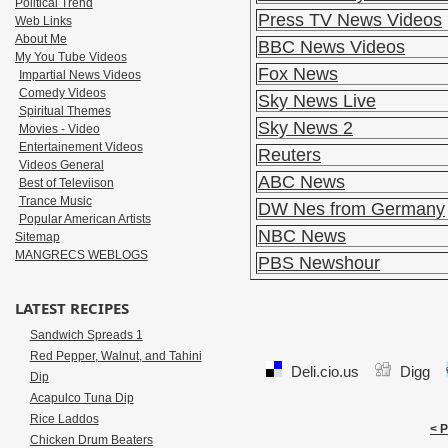
Political Trend
Press TV News Videos
Web Links
About Me
BBC News Videos
My You Tube Videos
Fox News
Impartial News Videos
Comedy Videos
Sky News Live
Spiritual Themes
Sky News 2
Movies - Video
Entertainement Videos
Reuters
Videos General
ABC News
Best of Televiison
Trance Music
DW Nes from Germany
Popular American Artists
NBC News
Sitemap
MANGRECS WEBLOGS
PBS Newshour
LATEST RECIPES
Sandwich Spreads 1
Red Pepper, Walnut, and Tahini
Deli.cio.us
Digg
Dip
Acapulco Tuna Dip
Rice Laddos
< 
Chicken Drum Beaters