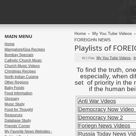
Home
My You Tube Videos
MAIN MENU
FOREIGHN NEWS
Home
Playlists of FOR
Mangalore/Goa Recipes
Bombay Specials
My You Tube Videos
-
I
W.J.Pais
Catholic Church Music
Church Music Videos
To find the truth, o
Christmas Recipes
especially, when di
North Indian Cuisine
set of priority in th
Other Regions
if the human bei
Baby Foods
Food Information
Glossary
Anti War Vdeos
Music Study
Democracy Now Video
Food for Thought
Resources
Democracy Now 2
Database Study
Foriegn News Videos
Friends' Corner
My Favorite News Websites -
Russia Today News Vi