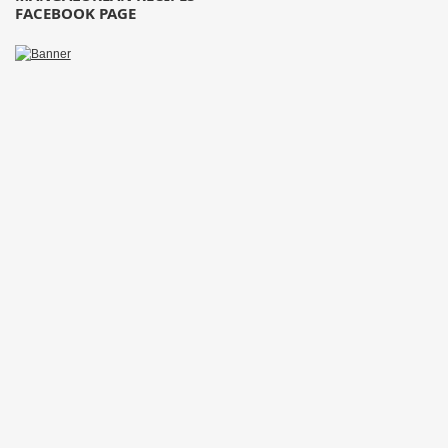
FACEBOOK PAGE