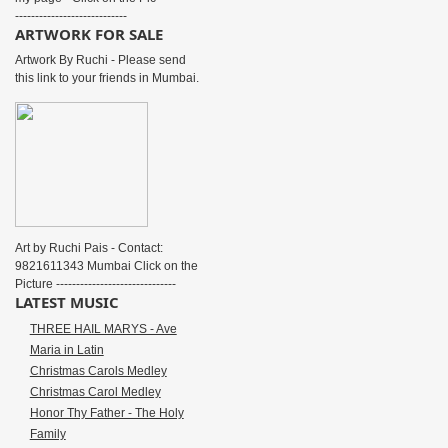
----------------------------
ARTWORK FOR SALE
Artwork By Ruchi - Please send
this link to your friends in Mumbai.
Art by Ruchi Pais - Contact:
9821611343 Mumbai Click on the
Picture ------------------------------
LATEST MUSIC
THREE HAIL MARYS - Ave
Maria in Latin
Christmas Carols Medley
Christmas Carol Medley
Honor Thy Father - The Holy
Family