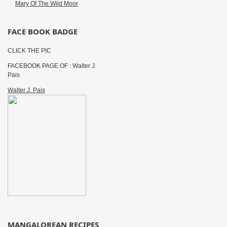
Mary Of The Wild Moor
FACE BOOK BADGE
CLICK THE PIC
FACEBOOK PAGE OF : Walter J.
Pais
Walter J. Pais
MANGALOREAN RECIPES