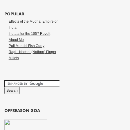
POPULAR
Effects of the Mughal Empire on
India
India after the 1857 Revolt
About Me
Puli Munchi Fish Curry
Ragi - Nachni (Nathno) Finger
Millets
OFFSEASON GOA