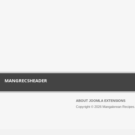
MANGRECSHEADER
ABOUT JOOMLA EXTENSIONS
Copyright © 2026 Mangalorean Recipes. 
Joomla!
is Free Software released unde