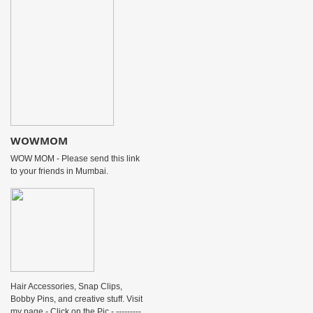
WOWMOM
WOW MOM - Please send this link
to your friends in Mumbai.
Hair Accessories, Snap Clips,
Bobby Pins, and creative stuff. Visit
my page - Click on the Pic - ---------