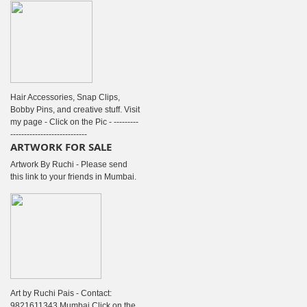
Hair Accessories, Snap Clips,
Bobby Pins, and creative stuff. Visit
my page - Click on the Pic - ---------
----------------------------
ARTWORK FOR SALE
Artwork By Ruchi - Please send
this link to your friends in Mumbai.
Art by Ruchi Pais - Contact:
9821611343 Mumbai Click on the