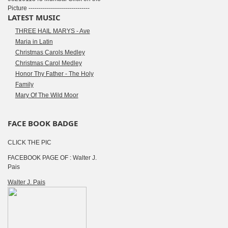
Picture ------------------------------
LATEST MUSIC
THREE HAIL MARYS - Ave
Maria in Latin
Christmas Carols Medley
Christmas Carol Medley
Honor Thy Father - The Holy
Family
Mary Of The Wild Moor
FACE BOOK BADGE
CLICK THE PIC
FACEBOOK PAGE OF : Walter J.
Pais
Walter J. Pais