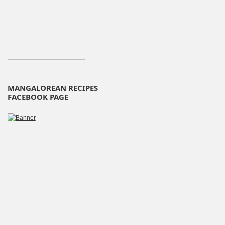
MANGALOREAN RECIPES
FACEBOOK PAGE