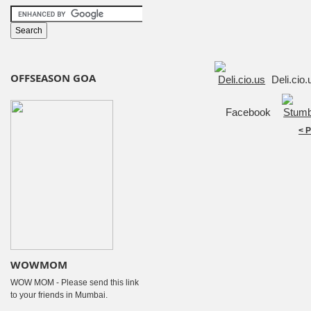
OFFSEASON GOA
Deli.cio
Facebook
< 
WOWMOM
WOW MOM - Please send this link
to your friends in Mumbai.