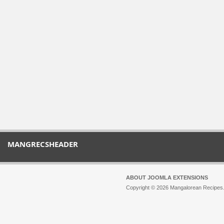
MANGRECSHEADER
ABOUT JOOMLA EXTENSIONS
Copyright © 2026 Mangalorean Recipes. 
Joomla!
is Free Software released unde