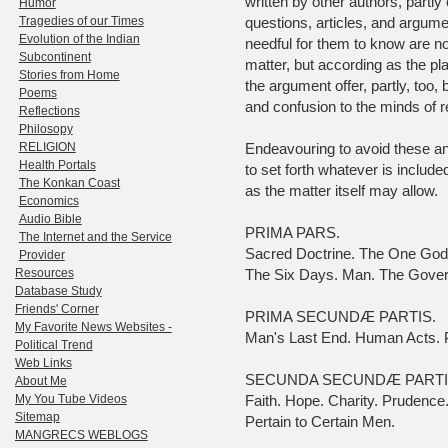
written by other authors, partly
Humor
Tragedies of our Times
questions, articles, and argume
Evolution of the Indian
needful for them to know are no
Subcontinent
matter, but according as the pla
Stories from Home
the argument offer, partly, too
Poems
and confusion to the minds of r
Reflections
Philosopy
RELIGION
Endeavouring to avoid these and 
Health Portals
to set forth whatever is included
The Konkan Coast
as the matter itself may allow.
Economics
Audio Bible
PRIMA PARS.
The Internet and the Service
Sacred Doctrine. The One God. 
Provider
Resources
The Six Days. Man. The Gover
Database Study
Friends' Corner
PRIMA SECUNDÆ PARTIS.
My Favorite News Websites -
Man's Last End. Human Acts. P
Political Trend
Web Links
SECUNDA SECUNDÆ PARTI
About Me
My You Tube Videos
Faith. Hope. Charity. Prudence
Sitemap
Pertain to Certain Men.
MANGRECS WEBLOGS