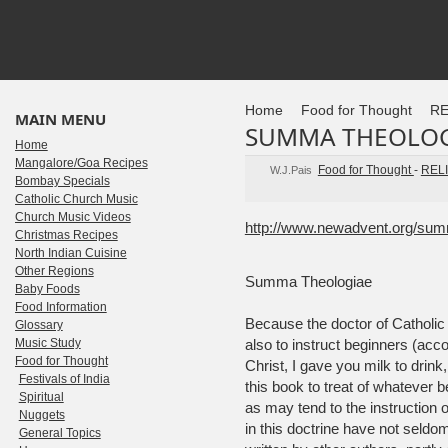
Home
Food for Thought
RE
MAIN MENU
SUMMA THEOLOG
Home
Mangalore/Goa Recipes
Food for Thought
-
REL
W.J.Pais
Bombay Specials
Catholic Church Music
Church Music Videos
http://www.newadvent.org/su
Christmas Recipes
North Indian Cuisine
Other Regions
Summa Theologiae
Baby Foods
Food Information
Because the doctor of Catholic t
Glossary
Music Study
also to instruct beginners (accor
Food for Thought
Christ, I gave you milk to drink
Festivals of India
this book to treat of whatever b
Spiritual
as may tend to the instruction
Nuggets
in this doctrine have not sel
General Topics