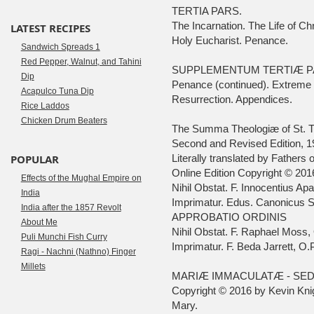
TERTIA PARS.
The Incarnation. The Life of C
LATEST RECIPES
Holy Eucharist. Penance.
Sandwich Spreads 1
Red Pepper, Walnut, and Tahini
SUPPLEMENTUM TERTIÆ PA
Dip
Penance (continued). Extreme 
Acapulco Tuna Dip
Resurrection. Appendices.
Rice Laddos
Chicken Drum Beaters
The Summa Theologiæ of St. 
Second and Revised Edition, 1
POPULAR
Literally translated by Fathers
Online Edition Copyright © 201
Effects of the Mughal Empire on
Nihil Obstat. F. Innocentius Ap
India
Imprimatur. Edus. Canonicus S
India after the 1857 Revolt
APPROBATIO ORDINIS
About Me
Nihil Obstat. F. Raphael Moss, 
Puli Munchi Fish Curry
Imprimatur. F. Beda Jarrett, O.P
Ragi - Nachni (Nathno) Finger
Millets
MARIÆ IMMACULATÆ - SED
Copyright © 2016 by Kevin Knig
Mary.