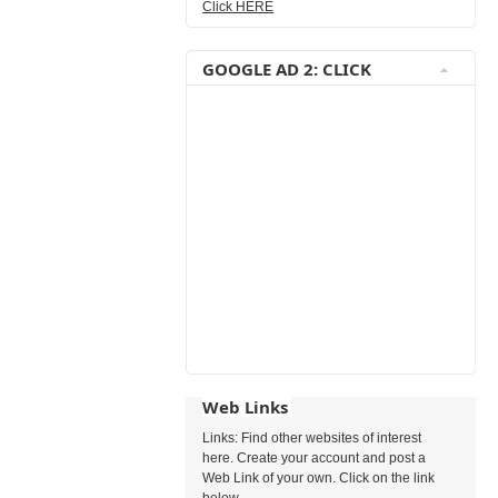
Click HERE
GOOGLE AD 2: CLICK
Web Links
Links: Find other websites of interest
here. Create your account and post a
Web Link of your own. Click on the link