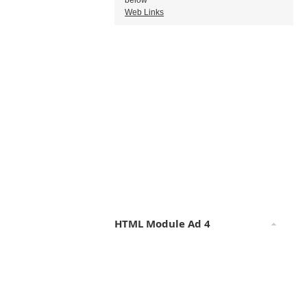
below
Web Links
HTML Module Ad 4