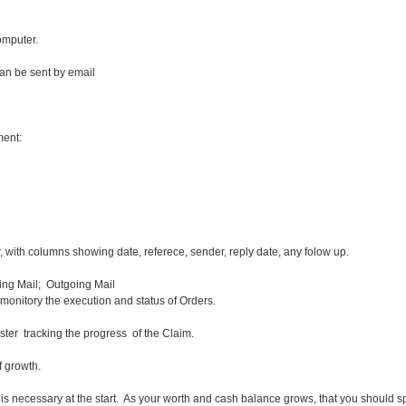
omputer.
n be sent by email
ent:
, with columns showing date, referece, sender, reply date, any folow up.
ng Mail; Outgoing Mail
monitory the execution and status of Orders.
ter tracking the progress of the Claim.
 of growth.
is is necessary at the start. As your worth and cash balance grows, that you should s