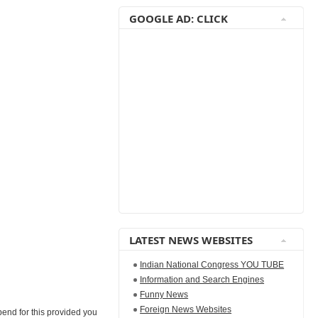
GOOGLE AD: CLICK
LATEST NEWS WEBSITES
Indian National Congress YOU TUBE
Information and Search Engines
Funny News
Foreign News Websites
pend for this provided you