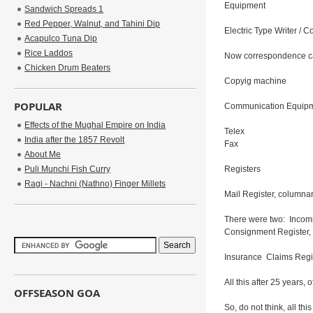
Equipment
Sandwich Spreads 1
Red Pepper, Walnut, and Tahini Dip
Electric Type Writer / C
Acapulco Tuna Dip
Rice Laddos
Now correspondence ca
Chicken Drum Beaters
Copyig machine
POPULAR
Communication Equipm
Effects of the Mughal Empire on India
Telex
India after the 1857 Revolt
Fax
About Me
Puli Munchi Fish Curry
Registers
Ragi - Nachni (Nathno) Finger Millets
Mail Register, columnar
There were two: Incomi
Consignment Register, 
Insurance Claims Regis
All this after 25 years,
OFFSEASON GOA
So, do not think, all th