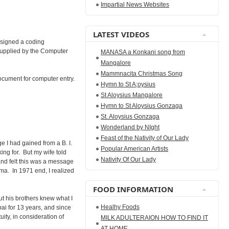
Impartial News Websites
LATEST VIDEOS
esigned a coding
upplied by the Computer
MANASA a Konkani song from
Mangalore
Mammnacita Christmas Song
ocument for computer entry.
Hymn to St A;oysius
St Aloysius Mangalore
Hymn to St Aloysius Gonzaga
St. Aloysius Gonzaga
Wonderland by NIght
Feast of the Nativity of Our Lady
 I had gained from a B. I.
Popular American Artists
king for. But my wife told
Nativity Of Our Lady
and felt this was a message
a. In 1971 end, I realized
FOOD INFORMATION
ut his brothers knew what I
Healhy Foods
ai for 13 years, and since
ity, in consideration of
MILK ADULTERAION HOW TO FIND IT
AT HOME