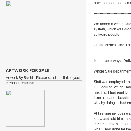
have someone dedicate
-------------------------------
We added a whole sale 
system, which was dro
software people.
On the clerical side, I
In the same way a Deli
ARTWORK FOR SALE
Whole Sale departmen
Artwork By Ruchi - Please send this link to your
Staff was employed and 
friends in Mumbai.
E. T. course, which I ha
me, that I had paid for
from him, and I bought
why by doing it I had c
At this time my boss wa
knew and told him to se
the economic situation 
what I had done for the