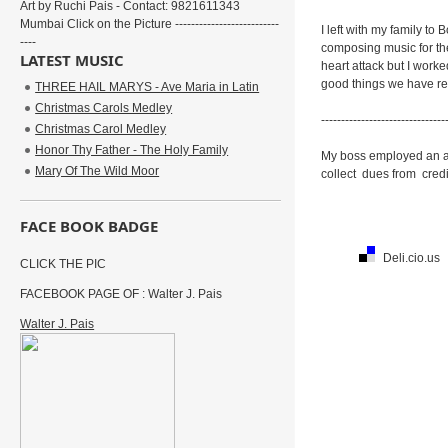
Art by Ruchi Pais - Contact: 9821611343
Mumbai Click on the Picture --------------------------
I left with my family t
----
composing music for the
LATEST MUSIC
heart attack but I worke
good things we have rec
THREE HAIL MARYS - Ave Maria in Latin
Christmas Carols Medley
-------------------------------
Christmas Carol Medley
Honor Thy Father - The Holy Family
My boss employed an acc
Mary Of The Wild Moor
collect dues from credi
FACE BOOK BADGE
Deli.cio.us
CLICK THE PIC
FACEBOOK PAGE OF : Walter J. Pais
Walter J. Pais