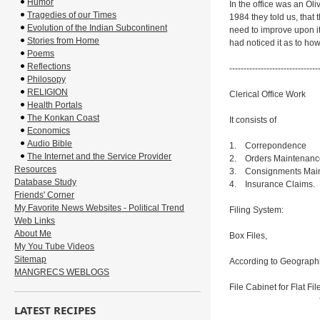
Humor
In the office was an Oliv
Tragedies of our Times
1984 they told us, that
Evolution of the Indian Subcontinent
need to improve upon i
Stories from Home
had noticed it as to how
Poems
Reflections
-------------------------------
Philosopy
RELIGION
Clerical Office Work
Health Portals
The Konkan Coast
It consists of
Economics
Audio Bible
1. Correpondence
The Internet and the Service Provider
2. Orders Maintenanc
Resources
3. Consignments Mai
Database Study
4. Insurance Claims.
Friends' Corner
My Favorite News Websites - Political Trend
Filing System:
Web Links
About Me
Box Files,
My You Tube Videos
Sitemap
According to Geograph
MANGRECS WEBLOGS
File Cabinet for Flat Fil
for insuran
LATEST RECIPES