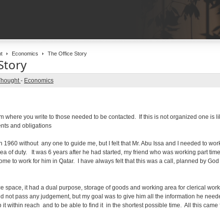
t
Economics
The Office Story
Story
Thought
-
Economics
om where you write to those needed to be contacted. If this is not organized one is l
nts and obligations
n 1960 without any one to guide me, but I felt that Mr. Abu Issa and I needed to wo
ea of duty. It was 6 years after he had started, my friend who was working part time
me to work for him in Qatar. I have always felt that this was a call, planned by God
ce space, it had a dual purpose, storage of goods and working area for clerical wor
did not pass any judgement, but my goal was to give him all the information he needed
it within reach and to be able to find it in the shortest possible time. All this came