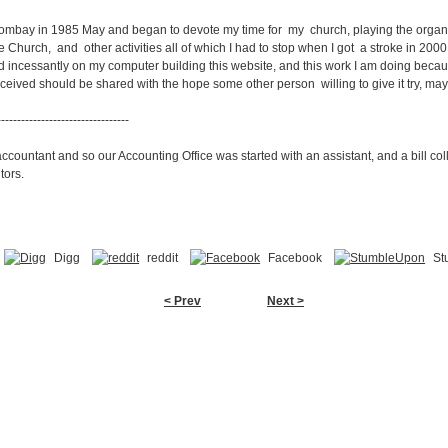
o Bombay in 1985 May and began to devote my time for my church, playing the organ f
 Church, and other activities all of which I had to stop when I got a stroke in 2000.
d incessantly on my computer building this website, and this work I am doing because
eived should be shared with the hope some other person willing to give it try, ma
---------------------------------
ountant and so our Accounting Office was started with an assistant, and a bill col
tors.
Digg
reddit
Facebook
St
< Prev
Next >