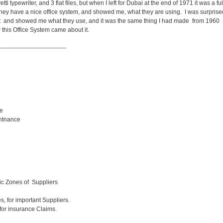
etti typewriter, and 3 flat files, but when I left for Dubai at the end of 1971 it was a fu
 they have a nice office system, and showed me, what they are using. I was surprised
t and showed me what they use, and it was the same thing I had made from 1960 -
 this Office System came about it.
----------------------------------
e
ntnance
ic Zones of Suppliers
es, for important Suppliers.
ce Claims.