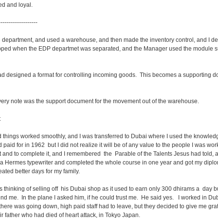
d and loyal.
--------------------
department, and used a warehouse, and then made the inventory control, and I d
pped when the EDP departmet was separated, and the Manager used the module s
 had designed a format for controlling incoming goods. This becomes a supporting d
very note was the support document for the movement out of the warehouse.
t
things worked smoothly, and I was transferred to Dubai where I used the knowledge
d paid for in 1962 but I did not realize it will be of any value to the people I was wor
 it and to complete it, and I remembered the Parable of the Talents Jesus had told, 
 a Hermes typewriter and completed the whole course in one year and got my diplom
reated better days for my family.
s thinking of selling off his Dubai shop as it used to earn only 300 dhirams a day b
nd me. In the plane I asked him, if he could trust me. He said yes. I worked in Dub
there was going down, high paid staff had to leave, but they decided to give me gratu
ir father who had died of heart attack, in Tokyo Japan.