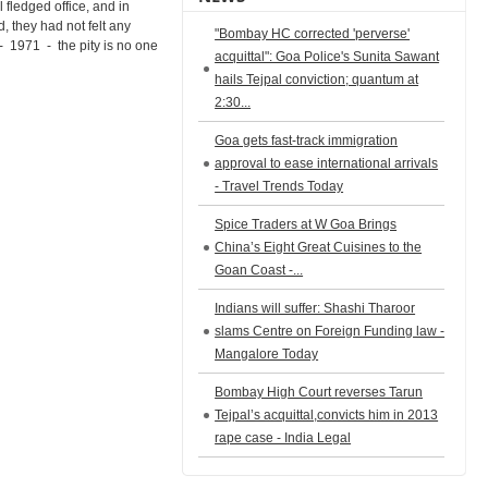
ll fledged office, and in
, they had not felt any
"Bombay HC corrected 'perverse'
 1971 - the pity is no one
acquittal": Goa Police's Sunita Sawant
hails Tejpal conviction; quantum at
2:30...
Goa gets fast-track immigration
approval to ease international arrivals
- Travel Trends Today
Spice Traders at W Goa Brings
China’s Eight Great Cuisines to the
Goan Coast -...
Indians will suffer: Shashi Tharoor
slams Centre on Foreign Funding law -
Mangalore Today
Bombay High Court reverses Tarun
Tejpal’s acquittal,convicts him in 2013
rape case - India Legal