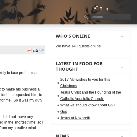
WHO'S ONLINE
We have 140 guests online
LATEST IN FOOD FOR
THOUGHT
ikely to face problems in
2017 My wishes to you for this
Christmas
rk to make his business a
Jesus Christ and the Founding of the
 for him requested him, to
Catholic Apostolic Church.
 for me. So it was my duty
What we should know about GST
God
k. I did not have any
Jesus of Nazareth
 in the shortest time, so I
 from my creative mind..
NEWS