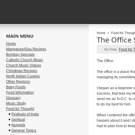
Home
Food for Though
MAIN MENU
The Office 
Home
Mangalore/Goa Recipes
Food for 
W.J.Pais
Bombay Specials
Catholic Church Music
The Office
Church Music Videos
Christmas Recipes
The office is a place fr
North Indian Cuisine
managing its commitme
Other Regions
Baby Foods
I began as a beginner i
Food Information
success, that was my id
Glossary
send me an N.O.C. to co
Music Study
to do my best for him
Food for Thought
Festivals of India
When I entered the offi
Spiritual
hassels about it and I 
Nuggets
had to plan how to keep 
General Topics