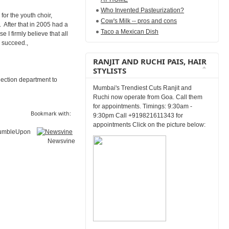
Who Invented Pasteurization?
or the youth choir,
Cow's Milk -- pros and cons
 After that in 2005 had a
Taco a Mexican Dish
 I firmly believe that all
y succeed.,
RANJIT AND RUCHI PAIS, HAIR
STYLISTS
lection department to
Mumbai's Trendiest Cuts Ranjit and
Ruchi now operate from Goa. Call them
for appointments. Timings: 9:30am -
Bookmark with:
9:30pm Call +919821611343 for
appointments Click on the picture below:
umbleUpon
Newsvine