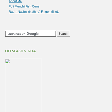
About Me
Puli Munchi Fish Curry
Ragi - Nachni (Nathno) Finger Millets
OFFSEASON GOA