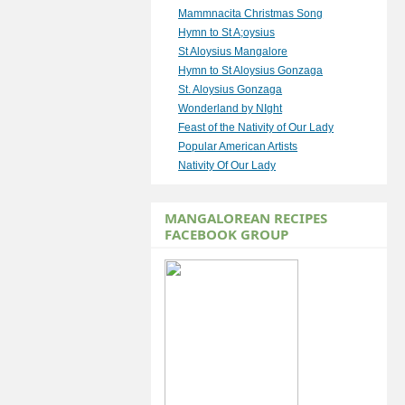
Mammnacita Christmas Song
Hymn to St A;oysius
St Aloysius Mangalore
Hymn to St Aloysius Gonzaga
St. Aloysius Gonzaga
Wonderland by NIght
Feast of the Nativity of Our Lady
Popular American Artists
Nativity Of Our Lady
MANGALOREAN RECIPES
FACEBOOK GROUP