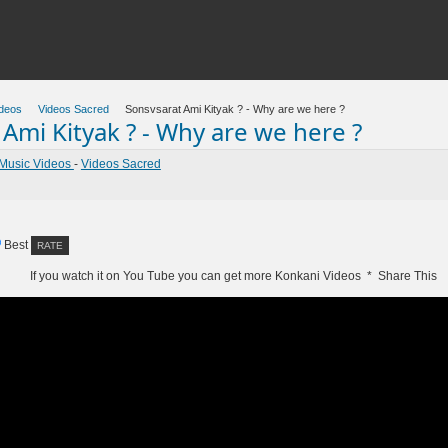
deos
Videos Sacred
Sonsvsarat Ami Kityak ? - Why are we here ?
Ami Kityak ? - Why are we here ?
Music Videos
-
Videos Sacred
Best
If you watch it on You Tube you can get more Konkani Videos * Share This