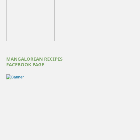
MANGALOREAN RECIPES
FACEBOOK PAGE