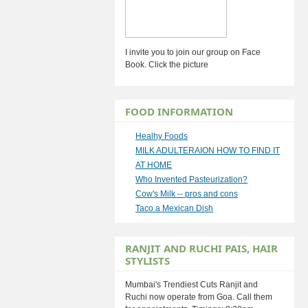
I invite you to join our group on Face
Book. Click the picture
FOOD INFORMATION
Healhy Foods
MILK ADULTERAION HOW TO FIND IT
AT HOME
Who Invented Pasteurization?
Cow's Milk -- pros and cons
Taco a Mexican Dish
RANJIT AND RUCHI PAIS, HAIR
STYLISTS
Mumbai's Trendiest Cuts Ranjit and
Ruchi now operate from Goa. Call them