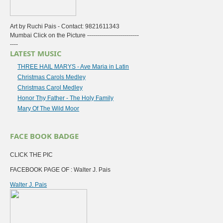
Art by Ruchi Pais - Contact: 9821611343
Mumbai Click on the Picture --------------------------
----
LATEST MUSIC
THREE HAIL MARYS - Ave Maria in Latin
Christmas Carols Medley
Christmas Carol Medley
Honor Thy Father - The Holy Family
Mary Of The Wild Moor
FACE BOOK BADGE
CLICK THE PIC
FACEBOOK PAGE OF : Walter J. Pais
Walter J. Pais