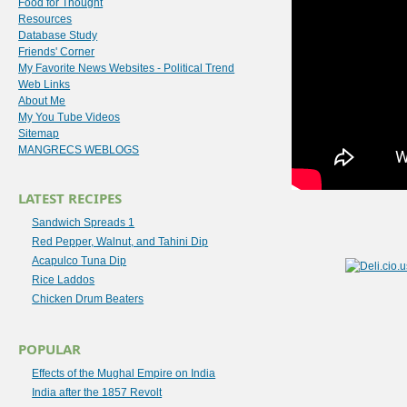
Food for Thought
Resources
Database Study
Friends' Corner
My Favorite News Websites - Political Trend
Web Links
About Me
My You Tube Videos
Sitemap
MANGRECS WEBLOGS
LATEST RECIPES
Sandwich Spreads 1
Red Pepper, Walnut, and Tahini Dip
Acapulco Tuna Dip
Rice Laddos
Chicken Drum Beaters
POPULAR
Effects of the Mughal Empire on India
India after the 1857 Revolt