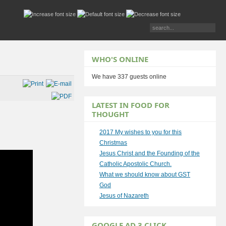
WHO'S ONLINE
We have 337 guests online
LATEST IN FOOD FOR
THOUGHT
2017 My wishes to you for this
Christmas
Jesus Christ and the Founding of the
Catholic Apostolic Church.
What we should know about GST
God
Jesus of Nazareth
GOOGLE AD 3 CLICK