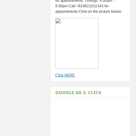
for appointments. Timings: 9:30am -
9:30pm Call +919821611343 for
appointments Click on the picture below:
Click HERE
GOOGLE AD 2: CLICK