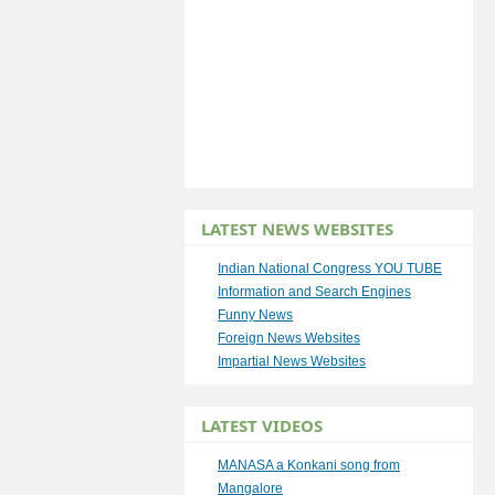
LATEST NEWS WEBSITES
Indian National Congress YOU TUBE
Information and Search Engines
Funny News
Foreign News Websites
Impartial News Websites
LATEST VIDEOS
MANASA a Konkani song from
Mangalore