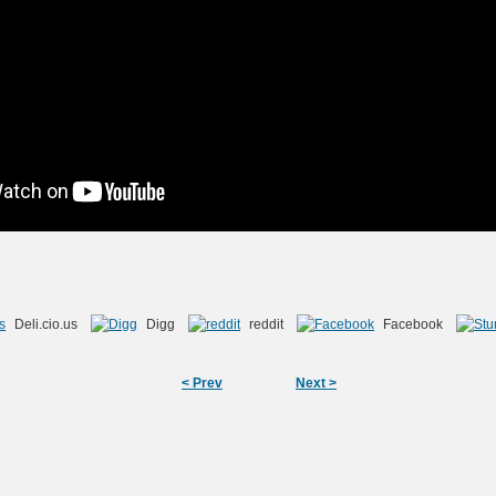
Deli.cio.us
Digg
reddit
Facebook
< Prev
Next >