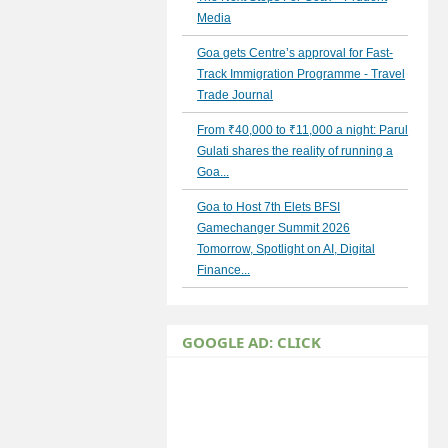
Media
Goa gets Centre’s approval for Fast-
Track Immigration Programme - Travel
Trade Journal
From ₹40,000 to ₹11,000 a night: Parul
Gulati shares the reality of running a
Goa...
Goa to Host 7th Elets BFSI
Gamechanger Summit 2026
Tomorrow, Spotlight on AI, Digital
Finance...
GOOGLE AD: CLICK