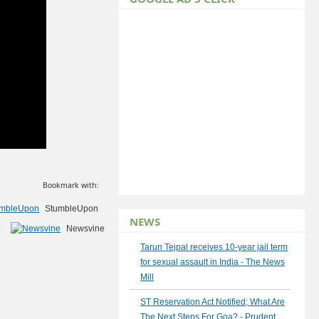
Bookmark with:
StumbleUpon
NEWS
Newsvine
Tarun Tejpal receives 10-year jail term
for sexual assault in India - The News
Mill
ST Reservation Act Notified; What Are
The Next Steps For Goa? - Prudent