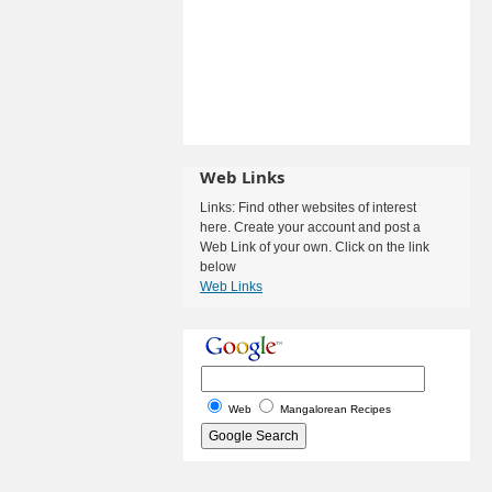
Web Links
Links: Find other websites of interest
here. Create your account and post a
Web Link of your own. Click on the link
below
Web Links
Web
Mangalorean Recipes