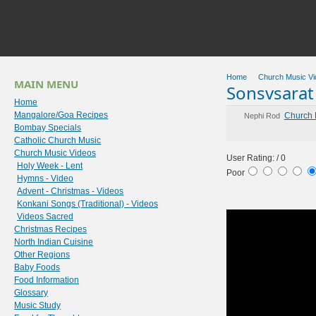
Home
Church Music Vi
MAIN MENU
Sonsvsarat 
Home
Mangalore/Goa Recipes
Church 
Nephi Rod
Bombay Specials
Catholic Church Music
Church Music Videos
User Rating:
/ 0
Holy Week - Lent
Poor
Hymns - Video
Advent - Christmas - Videos
Konkani Songs (Traditional) - Videos
Videos Sacred
Christmas Recipes
North Indian Cuisine
Other Regions
Baby Foods
Food Information
Glossary
Music Study