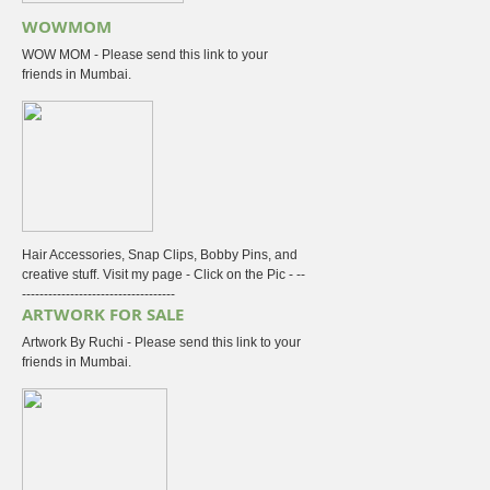
WOWMOM
WOW MOM - Please send this link to your
friends in Mumbai.
Hair Accessories, Snap Clips, Bobby Pins, and
creative stuff. Visit my page - Click on the Pic - --
-----------------------------------
ARTWORK FOR SALE
Artwork By Ruchi - Please send this link to your
friends in Mumbai.