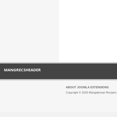
MANGRECSHEADER
ABOUT JOOMLA EXTENSIONS
Copyright © 2026 Mangalorean Recipes. 
Joomla!
is Free Software released unde