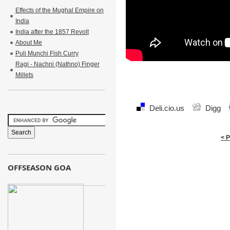
Effects of the Mughal Empire on
India
India after the 1857 Revolt
About Me
Puli Munchi Fish Curry
Ragi - Nachni (Nathno) Finger
Millets
Deli.cio.us
Digg
< 
OFFSEASON GOA