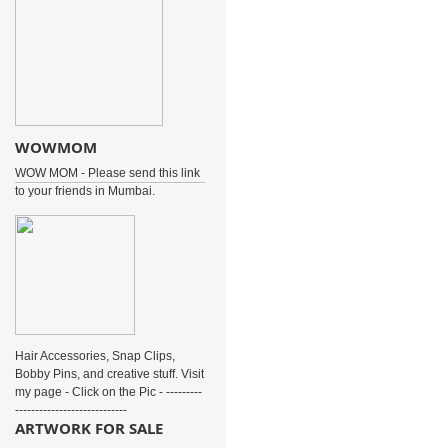
WOWMOM
WOW MOM - Please send this link
to your friends in Mumbai.
Hair Accessories, Snap Clips,
Bobby Pins, and creative stuff. Visit
my page - Click on the Pic - ---------
----------------------------
ARTWORK FOR SALE