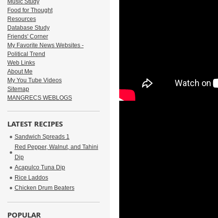
Music Study
Food for Thought
Resources
Database Study
Friends' Corner
My Favorite News Websites -
Political Trend
Web Links
About Me
My You Tube Videos
Sitemap
MANGRECS WEBLOGS
LATEST RECIPES
Sandwich Spreads 1
Red Pepper, Walnut, and Tahini
Dip
Acapulco Tuna Dip
Rice Laddos
Chicken Drum Beaters
POPULAR