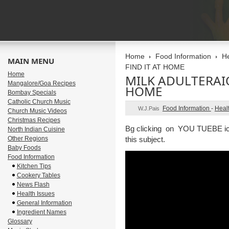
Home
Food Information
He
MAIN MENU
FIND IT AT HOME
Home
MILK ADULTERAI
Mangalore/Goa Recipes
HOME
Bombay Specials
Catholic Church Music
Food Information
-
Heal
W.J.Pais
Church Music Videos
Christmas Recipes
Bg clicking on YOU TUEBE icon
North Indian Cuisine
Other Regions
this subject.
Baby Foods
Food Information
Kitchen Tips
Cookery Tables
News Flash
Health Issues
General Information
Ingredient Names
Glossary