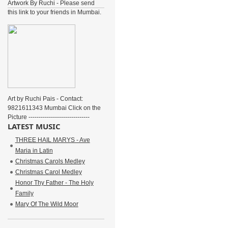
Artwork By Ruchi - Please send
this link to your friends in Mumbai.
Art by Ruchi Pais - Contact:
9821611343 Mumbai Click on the
Picture ------------------------------
LATEST MUSIC
THREE HAIL MARYS - Ave
Maria in Latin
Christmas Carols Medley
Christmas Carol Medley
Honor Thy Father - The Holy
Family
Mary Of The Wild Moor