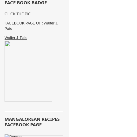
FACE BOOK BADGE
CLICK THE PIC
FACEBOOK PAGE OF : Walter J.
Pais
Walter J. Pais
MANGALOREAN RECIPES
FACEBOOK PAGE