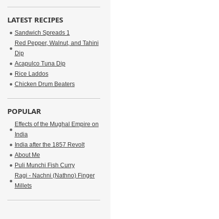
LATEST RECIPES
Sandwich Spreads 1
Red Pepper, Walnut, and Tahini
Dip
Acapulco Tuna Dip
Rice Laddos
Chicken Drum Beaters
POPULAR
Effects of the Mughal Empire on
India
India after the 1857 Revolt
About Me
Puli Munchi Fish Curry
Ragi - Nachni (Nathno) Finger
Millets