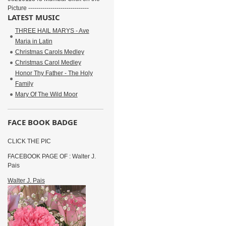
Picture ------------------------------
LATEST MUSIC
THREE HAIL MARYS - Ave
Maria in Latin
Christmas Carols Medley
Christmas Carol Medley
Honor Thy Father - The Holy
Family
Mary Of The Wild Moor
FACE BOOK BADGE
CLICK THE PIC
FACEBOOK PAGE OF : Walter J.
Pais
Walter J. Pais