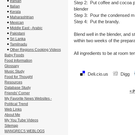
Iranian
Step 2: Put coffee and cocoa po
Italian
blender
Kerala
Step 3: Pour the condensed mi
Maharashtrian
Step 4: Put the brandy.
Mexican
Middle East - Arabic
Pakistani
Blend well in the blender, and s
Sri Lanka
within two weeks of the prepara
Tamilnadu
Other Regions Cooking Videos
All ingredients to be at room t
Baby Foods
Food Information
Glossary
Music Study
Deli.cio.us
Digg
Food for Thought
Resources
Database Study
< 
Friends' Corner
My Favorite News Websites -
Political Trend
Web Links
About Me
My You Tube Videos
Sitemap
MANGRECS WEBLOGS