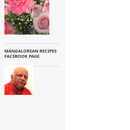
MANGALOREAN RECIPES
FACEBOOK PAGE