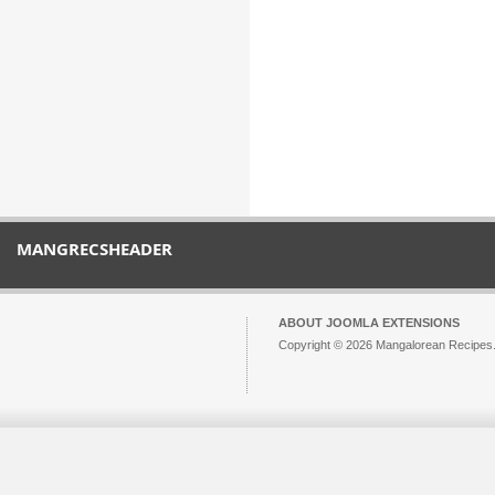
MANGRECSHEADER
ABOUT JOOMLA EXTENSIONS
Copyright © 2026 Mangalorean Recipes. 
Joomla!
is Free Software released unde