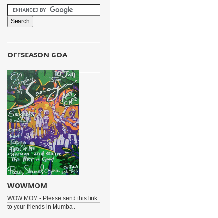
OFFSEASON GOA
WOWMOM
WOW MOM - Please send this link
to your friends in Mumbai.