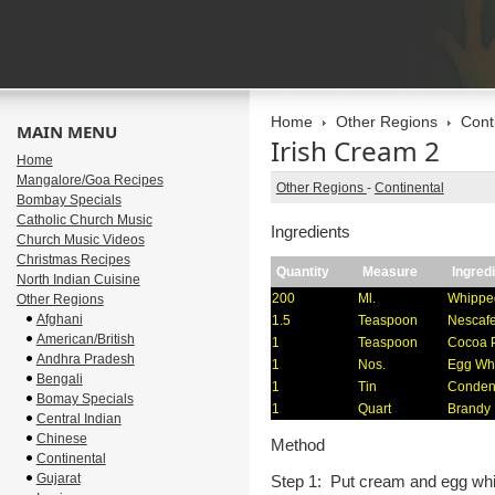
Home
Other Regions
Cont
MAIN MENU
Irish Cream 2
Home
Mangalore/Goa Recipes
Other Regions
-
Continental
Bombay Specials
Catholic Church Music
Ingredients
Church Music Videos
Christmas Recipes
Quantity
Measure
Ingred
North Indian Cuisine
200
Ml.
Whippe
Other Regions
Afghani
1.5
Teaspoon
Nescafe
American/British
1
Teaspoon
Cocoa 
Andhra Pradesh
1
Nos.
Egg Wh
Bengali
1
Tin
Conden
Bomay Specials
1
Quart
Brandy
Central Indian
Chinese
Method
Continental
Gujarat
Step 1: Put cream and egg whit