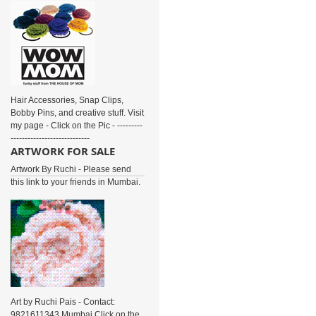
Hair Accessories, Snap Clips,
Bobby Pins, and creative stuff. Visit
my page - Click on the Pic - ---------
----------------------------
ARTWORK FOR SALE
Artwork By Ruchi - Please send
this link to your friends in Mumbai.
Art by Ruchi Pais - Contact:
9821611343 Mumbai Click on the