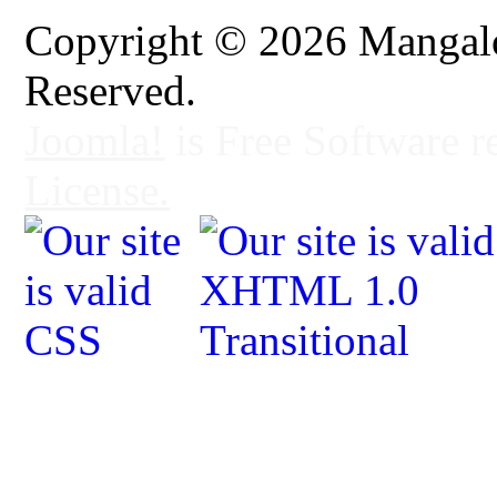
Copyright © 2026 Mangalo
Reserved.
Joomla!
is Free Software r
License.