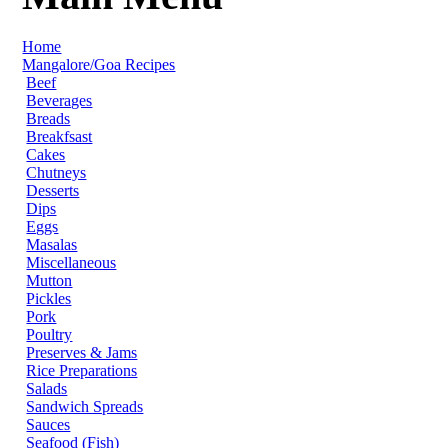
Home
Mangalore/Goa Recipes
Beef
Beverages
Breads
Breakfsast
Cakes
Chutneys
Desserts
Dips
Eggs
Masalas
Miscellaneous
Mutton
Pickles
Pork
Poultry
Preserves & Jams
Rice Preparations
Salads
Sandwich Spreads
Sauces
Seafood (Fish)