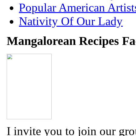
Popular American Artist
Nativity Of Our Lady
Mangalorean Recipes F
I invite you to join our g