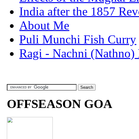
India after the 1857 Rev
About Me
Puli Munchi Fish Curry
Ragi - Nachni (Nathno) 
OFFSEASON GOA