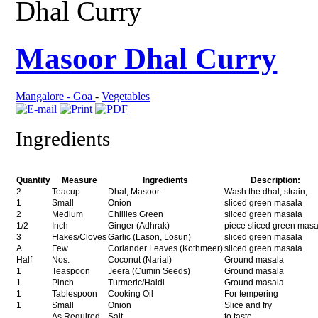
Dhal Curry
Masoor Dhal Curry
Mangalore - Goa
-
Vegetables
Ingredients
Quantity
Measure
Ingredients
Description:
2
Teacup
Dhal, Masoor
Wash the dhal, strain,
1
Small
Onion
sliced green masala
2
Medium
Chillies Green
sliced green masala
1/2
Inch
Ginger (Adhrak)
piece sliced green mas
3
Flakes/Cloves
Garlic (Lason, Losun)
sliced green masala
A
Few
Coriander Leaves (Kothmeer)
sliced green masala
Half
Nos.
Coconut (Narial)
Ground masala
1
Teaspoon
Jeera (Cumin Seeds)
Ground masala
1
Pinch
Turmeric/Haldi
Ground masala
1
Tablespoon
Cooking Oil
For tempering
1
Small
Onion
Slice and fry
As Required
Salt
to taste