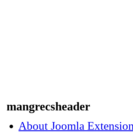
mangrecsheader
About Joomla Extensio