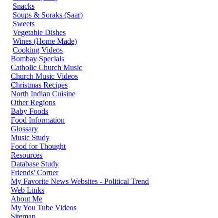
Snacks
Soups & Soraks (Saar)
Sweets
Vegetable Dishes
Wines (Home Made)
Cooking Videos
Bombay Specials
Catholic Church Music
Church Music Videos
Christmas Recipes
North Indian Cuisine
Other Regions
Baby Foods
Food Information
Glossary
Music Study
Food for Thought
Resources
Database Study
Friends' Corner
My Favorite News Websites - Political Trend
Web Links
About Me
My You Tube Videos
Sitemap