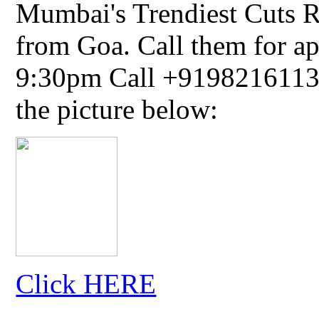
Mumbai's Trendiest Cuts R
from Goa. Call them for a
9:30pm Call +91982161134
the picture below:
Click HERE