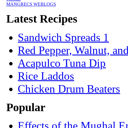
MANGRECS WEBLOGS
Latest Recipes
Sandwich Spreads 1
Red Pepper, Walnut, and
Acapulco Tuna Dip
Rice Laddos
Chicken Drum Beaters
Popular
Effects of the Mughal E