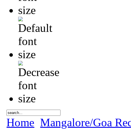
Home
Mangalore/Goa Rec