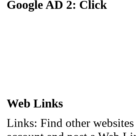
Google AD 2: Click
Web Links
Links: Find other websites 