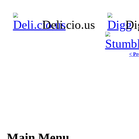
Deli.cio.us
Di
< Pr
Main Menu