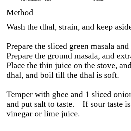
Method
Wash the dhal, strain, and keep asid
Prepare the sliced green masala and
Prepare the ground masala, and extra
Place the thin juice on the stove, an
dhal, and boil till the dhal is soft.
Temper with ghee and 1 sliced onion
and put salt to taste. If sour taste
vinegar or lime juice.