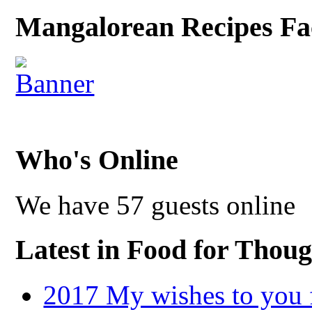
Mangalorean Recipes Fa
Who's Online
We have 57 guests online
Latest in Food for Thoug
2017 My wishes to you f