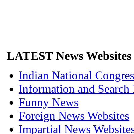
LATEST News Websites
Indian National Cong
Information and Search
Funny News
Foreign News Websites
Impartial News Website