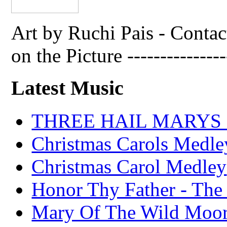
Art by Ruchi Pais - Cont
on the Picture ---------------
Latest Music
THREE HAIL MARYS - A
Christmas Carols Medle
Christmas Carol Medley
Honor Thy Father - The
Mary Of The Wild Moo