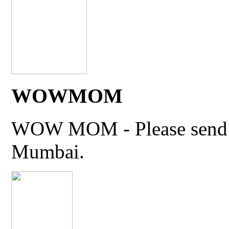
WOWMOM
WOW MOM - Please send thi
Mumbai.