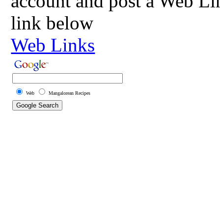
account and post a Web Li
link below
Web Links
Web
Mangalorean Recipes