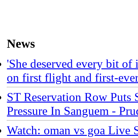
News
'She deserved every bit of
on first flight and first-eve
ST Reservation Row Puts 
Pressure In Sanguem - Pr
Watch: oman vs goa Live 