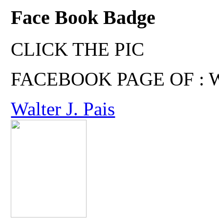
Face Book Badge
CLICK THE PIC
FACEBOOK PAGE OF : Wal
Walter J. Pais