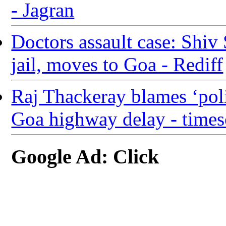
- Jagran
Doctors assault case: Shiv
jail, moves to Goa - Rediff
Raj Thackeray blames ‘poli
Goa highway delay - times
Google Ad: Click