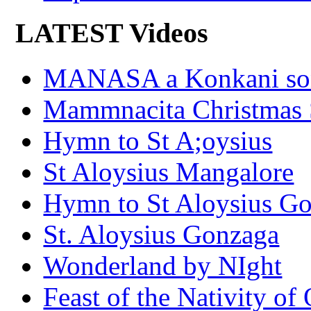
LATEST Videos
MANASA a Konkani son
Mammnacita Christmas
Hymn to St A;oysius
St Aloysius Mangalore
Hymn to St Aloysius G
St. Aloysius Gonzaga
Wonderland by NIght
Feast of the Nativity of