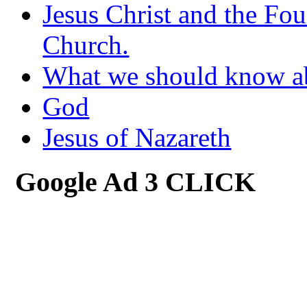
Jesus Christ and the Fou
Church.
What we should know 
God
Jesus of Nazareth
Google Ad 3 CLICK