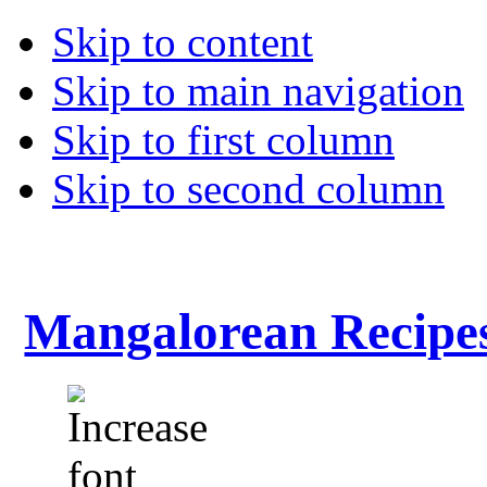
Skip to content
Skip to main navigation
Skip to first column
Skip to second column
Mangalorean Recipe