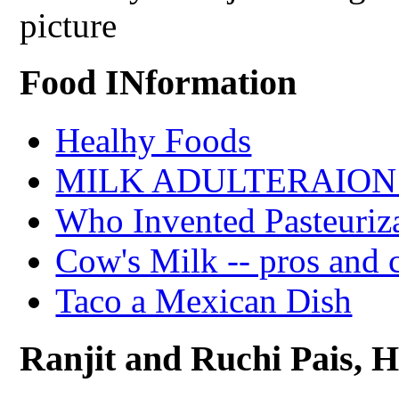
picture
Food INformation
Healhy Foods
MILK ADULTERAION 
Who Invented Pasteuriz
Cow's Milk -- pros and 
Taco a Mexican Dish
Ranjit and Ruchi Pais, Ha