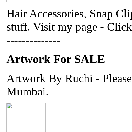
Hair Accessories, Snap Cli
stuff. Visit my page - Click 
--------------
Artwork For SALE
Artwork By Ruchi - Please 
Mumbai.