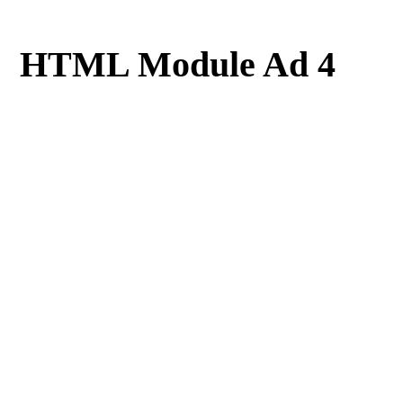
HTML Module Ad 4