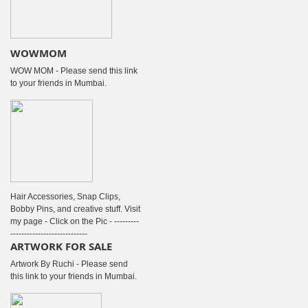
WOWMOM
WOW MOM - Please send this link
to your friends in Mumbai.
Hair Accessories, Snap Clips,
Bobby Pins, and creative stuff. Visit
my page - Click on the Pic - ---------
----------------------------
ARTWORK FOR SALE
Artwork By Ruchi - Please send
this link to your friends in Mumbai.