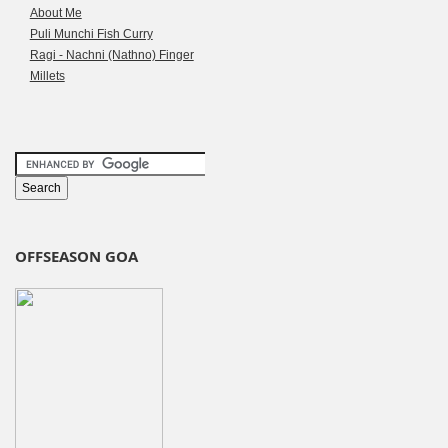
About Me
Puli Munchi Fish Curry
Ragi - Nachni (Nathno) Finger
Millets
OFFSEASON GOA