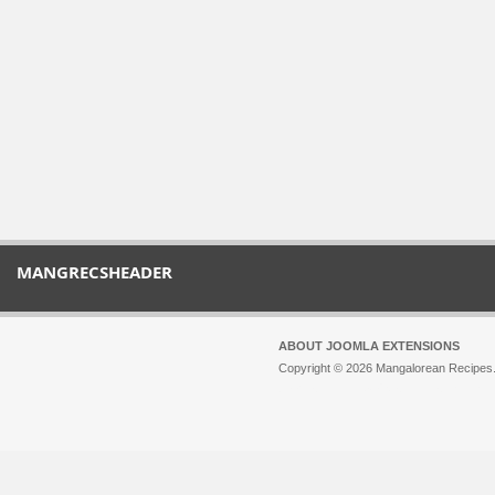
MANGRECSHEADER
ABOUT JOOMLA EXTENSIONS
Copyright © 2026 Mangalorean Recipes. 
Joomla!
is Free Software released unde