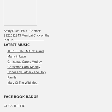
Art by Ruchi Pais - Contact:
9821611343 Mumbai Click on the
Picture ------------------------------
LATEST MUSIC
THREE HAIL MARYS - Ave
Maria in Latin
Christmas Carols Medley
Christmas Carol Medley
Honor Thy Father - The Holy
Family
Mary Of The Wild Moor
FACE BOOK BADGE
CLICK THE PIC