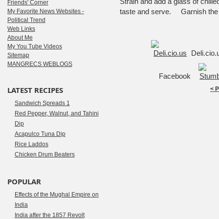
Strain and add a glass of chille
Friends' Corner
taste and serve. Garnish the d
My Favorite News Websites -
Political Trend
Web Links
About Me
My You Tube Videos
Deli.cio
Sitemap
MANGRECS WEBLOGS
Facebook
LATEST RECIPES
< 
Sandwich Spreads 1
Red Pepper, Walnut, and Tahini
Dip
Acapulco Tuna Dip
Rice Laddos
Chicken Drum Beaters
POPULAR
Effects of the Mughal Empire on
India
India after the 1857 Revolt