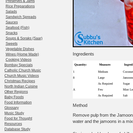
Preserves & Jams
Rice Preparations
Salads
Sandwich Spreads
Sauces
Seafood (Fish)
Snacks
Soups & Soraks (Saar)
Sweets
Vegetable Dishes
Ingredients
Wines (Home Made)
Cooking Videos
Bombay Specials
Quantity:
Measure:
Ingred
Catholic Church Music
1
Medium
Coconut
Church Music Videos
8
Large
Jamoons
Christmas Recipes
As Required
Sugar
North Indian Cuisine
A
Few
Mint Le
Other Regions
As Required
Salt
Baby Foods
Food Information
Method
Glossary
Music Study
Remove pulp from the Jamoons,
Food for Thought
water and the jamoons in a mix
Resources
Database Study