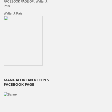
FACEBOOK PAGE OF : Walter J.
Pais
Walter J. Pais
MANGALOREAN RECIPES
FACEBOOK PAGE