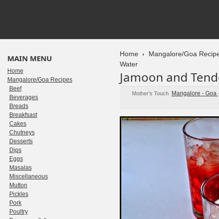
Home
Mangalore/Goa Recip
MAIN MENU
Water
Home
Jamoon and Tend
Mangalore/Goa Recipes
Beef
Mangalore - Goa
Mother's Touch
Beverages
Breads
Breakfsast
Cakes
Chutneys
Desserts
Dips
Eggs
Masalas
Miscellaneous
Mutton
Pickles
Pork
Poultry