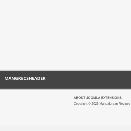
MANGRECSHEADER
ABOUT JOOMLA EXTENSIONS
Copyright © 2026 Mangalorean Recipes. 
Joomla!
is Free Software released unde