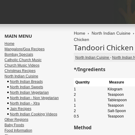
Home
North Indian Cuisine
MAIN MENU
Chicken
Home
Tandoori Chicken
Mangalore/Goa Recipes
Bombay Specials
North Indian Cuisine
-
North Indian 
Catholic Church Music
Church Music Videos
*/Ingredients
Christmas Recipes
North Indian Cuisine
North Indian Breads
Quantity
Measure
North Indian Sweets
1
Kilogram
North Indian Vegetarian
2
Teaspoon
North Indian - Non Vegetarian
1
Tablespoon
North Indian - Xtra
1
Teaspoon
Jain Recipes
2
Salt-Spoon
North Indian Cooking Videos
0.5
Teaspoon
Other Regions
Baby Foods
Method
Food Information