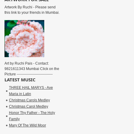
Artwork By Ruchi - Please send
this link to your friends in Mumbai.
Art by Ruchi Pais - Contact:
9821611343 Mumbai Click on the
Picture ------------------------------
LATEST MUSIC
THREE HAIL MARYS - Ave
Maria in Latin
Christmas Carols Medley
Christmas Carol Medley
Honor Thy Father - The Holy
Family
Mary Of The Wild Moor