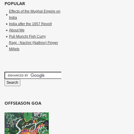
POPULAR
Effects of the Mughal Empire on
India
India after the 1857 Revolt
About Me
Puli Munchi Fish Curry
Ragi - Nachni (Nathno) Finger
Millets
OFFSEASON GOA