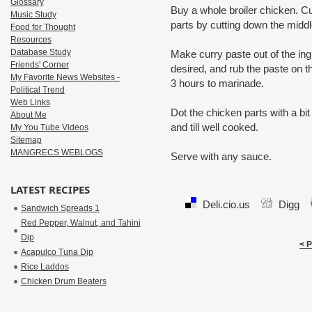
Glossary
Buy a whole broiler chicken. C
Music Study
parts by cutting down the midd
Food for Thought
Resources
Database Study
Make curry paste out of the ingre
Friends' Corner
desired, and rub the paste on th
My Favorite News Websites -
3 hours to marinade.
Political Trend
Web Links
Dot the chicken parts with a bit 
About Me
and till well cooked.
My You Tube Videos
Sitemap
MANGRECS WEBLOGS
Serve with any sauce.
LATEST RECIPES
Deli.cio.us
Digg
Sandwich Spreads 1
Red Pepper, Walnut, and Tahini
Dip
< 
Acapulco Tuna Dip
Rice Laddos
Chicken Drum Beaters