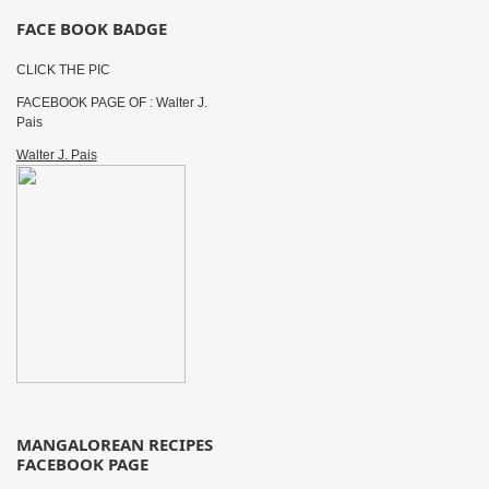
FACE BOOK BADGE
CLICK THE PIC
FACEBOOK PAGE OF : Walter J.
Pais
Walter J. Pais
MANGALOREAN RECIPES
FACEBOOK PAGE