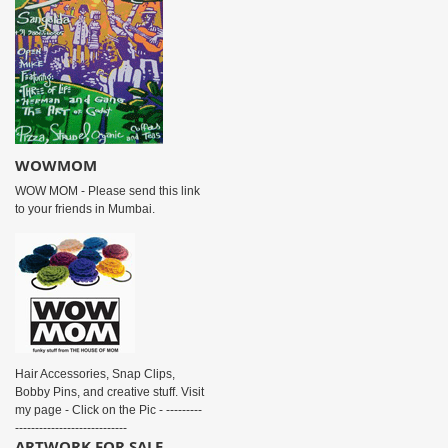
WOWMOM
WOW MOM - Please send this link
to your friends in Mumbai.
Hair Accessories, Snap Clips,
Bobby Pins, and creative stuff. Visit
my page - Click on the Pic - ---------
----------------------------
ARTWORK FOR SALE