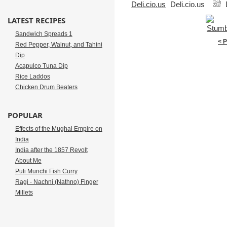
Deli.cio.us
LATEST RECIPES
Sandwich Spreads 1
< 
Red Pepper, Walnut, and Tahini
Dip
Acapulco Tuna Dip
Rice Laddos
Chicken Drum Beaters
POPULAR
Effects of the Mughal Empire on
India
India after the 1857 Revolt
About Me
Puli Munchi Fish Curry
Ragi - Nachni (Nathno) Finger
Millets