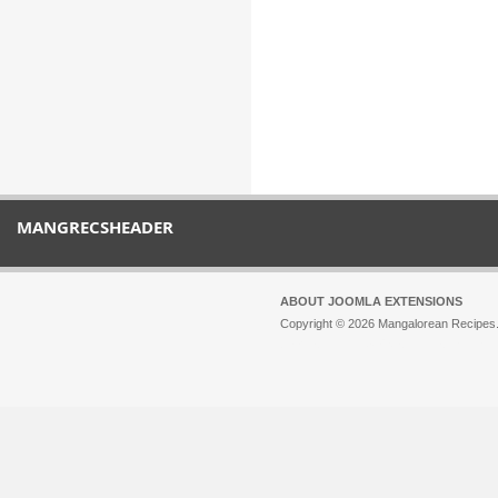
MANGRECSHEADER
ABOUT JOOMLA EXTENSIONS
Copyright © 2026 Mangalorean Recipes. 
Joomla!
is Free Software released unde