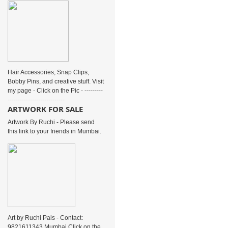
Hair Accessories, Snap Clips,
Bobby Pins, and creative stuff. Visit
my page - Click on the Pic - ---------
----------------------------
ARTWORK FOR SALE
Artwork By Ruchi - Please send
this link to your friends in Mumbai.
Art by Ruchi Pais - Contact:
9821611343 Mumbai Click on the