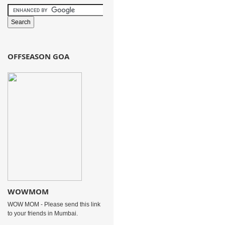
OFFSEASON GOA
WOWMOM
WOW MOM - Please send this link
to your friends in Mumbai.