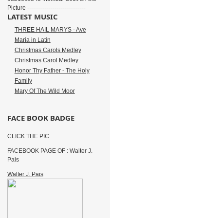
Picture ------------------------------
LATEST MUSIC
THREE HAIL MARYS - Ave
Maria in Latin
Christmas Carols Medley
Christmas Carol Medley
Honor Thy Father - The Holy
Family
Mary Of The Wild Moor
FACE BOOK BADGE
CLICK THE PIC
FACEBOOK PAGE OF : Walter J.
Pais
Walter J. Pais