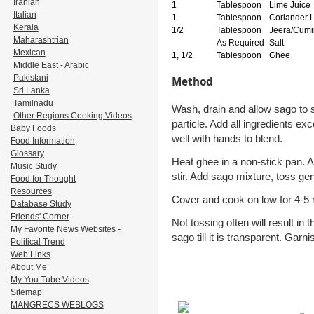
Iranian
1
Tablespoon
Lime Juice
Italian
1
Tablespoon
Coriander 
Kerala
1/2
Tablespoon
Jeera/Cumi
Maharashtrian
As Required
Salt
Mexican
1, 1/2
Tablespoon
Ghee
Middle East - Arabic
Pakistani
Method
Sri Lanka
Tamilnadu
Wash, drain and allow sago to so
Other Regions Cooking Videos
particle. Add all ingredients ex
Baby Foods
well with hands to blend.
Food Information
Glossary
Heat ghee in a non-stick pan. Add
Music Study
stir. Add sago mixture, toss gen
Food for Thought
Resources
Cover and cook on low for 4-5 m
Database Study
Friends' Corner
Not tossing often will result in
My Favorite News Websites -
sago till it is transparent. Gar
Political Trend
Web Links
About Me
My You Tube Videos
Sitemap
MANGRECS WEBLOGS