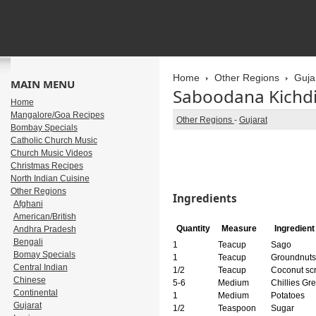
Home
Other Regions
Guja
MAIN MENU
Saboodana Kichd
Home
Mangalore/Goa Recipes
Other Regions
-
Gujarat
Bombay Specials
Catholic Church Music
Church Music Videos
Christmas Recipes
North Indian Cuisine
Other Regions
Ingredients
Afghani
American/British
Quantity
Measure
Ingredien
Andhra Pradesh
Bengali
1
Teacup
Sago
Bomay Specials
1
Teacup
Groundnuts
Central Indian
1/2
Teacup
Coconut scr
Chinese
5-6
Medium
Chillies Gr
Continental
1
Medium
Potatoes
Gujarat
1/2
Teaspoon
Sugar