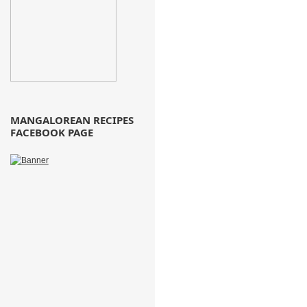
MANGALOREAN RECIPES
FACEBOOK PAGE