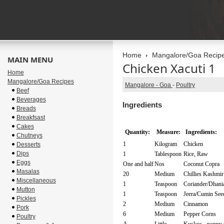
Home
Mangalore/Goa Recip
MAIN MENU
Chicken Xacuti 1
Home
Mangalore/Goa Recipes
Mangalore - Goa
-
Poultry
Beef
Beverages
Ingredients
Breads
Breakfsast
Cakes
Quantity:
Measure:
Ingredients:
Chutneys
1
Kilogram
Chicken
Desserts
Dips
1
Tablespoon
Rice, Raw
Eggs
One and half
Nos
Coconut Copra
Masalas
20
Medium
Chillies Kashmir
Miscellaneous
1
Teaspoon
Coriander/Dhani
Mutton
1
Teaspoon
Jeera/Cumin See
Pickles
2
Medium
Cinnamon
Pork
6
Medium
Pepper Corns
Poultry