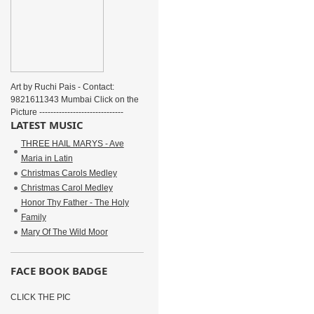
Art by Ruchi Pais - Contact:
9821611343 Mumbai Click on the
Picture ------------------------------
LATEST MUSIC
THREE HAIL MARYS - Ave
Maria in Latin
Christmas Carols Medley
Christmas Carol Medley
Honor Thy Father - The Holy
Family
Mary Of The Wild Moor
FACE BOOK BADGE
CLICK THE PIC