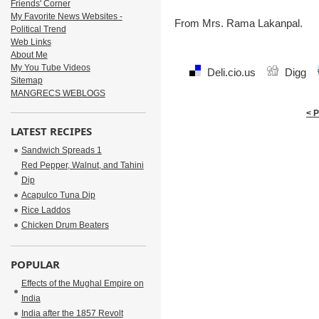
Friends' Corner
My Favorite News Websites -
From Mrs. Rama Lakanpal.
Political Trend
Web Links
About Me
My You Tube Videos
Deli.cio.us
Digg
Sitemap
MANGRECS WEBLOGS
< 
LATEST RECIPES
Sandwich Spreads 1
Red Pepper, Walnut, and Tahini
Dip
Acapulco Tuna Dip
Rice Laddos
Chicken Drum Beaters
POPULAR
Effects of the Mughal Empire on
India
India after the 1857 Revolt