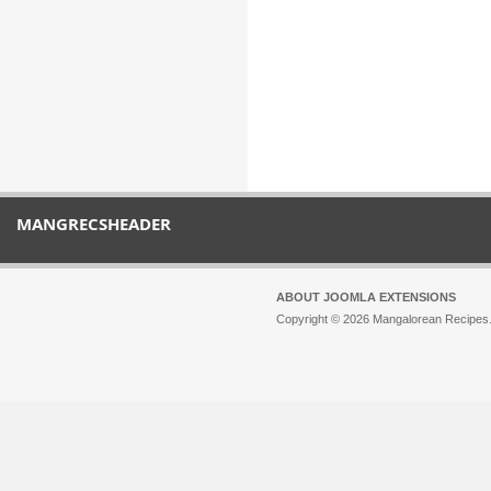
MANGRECSHEADER
ABOUT JOOMLA EXTENSIONS
Copyright © 2026 Mangalorean Recipes. 
Joomla!
is Free Software released unde