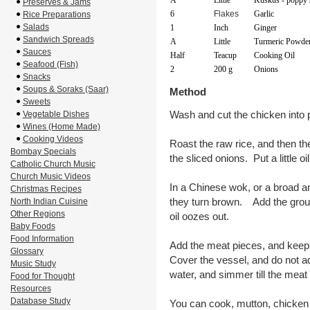
A
Little
Kuskus - poppy 
Preserves & Jams
6
Flakes
Garlic
Rice Preparations
Salads
1
Inch
Ginger
Sandwich Spreads
A
Little
Turmeric Powde
Sauces
Half
Teacup
Cooking Oil
Seafood (Fish)
2
200 g
Onions
Snacks
Soups & Soraks (Saar)
Method
Sweets
Wash and cut the chicken into 
Vegetable Dishes
Wines (Home Made)
Cooking Videos
Roast the raw rice, and then th
Bombay Specials
the sliced onions. Put a little oil 
Catholic Church Music
Church Music Videos
In a Chinese wok, or a broad and 
Christmas Recipes
they turn brown. Add the groun
North Indian Cuisine
Other Regions
oil oozes out.
Baby Foods
Food Information
Add the meat pieces, and keep 
Glossary
Cover the vessel, and do not 
Music Study
water, and simmer till the meat
Food for Thought
Resources
Database Study
You can cook, mutton, chicken or