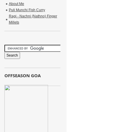
About Me
Puli Munchi Fish Curry
Ragi - Nachni (Nathno) Finger
Millets
OFFSEASON GOA