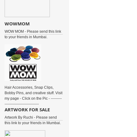
WOWMOM
WOW MOM - Please send this link
to your friends in Mumbai.
Hair Accessories, Snap Clips,
Bobby Pins, and creative stuff. Visit
my page - Click on the Pic - ---------
----------------------------
ARTWORK FOR SALE
Artwork By Ruchi - Please send
this link to your friends in Mumbai.