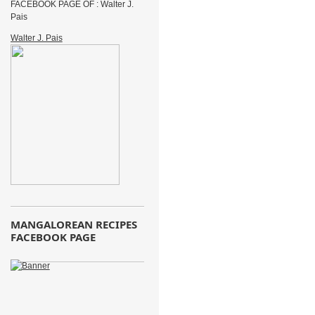
FACEBOOK PAGE OF : Walter J.
Pais
Walter J. Pais
MANGALOREAN RECIPES
FACEBOOK PAGE