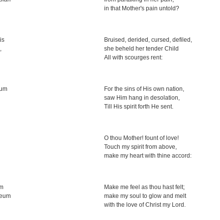
in that Mother's pain untold?
is
Bruised, derided, cursed, defiled,
,
she beheld her tender Child
All with scourges rent:
tum
For the sins of His own nation,
saw Him hang in desolation,
Till His spirit forth He sent.
O thou Mother! fount of love!
Touch my spirit from above,
make my heart with thine accord:
um
Make me feel as thou hast felt;
Deum
make my soul to glow and melt
with the love of Christ my Lord.