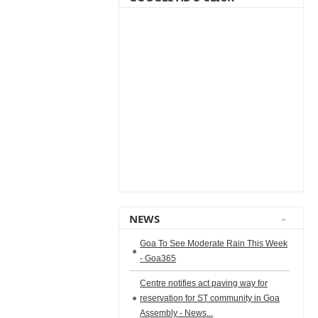
NEWS
Goa To See Moderate Rain This Week
- Goa365
Centre notifies act paving way for
reservation for ST community in Goa
Assembly - News...