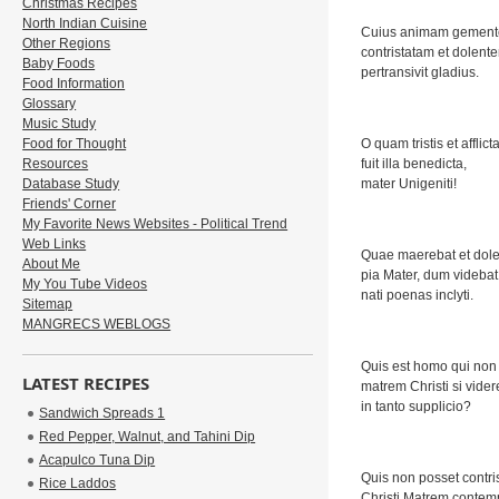
Christmas Recipes
North Indian Cuisine
Cuius animam gement
Other Regions
contristatam et dolent
Baby Foods
pertransivit gladius.
Food Information
Glossary
Music Study
Food for Thought
O quam tristis et afflict
Resources
fuit illa benedicta,
Database Study
mater Unigeniti!
Friends' Corner
My Favorite News Websites - Political Trend
Web Links
Quae maerebat et dole
About Me
pia Mater, dum videbat
My You Tube Videos
nati poenas inclyti.
Sitemap
MANGRECS WEBLOGS
Quis est homo qui non f
LATEST RECIPES
matrem Christi si vider
in tanto supplicio?
Sandwich Spreads 1
Red Pepper, Walnut, and Tahini Dip
Acapulco Tuna Dip
Quis non posset contris
Rice Laddos
Christi Matrem contemp