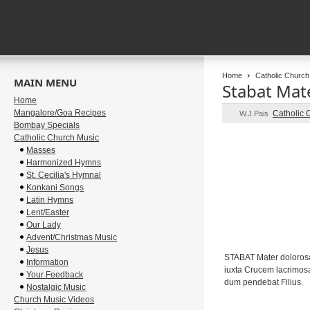
Home
Catholic Church
MAIN MENU
Stabat Mat
Home
Mangalore/Goa Recipes
Catholic 
W.J.Pais
Bombay Specials
Catholic Church Music
Masses
Harmonized Hymns
St. Cecilia's Hymnal
Konkani Songs
Latin Hymns
Lent/Easter
Our Lady
Advent/Christmas Music
Jesus
STABAT Mater doloros
Information
iuxta Crucem lacrimos
Your Feedback
dum pendebat Filius.
Nostalgic Music
Church Music Videos