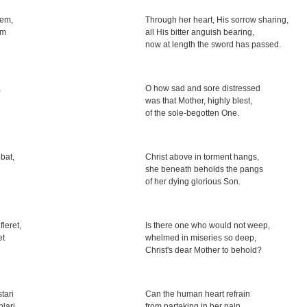
em,
Through her heart, His sorrow sharing,
em
all His bitter anguish bearing,
now at length the sword has passed.
a
O how sad and sore distressed
was that Mother, highly blest,
of the sole-begotten One.
bat,
Christ above in torment hangs,
she beneath beholds the pangs
of her dying glorious Son.
leret,
Is there one who would not weep,
et
whelmed in miseries so deep,
Christ's dear Mother to behold?
tari
Can the human heart refrain
lari
from partaking in her pain,