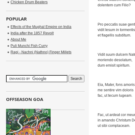
Chicken Drum Beaters
dolentem cum Filio?
POPULAR
Pro peccatis suae gent
Effects of the Mughal Empire on India
vidit Iesum in tormentis
India after the 1857 Revolt
et flagellis subditum.
About Me
Puli Munchi Fish Curry
Ragi - Nachni (Nathno) Finger Millets
Vidit suum dulcem Na
moriendo desolatum,
dum emisit spiritum.
Eia, Mater, fons amoris
me sentire vim doloris
fac, ut tecum lugeam.
OFFSEASON GOA
Fac, ut ardeat cor me
in amando Christum 
ut sibi complaceam.