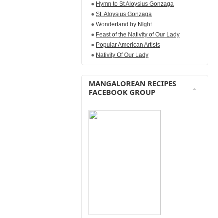
Hymn to St Aloysius Gonzaga
St. Aloysius Gonzaga
Wonderland by NIght
Feast of the Nativity of Our Lady
Popular American Artists
Nativity Of Our Lady
MANGALOREAN RECIPES
FACEBOOK GROUP