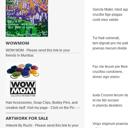
Sancta Mater, istud ag
crucifixi fige plagas
cordi meo valide.
Tui Nati vulnerati,
WOWMOM
tam dignati pro me pati
poenas mecum divide.
WOW MOM - Please send this link to your
friends in Mumbai.
Fac me tecum pie flere
crucifixo condolere,
donec ego vixero.
Iuxta Crucem tecum st
et me tibi sociare
Hair Accessories, Snap Clips, Bobby Pins, and
in planctu desidero.
creative stuff. Visit my page - Click on the Pic - --
-----------------------------------
ARTWORK FOR SALE
Virgo virginum praecla
Artwork By Ruchi - Please send this link to your