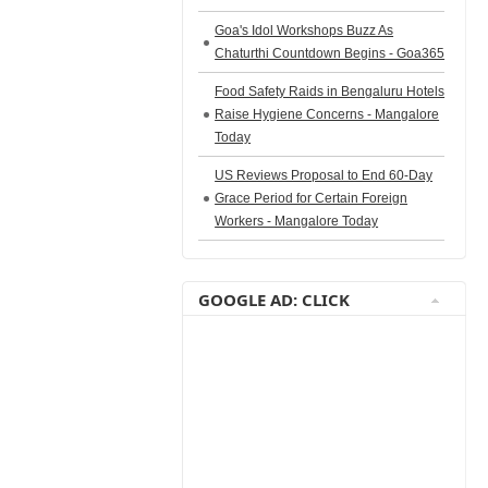
Goa's Idol Workshops Buzz As
Chaturthi Countdown Begins - Goa365
Food Safety Raids in Bengaluru Hotels
Raise Hygiene Concerns - Mangalore
Today
US Reviews Proposal to End 60-Day
Grace Period for Certain Foreign
Workers - Mangalore Today
GOOGLE AD: CLICK