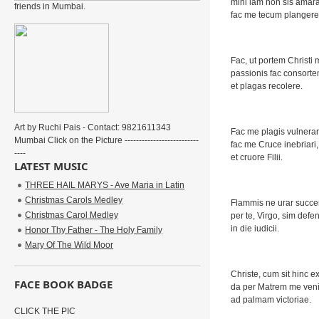
mihi iam non sis amara
friends in Mumbai.
fac me tecum plangere
Fac, ut portem Christi
passionis fac consorte
et plagas recolere.
Art by Ruchi Pais - Contact: 9821611343
Fac me plagis vulnerar
Mumbai Click on the Picture --------------------------
fac me Cruce inebriari,
----
et cruore Filii.
LATEST MUSIC
THREE HAIL MARYS - Ave Maria in Latin
Christmas Carols Medley
Flammis ne urar succe
Christmas Carol Medley
per te, Virgo, sim defe
in die iudicii.
Honor Thy Father - The Holy Family
Mary Of The Wild Moor
Christe, cum sit hinc ex
FACE BOOK BADGE
da per Matrem me ven
ad palmam victoriae.
CLICK THE PIC