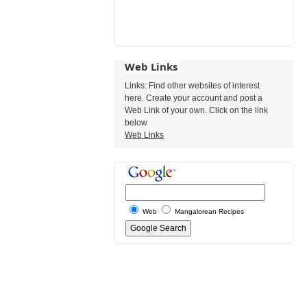
Web Links
Links: Find other websites of interest
here. Create your account and post a
Web Link of your own. Click on the link
below
Web Links
Web
Mangalorean Recipes