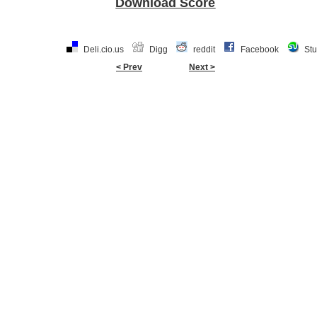
Download Score
Deli.cio.us
Digg
reddit
Facebook
St
< Prev
Next >