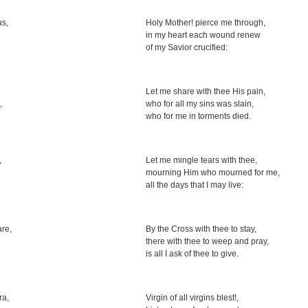
as,
Holy Mother! pierce me through,
in my heart each wound renew
of my Savior crucified:
Let me share with thee His pain,
,
who for all my sins was slain,
who for me in torments died.
,
Let me mingle tears with thee,
mourning Him who mourned for me,
all the days that I may live:
are,
By the Cross with thee to stay,
there with thee to weep and pray,
is all I ask of thee to give.
ra,
Virgin of all virgins blest!,