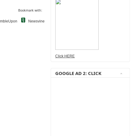
Bookmark with:
umbleUpon
Newsvine
Click HERE
GOOGLE AD 2: CLICK