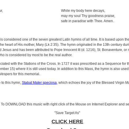
r,
While my body here decays,
may my soul Thy goodness praise,
safe in paradise with Thee. Amen.
is considered one of the seven greatest Latin hymns of all time. It is based upon t
the heart of His mother, Mary (Lk 2:35). The hymn originated in the 13th century dur
ied Jesus and has been attributed to Pope Innocent III (d. 1216), St. Bonaventure,
ho is considered by most to be the real author.
ciated with the Stations of the Cross. In 1727 it was prescribed as a Sequence for 
ber 15) where it is still used today. In addition to this Mass, the hymn is also used f
Vespers for this memorial.
e to this hymn,
Stabat Mater speciosa
, which echoes the joy of the Blessed Virgin Mar
To DOWNLOAD this music with right click of the Mouse on Internet Explorer and se
"Save Target As"
CLICK HERE