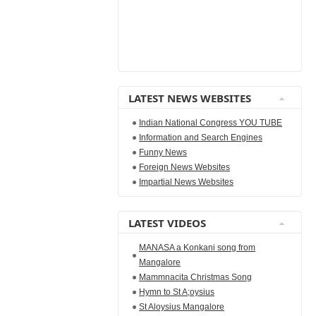
LATEST NEWS WEBSITES
Indian National Congress YOU TUBE
Information and Search Engines
Funny News
Foreign News Websites
Impartial News Websites
LATEST VIDEOS
MANASA a Konkani song from
Mangalore
Mammnacita Christmas Song
Hymn to St A;oysius
St Aloysius Mangalore