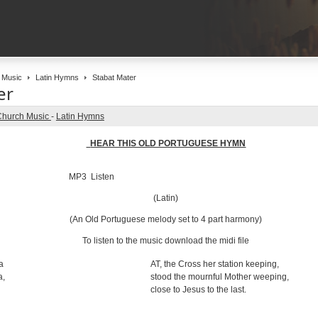
 Music
Latin Hymns
Stabat Mater
er
Church Music
-
Latin Hymns
HEAR THIS OLD PORTUGUESE HYMN
MP3 Listen
(Latin)
(An Old Portuguese melody set to 4 part harmony)
To listen to the music download the midi file
a
AT, the Cross her station keeping,
a,
stood the mournful Mother weeping,
close to Jesus to the last.