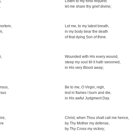
,
Listen to my fond request:
.
let me share thy grief divine;
 mortem,
Let me, to my latest breath,
m,
in my body bear the death
of that dying Son of thine.
i,
Wounded with His every wound,
steep my soul till it hath swooned,
in His very Blood away;
nsus,
Be to me, O Virgin, nigh,
nsus
lest in flames I burn and die,
in His awful Judgment Day.
ire,
Christ, when Thou shalt call me hence,
ire
by Thy Mother my defense,
by Thy Cross my victory;