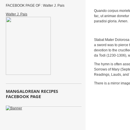
FACEBOOK PAGE OF : Walter J. Pais
Quando corpus morietu
Walter J. Pais
fac, ut animae donetur
paradisi gloria. Amen.
Stabat Mater Dolorosa 
a sword was to pierce 
devotion to the crucif
da Todi (1230-1306), w
The hymn is often asso
Sorrows of Mary (Septem
Readings, Lauds, and 
There is a mirror imag
MANGALOREAN RECIPES
FACEBOOK PAGE