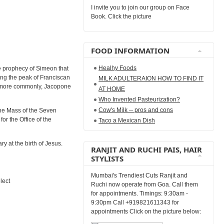
I invite you to join our group on Face
Book. Click the picture
FOOD INFORMATION
Healhy Foods
he prophecy of Simeon that
ing the peak of Franciscan
MILK ADULTERAION HOW TO FIND IT
 or more commonly, Jacopone
AT HOME
Who Invented Pasteurization?
Cow's Milk -- pros and cons
the Mass of the Seven
or the Office of the
Taco a Mexican Dish
y at the birth of Jesus.
RANJIT AND RUCHI PAIS, HAIR
STYLISTS
Mumbai's Trendiest Cuts Ranjit and
lect
Ruchi now operate from Goa. Call them
for appointments. Timings: 9:30am -
9:30pm Call +919821611343 for
appointments Click on the picture below: