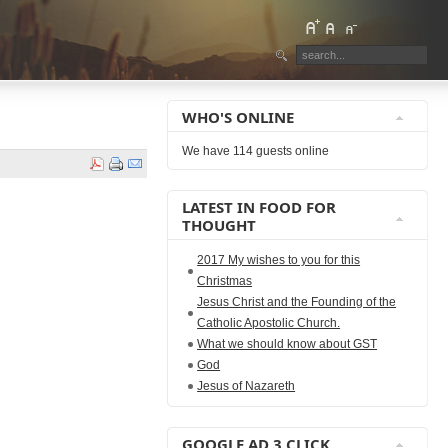
WHO'S ONLINE
We have 114 guests online
LATEST IN FOOD FOR
THOUGHT
2017 My wishes to you for this
Christmas
Jesus Christ and the Founding of the
Catholic Apostolic Church.
What we should know about GST
God
Jesus of Nazareth
GOOGLE AD 3 CLICK