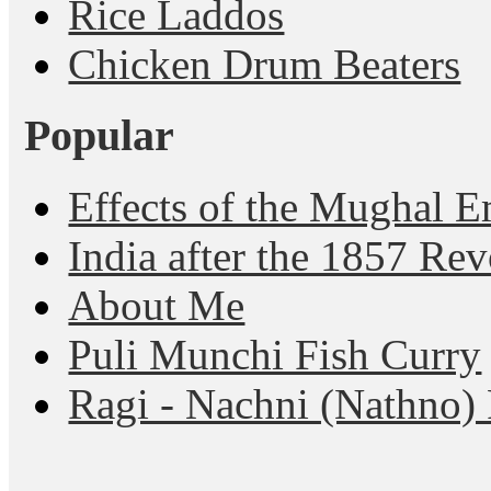
Rice Laddos
Chicken Drum Beaters
Popular
Effects of the Mughal E
India after the 1857 Rev
About Me
Puli Munchi Fish Curry
Ragi - Nachni (Nathno) 