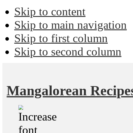
Skip to content
Skip to main navigation
Skip to first column
Skip to second column
Mangalorean Recipe