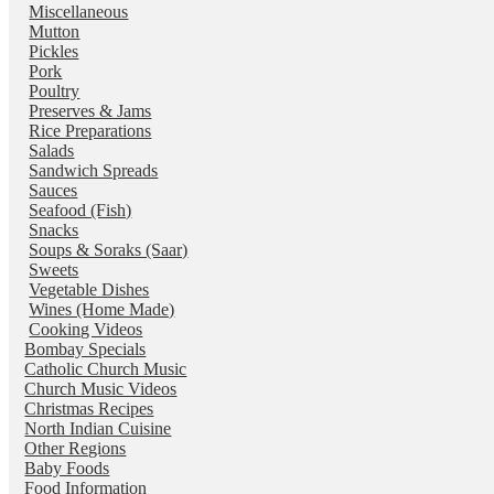
Miscellaneous
Mutton
Pickles
Pork
Poultry
Preserves & Jams
Rice Preparations
Salads
Sandwich Spreads
Sauces
Seafood (Fish)
Snacks
Soups & Soraks (Saar)
Sweets
Vegetable Dishes
Wines (Home Made)
Cooking Videos
Bombay Specials
Catholic Church Music
Church Music Videos
Christmas Recipes
North Indian Cuisine
Other Regions
Baby Foods
Food Information