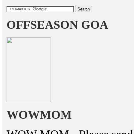
OFFSEASON GOA
WOWMOM