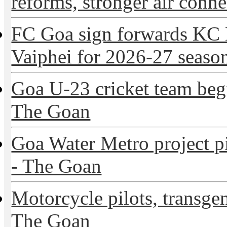
reforms, stronger air connec
FC Goa sign forwards KC
Vaiphei for 2026-27 season
Goa U-23 cricket team beg
The Goan
Goa Water Metro project p
- The Goan
Motorcycle pilots, transge
The Goan