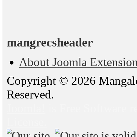
mangrecsheader
About Joomla Extensio
Copyright © 2026 Mangalo
Reserved.
Joomla!
is Free Software r
License.