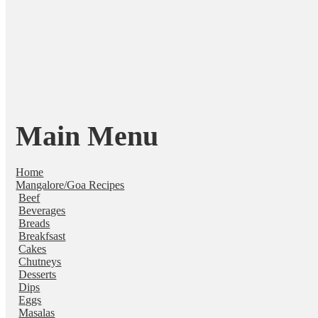
Main Menu
Home
Mangalore/Goa Recipes
Beef
Beverages
Breads
Breakfsast
Cakes
Chutneys
Desserts
Dips
Eggs
Masalas