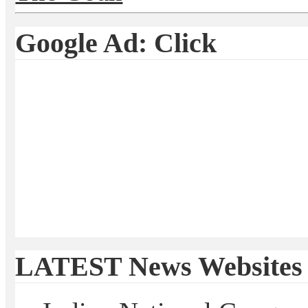
Google Ad: Click
LATEST News Websites