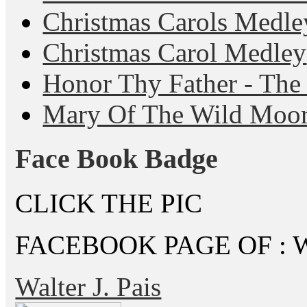
Christmas Carols Medle
Christmas Carol Medley
Honor Thy Father - The
Mary Of The Wild Moo
Face Book Badge
CLICK THE PIC
FACEBOOK PAGE OF : Wal
Walter J. Pais