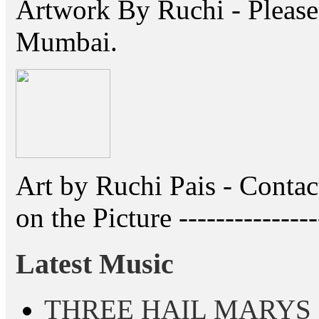
Artwork By Ruchi - Please 
Mumbai.
Art by Ruchi Pais - Cont
on the Picture ---------------
Latest Music
THREE HAIL MARYS - A