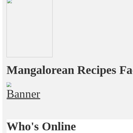
Mangalorean Recipes Fa
Who's Online