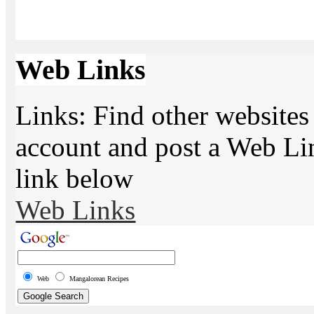
Web Links
Links: Find other websites 
account and post a Web Li
link below
Web Links
Web
Mangalorean Recipes