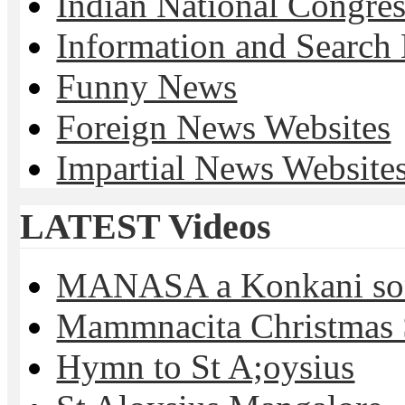
Indian National Cong
Information and Search
Funny News
Foreign News Websites
Impartial News Website
LATEST Videos
MANASA a Konkani son
Mammnacita Christmas
Hymn to St A;oysius