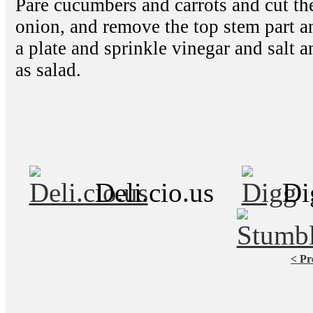
Pare cucumbers and carrots and cut the
onion, and remove the top stem part an
a plate and sprinkle vinegar and salt an
as salad.
Deli.cio.us
Di
< Pr