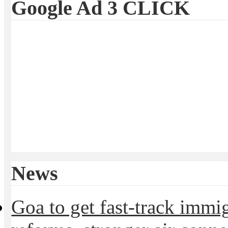
Google Ad 3 CLICK
News
Goa to get fast-track immig