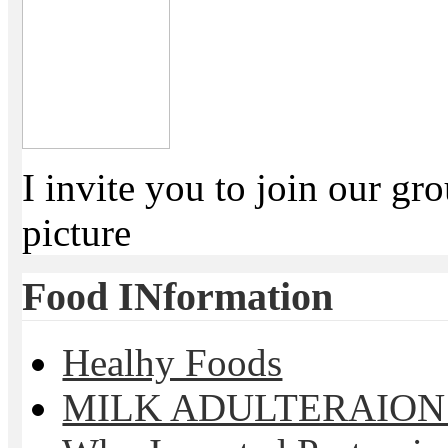
I invite you to join our g
picture
Food INformation
Healhy Foods
MILK ADULTERAION 