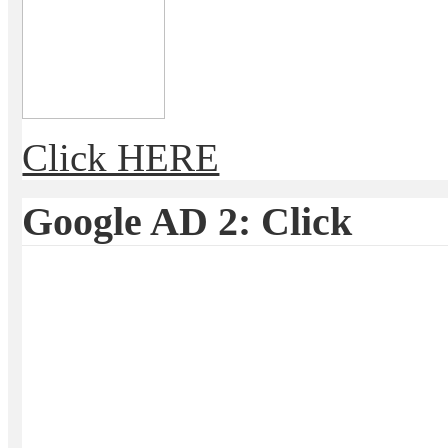
Click HERE
Google AD 2: Click