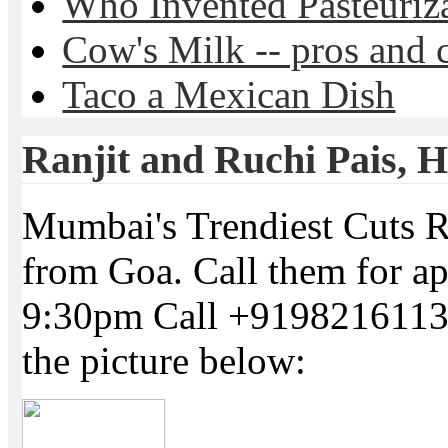
Who Invented Pasteuriz
Cow's Milk -- pros and 
Taco a Mexican Dish
Ranjit and Ruchi Pais, Ha
Mumbai's Trendiest Cuts R
from Goa. Call them for a
9:30pm Call +91982161134
the picture below: