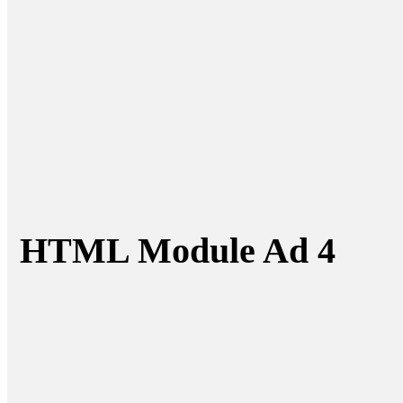
HTML Module Ad 4