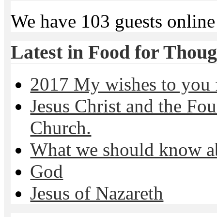
We have 103 guests online
Latest in Food for Thoug
2017 My wishes to you f
Jesus Christ and the Fou
Church.
What we should know 
God
Jesus of Nazareth