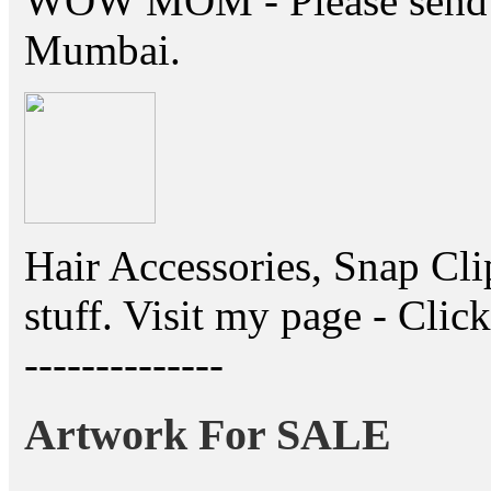
WOW MOM - Please send thi
Mumbai.
Hair Accessories, Snap Cli
stuff. Visit my page - Click 
--------------
Artwork For SALE