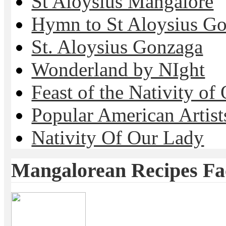
St Aloysius Mangalore
Hymn to St Aloysius G
St. Aloysius Gonzaga
Wonderland by NIght
Feast of the Nativity of
Popular American Artist
Nativity Of Our Lady
Mangalorean Recipes F