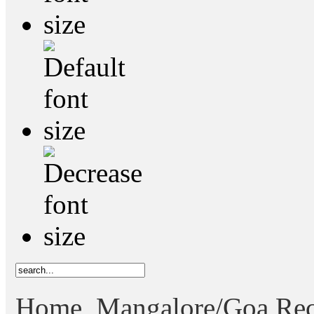
Home
Mangalore/Goa Rec