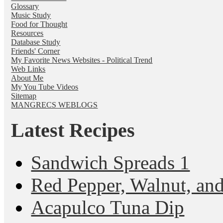
Glossary
Music Study
Food for Thought
Resources
Database Study
Friends' Corner
My Favorite News Websites - Political Trend
Web Links
About Me
My You Tube Videos
Sitemap
MANGRECS WEBLOGS
Latest Recipes
Sandwich Spreads 1
Red Pepper, Walnut, and
Acapulco Tuna Dip