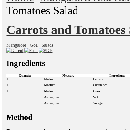
Tomatoes Salad
Carrots and Tomatoes 
Mangalore - Goa
-
Salads
Ingredients
Quantity
Measure
Ingredients
1
Medium
Carrots
1
Medium
Cucumber
1
Medium
Onion
As Required
Salt
As Required
Vinegar
Method