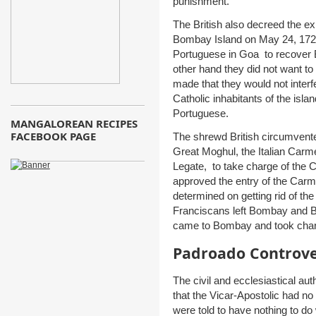
punishment.
The British also decreed the e
Bombay Island on May 24, 1720
Portuguese in Goa to recover 
other hand they did not want t
made that they would not interfe
Catholic inhabitants of the is
Portuguese.
MANGALOREAN RECIPES
FACEBOOK PAGE
The shrewd British circumvente
Great Moghul, the Italian Carm
Legate, to take charge of th
approved the entry of the Carm
determined on getting rid of t
Franciscans left Bombay and Bi
came to Bombay and took char
Padroado Controv
The civil and ecclesiastical au
that the Vicar-Apostolic had no s
were told to have nothing to do 