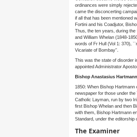
ordinances were simply rejecte
came the disconcerting campaig
if all that has been mentioned 
Fortini and his Coadjutor, Bish
Thus, the ten years, during the
and William Whelan (1848-1850) w
words of Fr Hull (Vol 1: 370), `
Vicariate of Bombay''.
This was the state of disorder
appointed Administrator Aposto
Bishop Anastasius Hartmann
1850: When Bishop Hartmann c
newspaper for those under the 
Catholic Layman, run by two Ir
first Bishop Whelan and then 
with them, Bishop Hartmann en
Standard, under the editorship 
The Examiner