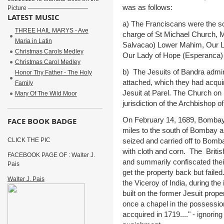
was as follows:
Picture ------------------------------
LATEST MUSIC
a) The Franciscans were the sol
THREE HAIL MARYS - Ave
charge of St Michael Church, 
Maria in Latin
Salvacao) Lower Mahim, Our La
Christmas Carols Medley
Our Lady of Hope (Esperanca) 
Christmas Carol Medley
b) The Jesuits of Bandra admin
Honor Thy Father - The Holy
attached, which they had acqui
Family
Jesuit at Parel. The Church on
Mary Of The Wild Moor
jurisdiction of the Archbishop o
On February 14, 1689, Bombay 
FACE BOOK BADGE
miles to the south of Bombay as
seized and carried off to Bomba
CLICK THE PIC
with cloth and corn. The Britis
FACEBOOK PAGE OF : Walter J.
and summarily confiscated thei
Pais
get the property back but faile
Walter J. Pais
the Viceroy of India, during the
built on the former Jesuit prop
once a chapel in the possessio
accquired in 1719...." - ignoring