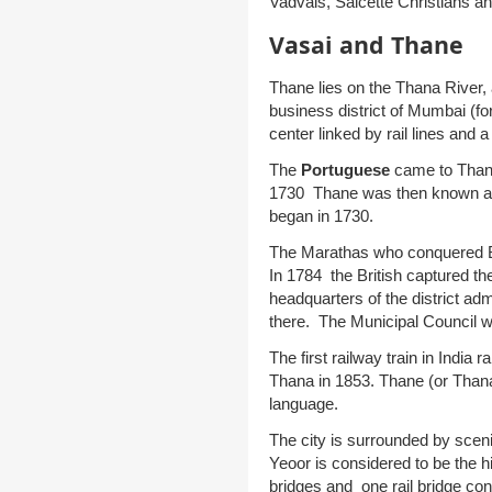
Vadvals, Salcette Christians an
Vasai and Thane
Thane lies on the Thana River,
business district of Mumbai (fo
center linked by rail lines and 
The
Portuguese
came to Thane
1730 Thane was then known a
began in 1730.
The Marathas who conquered 
In 1784 the British captured the
headquarters of the district admi
there. The Municipal Council 
The first railway train in Ind
Thana in 1853. Thane (or Thana) 
language.
The city is surrounded by scenic
Yeoor is considered to be the hi
bridges and one rail bridge con