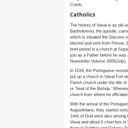
Creek,
Catholics
The history of Vasai is as old as 
Bartholomeo, the apostle, came 
which is situated the Diocese o
elected and sent from Persia. 
brief period in a church at Sop
just as a Father before he was 
Newsletter Volume 2005/July)
In 1534, the Portuguese moved
put up a church in Vasai Fort d
Parish church under the title o
or 'Seat of the Bishop.' Whenev
church from where he officiated
With the arrival of the Portugu
Augustinians, they started send
John of God were also among t
Vasai and about 5 churches in 
them in Palghar and Dahanu Tal