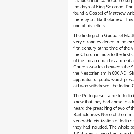
It should then come as no surpr
the days of King Solomon. Pant
found a Gospel of Matthew writt
there by St. Bartholomew. This
one of his letters.
The finding of a Gospel of Matt
very strong evidence to the exi
first century at the time of the v
the Church in India to the first 
of the Indian church’s ancient a
Church was lost between the 9t
the Nestorianism in 800 AD. Sin
apparatus of public worship, wa
aid was withdrawn. the Indian C
The Portuguese came to India in
know that they had come to a la
heard the preaching of two of t
Bartholomew. None of them made
venerable civilization of India
they had intruded. The whole po
1498, was to bring the Indian 