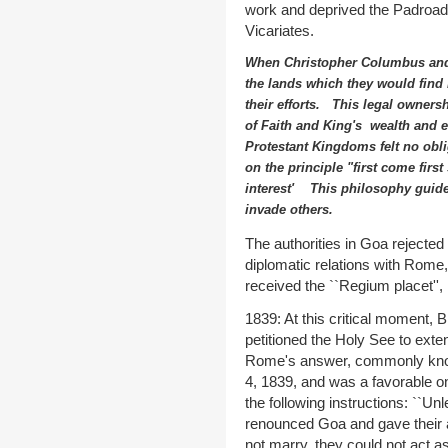
work and deprived the Padroado c
Vicariates.
When Christopher Columbus and
the lands which they would find
their efforts. This legal ownersh
of Faith and King's wealth and 
Protestant Kingdoms felt no obli
on the principle "first come first
interest' This philosophy guide
invade others.
The authorities in Goa rejected
diplomatic relations with Rome,
received the ``Regium placet'', 
1839: At this critical moment, B
petitioned the Holy See to extend
Rome's answer, commonly know
4, 1839, and was a favorable o
the following instructions: ``U
renounced Goa and gave their a
not marry, they could not act a