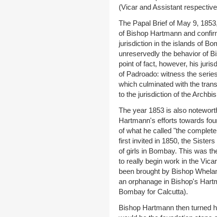
(Vicar and Assistant respective
The Papal Brief of May 9, 1853,
of Bishop Hartmann and confirm
jurisdiction in the islands of 
unreservedly the behavior of B
point of fact, however, his juri
of Padroado: witness the serie
which culminated with the transf
to the jurisdiction of the Archb
The year 1853 is also noteworth
Hartmann's efforts towards foun
of what he called "the complete 
first invited in 1850, the Siste
of girls in Bombay. This was t
to really begin work in the Vic
been brought by Bishop Whelan 
an orphanage in Bishop's Hartman
Bombay for Calcutta).
Bishop Hartmann then turned hi