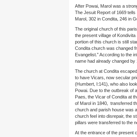
After Powai, Marol was a strongh
The Jesuit Report of 1669 tells
Marol, 302 in Condita, 246 in 
The original church of this paris
the present village of Kondivit
portion of this church is still 
Condita church was changed fro
Evangelist.” According to the i
name had already changed by 
The church at Condita escaped 
to have Vicars, now secular pri
(Humbert, I:141), who also loo
Powai. Due to the outbreak of 
Paes, the Vicar of Condita at th
of Marol in 1840, transferred t
church and parish house was a
church feel into disrepair, the s
pillars were transferred to the 
At the entrance of the present c