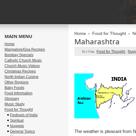
Home
Food for Thought
N
MAIN MENU
Maharashtra
Home
Mangalore/Goa Recipes
Food for Thought
-
Nugg
W.J.Pais
Bombay Specials
Catholic Church Music
Church Music Videos
Christmas Recipes
North Indian Cuisine
Other Regions
Baby Foods
Food Information
Glossary
Music Study
Food for Thought
Festivals of India
Spiritual
Nuggets
The weather is pleasant from
General Topics