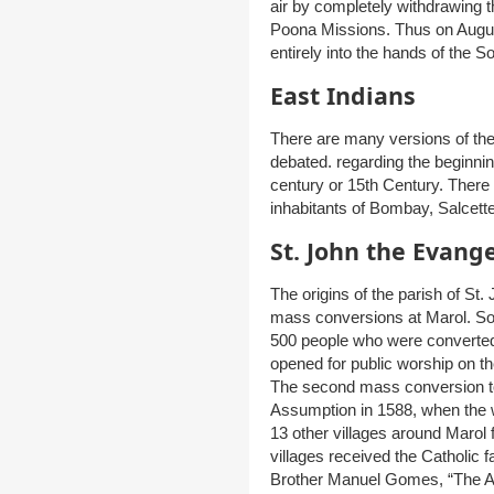
air by completely withdrawing
Poona Missions. Thus on Augu
entirely into the hands of the S
East Indians
There are many versions of the
debated. regarding the beginning
century or 15th Century. There 
inhabitants of Bombay, Salcett
St. John the Evang
The origins of the parish of St
mass conversions at Marol. So
500 people who were converted
opened for public worship on the
The second mass conversion too
Assumption in 1588, when the 
13 other villages around Marol
villages received the Catholic fa
Brother Manuel Gomes, “The Ap