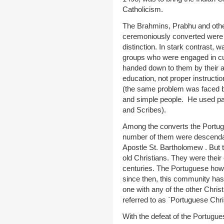
Catholicism.
The Brahmins, Prabhu and othe
ceremoniously converted were 
distinction. In stark contrast, 
groups who were engaged in cult
handed down to them by their 
education, not proper instructi
(the same problem was faced by
and simple people. He used pa
and Scribes).
Among the converts the Portugu
number of them were descenda
Apostle St. Bartholomew . But 
old Christians. They were their
centuries. The Portuguese ho
since then, this community has
one with any of the other Chr
referred to as `Portuguese Chri
With the defeat of the Portugue