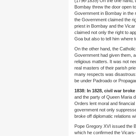
(1796-1839) On the one hand, th
Bombay threw the door open to i
Government in Bombay in the re
the Government claimed the righ
priest in Bombay and the Vicar 
claimed not only the right to ap
Goa but also to tell him where t
On the other hand, the Catholic 
Government had given them, ac
religious matters. It was not ne
real masters of their parish pri
many respects was disastrous:
be under Padroado or Propagand
1838: In 1828, civil war broke
and the party of Queen Maria d
Orders lent moral and financia
government not only suppressed
broke off diplomatic relations w
Pope Gregory XVI issued the Bri
which he confirmed the Vicars- Ap