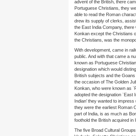
advent of the British, there cam
Portuguese Christians, they we
able to read the Roman characte
drew its supply of clerks, assi
the East India Company, there w
Konkan except the Christians o
the Christians, was the monopoly
With development, came in rail
public. And with that came a 
known as Portuguese Christians.
designation which would distin
British subjects and the Goan
the occasion of The Golden Jubi
Konkan, who were known as `Po
adopted the designation `East I
Indian’ they wanted to impress
they were the earliest Roman Ca
part of India, is as much as Bo
foothold the British acquired in 
The five Broad Cultural Groups 