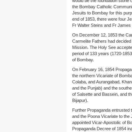
would be the foundation stone of
the Bombay Catholic Community.
Jesuits to Bombay for this pur
end of 1853, there were four J
Fr Walter Steins and Fr James
On December 12, 1853 the Carm
Carmelite Fathers had decided 
Mission. The Holy See accepted
period of 133 years (1720-1853)
of Bombay.
On February 16, 1854 Propagand
the northern Vicariate of Bomb
Colaba, and Aurangabad, Khand
and the Punjab) and the souther
of Salsette and Bassein, and t
Bijapur).
Further Propaganda entrusted 
and the Poona Vicariate to the
appointed Vicar-Apostolic of 
Propaganda Decree of 1854 inau