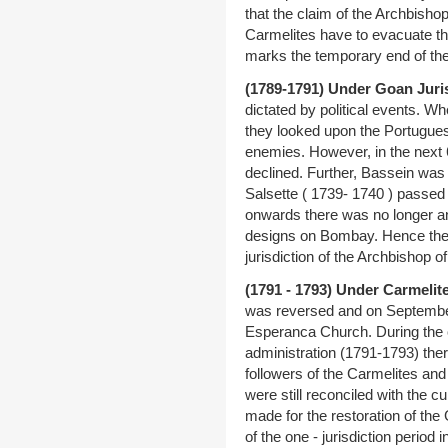
that the claim of the Archbisho
Carmelites have to evacuate t
marks the temporary end of th
(1789-1791) Under Goan Juri
dictated by political events. W
they looked upon the Portugues
enemies. However, in the next 
declined. Further, Bassein wa
Salsette ( 1739- 1740 ) passed 
onwards there was no longer a
designs on Bombay. Hence the Br
jurisdiction of the Archbishop 
(1791 - 1793) Under Carmelite
was reversed and on September
Esperanca Church. During the c
administration (1791-1793) the
followers of the Carmelites and
were still reconciled with the cu
made for the restoration of the 
of the one - jurisdiction perio