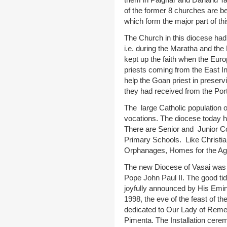
of the former 8 churches are be
which form the major part of th
The Church in this diocese had
i.e. during the Maratha and the 
kept up the faith when the Eur
priests coming from the East I
help the Goan priest in preservi
they had received from the Por
The large Catholic population 
vocations. The diocese today 
There are Senior and Junior C
Primary Schools. Like Christia
Orphanages, Homes for the Ag
The new Diocese of Vasai was 
Pope John Paul II. The good tid
joyfully announced by His Emi
1998, the eve of the feast of th
dedicated to Our Lady of Reme
Pimenta. The Installation cer