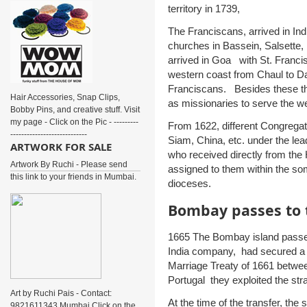
territory in 1739,
The Franciscans, arrived in Indi
churches in Bassein, Salsette,
arrived in Goa with St. Franci
western coast from Chaul to D
Franciscans. Besides these t
Hair Accessories, Snap Clips,
as missionaries to serve the w
Bobby Pins, and creative stuff. Visit
my page - Click on the Pic - ---------
From 1622, different Congregat
----------------------------
Siam, China, etc. under the lead
ARTWORK FOR SALE
who received directly from the H
Artwork By Ruchi - Please send
assigned to them within the so
this link to your friends in Mumbai.
dioceses.
Bombay passes to t
1665 The Bombay island passed 
India company, had secured a f
Marriage Treaty of 1661 between
Portugal they exploited the stra
Art by Ruchi Pais - Contact:
At the time of the transfer, the
9821611343 Mumbai Click on the