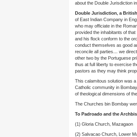
about the Double Jurisdiction i
Double Jurisdiction, a British
of East Indian Company in Engla
who may officiate in the Roman
provided the inhabitants of that
and his flock conform to the o
conduct themselves as good and 
reconcile all parties… we direc
other two by the Portuguese prie
thus at full liberty to exercise 
pastors as they may think pro
This calamitous solution was a 
Catholic community in Bombay. 
of theological dimensions of t
The Churches bin Bombay were d
To Padroado and the Archbis
(1) Gloria Church, Mazagaon
(2) Salvacao Church, Lower M