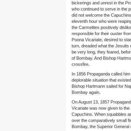
bickerings and unrest in the 
who continued to serve in the p
did not welcome the Capuchins
eleventh hour who were reapin
the Carmelites positively disli
responsible for their ouster f
Poona Vicariate, desired to sta
turn, dreaded what the Jesuits m
be very long, they feared, befo
of Bombay. And Bishop Hartmann
crossfire.
In 1856 Propaganda called him
deplorable situation that exist
Bishop Hartmann sailed for Nap
Bombay again.
On August 13, 1857 Propagand
Vicariate was now given to the 
Capuchins. When squabbles ar
over the comparatively small fin
Bombay, the Superior General o