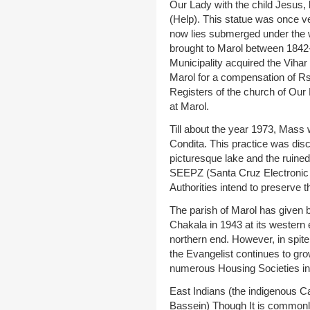
Our Lady with the child Jesus,
(Help). This statue was once v
now lies submerged under the w
brought to Marol between 1842
Municipality acquired the Vihar 
Marol for a compensation of R
Registers of the church of Our 
at Marol.
Till about the year 1973, Mass 
Condita. This practice was dis
picturesque lake and the ruine
SEEPZ (Santa Cruz Electronic
Authorities intend to preserve 
The parish of Marol has given b
Chakala in 1943 at its western e
northern end. However, in spite
the Evangelist continues to grow
numerous Housing Societies in
East Indians (the indigenous Ca
Bassein) Though It is commonly 