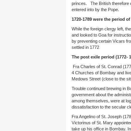
princes. The British therefore 
entered into by the Pope.
1720-1789 were the period of 
While the foreign clergy left, t
and looked to Goa for instructi
by preventing certain Vicars f
settled in 1772
The post exile period (1772- 
Fra Charles of St. Conrad (177
4 Churches of Bombay and lived
Medows Street (close to the sit
Trouble continued brewing in B
government about the administr
among themselves, were at logg
dissatisfaction to the secular cl
Fra Angelino of St. Joseph (178
Victorinus of St. Mary appointe
take up his office in Bombay. I