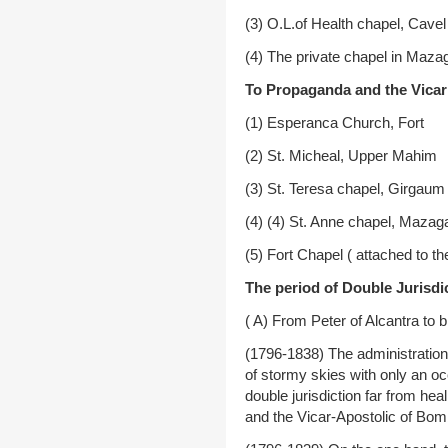
(3) O.L.of Health chapel, Cavel
(4) The private chapel in Maz
To Propaganda and the Vicar 
(1) Esperanca Church, Fort
(2) St. Micheal, Upper Mahim
(3) St. Teresa chapel, Girgaum
(4) (4) St. Anne chapel, Mazag
(5) Fort Chapel ( attached to th
The period of Double Jurisdic
( A) From Peter of Alcantra to
(1796-1838) The administration
of stormy skies with only an o
double jurisdiction far from he
and the Vicar-Apostolic of Bom