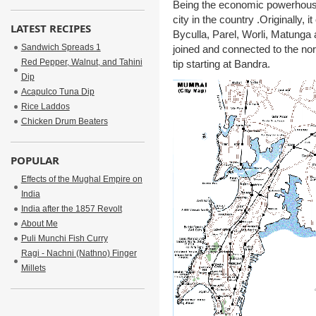
Being the economic powerhouse 
city in the country .Originally, 
LATEST RECIPES
Byculla, Parel, Worli, Matunga
Sandwich Spreads 1
joined and connected to the no
Red Pepper, Walnut, and Tahini
tip starting at Bandra.
Dip
Acapulco Tuna Dip
Rice Laddos
Chicken Drum Beaters
POPULAR
Effects of the Mughal Empire on
India
India after the 1857 Revolt
About Me
Puli Munchi Fish Curry
Ragi - Nachni (Nathno) Finger
Millets