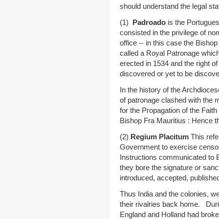
should understand the legal sta
(1)
Padroado
is the Portugues
consisted in the privilege of n
office -- in this case the Bishop
called a Royal Patronage whic
erected in 1534 and the right o
discovered or yet to be discov
In the history of the Archdioce
of patronage clashed with the 
for the Propagation of the Fait
Bishop Fra Mauritius : Hence t
(2)
Regium Placitum
This refe
Government to exercise censors
Instructions communicated to B
they bore the signature or sanct
introduced, accepted, published
Thus India and the colonies, we
their rivalries back home. Dur
England and Holland had brok