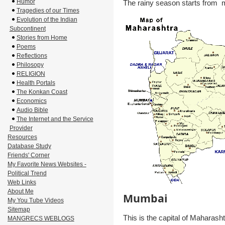
Humor
The rainy season starts from m
Tragedies of our Times
Evolution of the Indian
Subcontinent
Stories from Home
Poems
Reflections
Philosopy
RELIGION
Health Portals
The Konkan Coast
Economics
Audio Bible
The Internet and the Service
Provider
Resources
Database Study
Friends' Corner
My Favorite News Websites -
Political Trend
Web Links
About Me
Mumbai
My You Tube Videos
Sitemap
This is the capital of Maharash
MANGRECS WEBLOGS