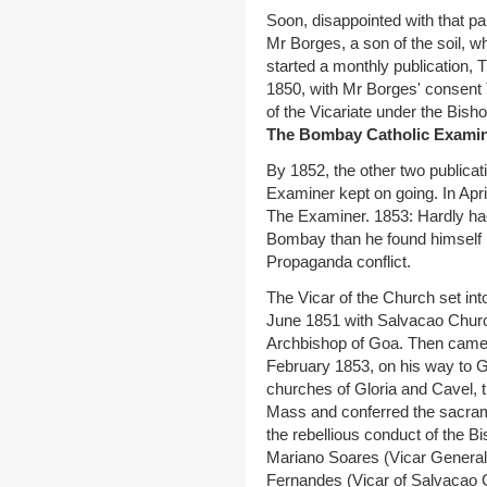
Soon, disappointed with that pa
Mr Borges, a son of the soil, wh
started a monthly publication,
1850, with Mr Borges' consent
of the Vicariate under the Bish
The Bombay Catholic Examin
By 1852, the other two publica
Examiner kept on going. In April
The Examiner. 1853: Hardly h
Bombay than he found himself in
Propaganda conflict.
The Vicar of the Church set int
June 1851 with Salvacao Church t
Archbishop of Goa. Then came 
February 1853, on his way to G
churches of Gloria and Cavel, 
Mass and conferred the sacram
the rebellious conduct of the 
Mariano Soares (Vicar General 
Fernandes (Vicar of Salvacao C