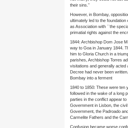
their sins.''
However, in Bombay, opposition
ultimately led to the foundatio
as Association with ``the speci
primatial rights against the en
1844: Archbishop Dom Jose Mar
way to Goa in January 1844. Th
him to Gloria Church in a trium
parishes, Archbishop Torres ad
visitations and generally acted 
Decree had never been written.
Bombay into a ferment
1840 to 1850: These were ten y
followed in the wake of a long p
parties in the conflict appear t
Government in Lisbon, the civil 
Government, the Padroado and 
Carmelite Fathers and the Carm
Confusion became worse confo