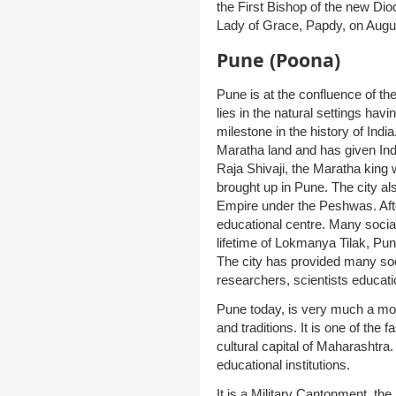
the First Bishop of the new Di
Lady of Grace, Papdy, on Augu
Pune (Poona)
Pune is at the confluence of th
lies in the natural settings havi
milestone in the history of Ind
Maratha land and has given Ind
Raja Shivaji, the Maratha kin
brought up in Pune. The city a
Empire under the Peshwas. Aft
educational centre. Many social
lifetime of Lokmanya Tilak, Pun
The city has provided many socia
researchers, scientists educati
Pune today, is very much a moder
and traditions. It is one of the 
cultural capital of Maharashtra.
educational institutions.
It is a Military Cantonment, t