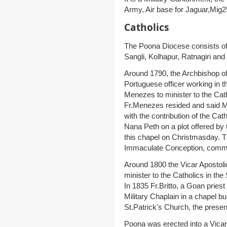
Army, Air base for Jaguar,Mig29
Catholics
The Poona Diocese consists of t
Sangli, Kolhapur, Ratnagiri and
Around 1790, the Archbishop o
Portuguese officer working in 
Menezes to minister to the Cat
Fr.Menezes resided and said M
with the contribution of the Cat
Nana Peth on a plot offered by
this chapel on Christmasday. T
Immaculate Conception, commo
Around 1800 the Vicar Apostoli
minister to the Catholics in th
In 1835 Fr.Britto, a Goan pries
Military Chaplain in a chapel bu
St.Patrick's Church, the presen
Poona was erected into a Vica