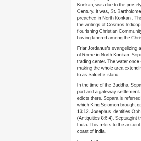
Konkan, was due to the proselyt
Century. It was, St. Bartholome
preached in North Konkan . Ther
the writings of Cosmos Indicop
flourishing Christian Community
having labored among the Chris
Friar Jordanus’s evangelizing a
of Rome in North Konkan. Sopar
trading center. The water once
making the whole area extendin
to as Salcette island.
In the time of the Buddha, Sop
port and a gateway settlement. 
edicts there. Sopara is referre
which King Solomon brought gol
13:12. Josephus identifies Oph
(Antiquities 8:6:4). Septuagint 
India. This refers to the ancie
coast of India.