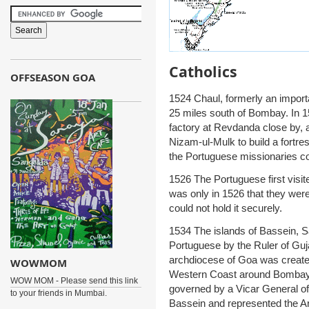
Catholics
OFFSEASON GOA
1524 Chaul, formerly an import
25 miles south of Bombay. In 1
factory at Revdanda close by, 
Nizam-ul-Mulk to build a fortr
the Portuguese missionaries c
1526 The Portuguese first visite
was only in 1526 that they were 
could not hold it securely.
1534 The islands of Bassein, 
Portuguese by the Ruler of Guj
archdiocese of Goa was created
WOWMOM
Western Coast around Bombay f
WOW MOM - Please send this link
governed by a Vicar General o
to your friends in Mumbai.
Bassein and represented the Ar