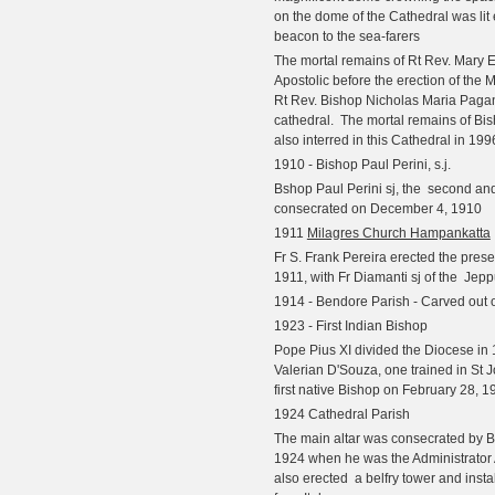
on the dome of the Cathedral was lit 
beacon to the sea-farers
The mortal remains of Rt Rev. Mary E
Apostolic before the erection of the
Rt Rev. Bishop Nicholas Maria Pagani 
cathedral.
The mortal remains of Bi
also interred in this Cathedral in 199
1910 - Bishop Paul Perini, s.j.
Bshop Paul Perini sj, the second and
consecrated on December 4, 1910
1911
Milagres Church Hampankatta
Fr S. Frank Pereira erected the prese
1911, with Fr Diamanti sj of the
Jepp
1914 - Bendore Parish - Carved out 
1923 - First Indian Bishop
Pope Pius XI divided the Diocese in
Valerian D'Souza, one trained in St 
first native Bishop on February 28, 1
1924 Cathedral Parish
The main altar was consecrated by Bi
1924 when he was the Administrator A
also erected
a belfry tower and insta