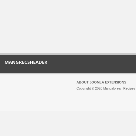
MANGRECSHEADER
ABOUT JOOMLA EXTENSIONS
Copyright © 2026 Mangalorean Recipes. 
Joomla!
is Free Software released unde