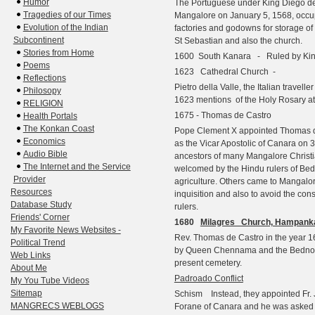
Humor
The Portuguese under King Diego de S
Tragedies of our Times
Mangalore on January 5, 1568, occupi
Evolution of the Indian
factories and godowns for storage of s
Subcontinent
St Sebastian and also the church.
Stories from Home
1600 South Kanara - Ruled by Kin
Poems
1623 Cathedral Church -
Reflections
Pietro della Valle, the Italian travell
Philosopy
1623 mentions
of the Holy Rosary at
RELIGION
1675 - Thomas de Castro
Health Portals
The Konkan Coast
Pope Clement X appointed
Thomas d
Economics
as the Vicar Apostolic of Canara on 
Audio Bible
ancestors of many Mangalore Christ
The Internet and the Service
welcomed by the Hindu rulers of Bedno
Provider
agriculture. Others came to Mangalore
Resources
inquisition and also to avoid the cons
Database Study
rulers.
Friends' Corner
1680
Milagres Church, Hampank
My Favorite News Websites -
Rev. Thomas de Castro in the year 1
Political Trend
by Queen Chennama and the Bednore 
Web Links
present cemetery.
About Me
Padroado Conflict
My You Tube Videos
Sitemap
Schism
Instead, they appointed Fr.
MANGRECS WEBLOGS
Forane of Canara and he was asked n