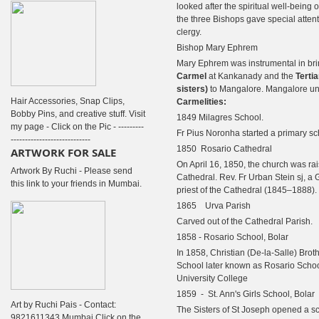
looked after the spiritual well-being 
the three Bishops gave special attenti
clergy.
Bishop Mary Ephrem
Mary Ephrem was instrumental in br
Carmel
at Kankanady
and the
Tertia
sisters
)
to Mangalore. Mangalore un
Hair Accessories, Snap Clips,
Carmelities:
Bobby Pins, and creative stuff. Visit
1849 Milagres School.
my page - Click on the Pic - ---------
Fr Pius Noronha started a primary sc
----------------------------
1850 Rosario Cathedral
ARTWORK FOR SALE
On April 16, 1850, the church was rai
Artwork By Ruchi - Please send
Cathedral. Rev. Fr Urban Stein sj, a 
this link to your friends in Mumbai.
priest of the Cathedral (1845–1888).
1865 Urva Parish
Carved out of the Cathedral Parish.
1858 - Rosario School, Bolar
In 1858, Christian (De-la-Salle) Brot
School later known as Rosario Schoo
University College
1859 - St. Ann's Girls School, Bolar
Art by Ruchi Pais - Contact:
The Sisters of St Joseph opened a sch
9821611343 Mumbai Click on the