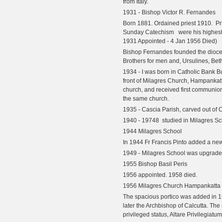
from Italy.
1931 - Bishop Victor R. Fernandes
Born 1881. Ordained priest 1910.
P
Sunday Catechism
were his highest 
1931 Appointed - 4 Jan 1956 Died)
Bishop Fernandes founded the dioce
Brothers for men and, Ursulines, Betha
1934 - I was born in Catholic Bank B
front of Milagres Church, Hampankat
church, and received first communion
the same church.
1935 - Cascia Parish, carved out of 
1940 - 19748 studied in Milagres S
1944 Milagres School
In 1944 Fr Francis Pinto added a ne
1949 - Milagres School was upgrade
1955 Bishop Basil Peris
1956 appointed. 1958 died.
1956 Milagres Church Hampankatta
The spacious portico was added in 19
later the Archbishop of Calcutta. The
privileged status, Altare Privilegiatum