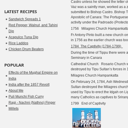
Castro unless he showed the letter o
Vaz was a saintly man, worked as a 
LATEST RECIPES
submitted to Bishop Castro. Bishop 
Apostolic of Canara: The Portuguese
Sandwich Spreads 1
activity under the Padroado (Protecto
Red Pepper, Walnut, and Tahini
1756 Milagres Church Hampankatt
Dip
Fr Antony Pinto built a new church on
Acapulco Tuna Dip
in 1756 as the earlier church was too
Rice Laddos
1784
The Captivity (1784-1799)
Chicken Drum Beaters
During the time of Tippu there were 
Seminary in Canara
POPULAR
Cathedral Church Rosario Church 
destroyed by Tipu Sultan’s forces in 
Effects of the Mughal Empire on
Milagres Church Hampankatta
India
On February 24, 1784, Ash Wednesday
India after the 1857 Revolt
Sultan destroyed the Milagres church
About Me
used by Tipu to erect the Idgah on Li
Puli Munchi Fish Curry
many Catholics as captives to Sriran
Ragi - Nachni (Nathno) Finger
1799 End of Captivity
Millets