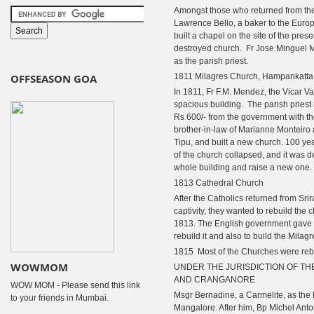
Amongst those who returned from the
Lawrence Bello, a baker to the Eur
built a chapel on the site of the pres
destroyed church.
Fr Jose Minguel M
as the parish priest.
OFFSEASON GOA
1811 Milagres Church, Hampankatta
In 1811, Fr F.M. Mendez, the Vicar Var
spacious building.
The parish priest 
Rs 600/- from the government with th
brother-in-law of Marianne Monteiro
Tipu, and built a new church. 100 yea
of the church collapsed, and it was 
whole building and raise a new one.
1813 Cathedral Church
After the Catholics returned from Sri
captivity, they wanted to rebuild the 
1813. The English government gave a
rebuild it and also to build the Milag
1815 Most of the Churches were rebu
WOWMOM
UNDER THE JURISDICTION OF TH
AND CRANGANORE
WOW MOM - Please send this link
Msgr Bernadine, a Carmelite, as the 
to your friends in Mumbai.
Mangalore. After him, Bp Michel An