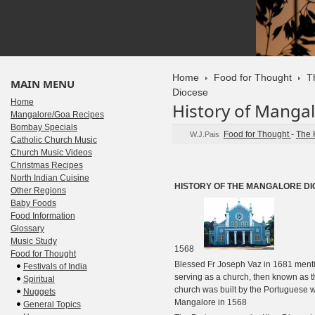
Home
Food for Thought
T
MAIN MENU
Diocese
Home
History of Manga
Mangalore/Goa Recipes
Bombay Specials
Food for Thought
-
The 
W.J.Pais
Catholic Church Music
Church Music Videos
Christmas Recipes
North Indian Cuisine
HISTORY OF THE MANGALORE D
Other Regions
Baby Foods
Food Information
Glossary
Music Study
1568
Food for Thought
Blessed Fr Joseph Vaz in 1681 mentio
Festivals of India
serving as a church, then known as 
Spiritual
church was built by the Portuguese 
Nuggets
Mangalore in 1568
General Topics