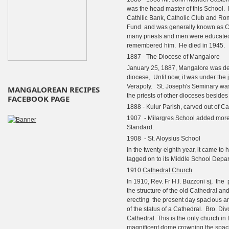
was the head master of this School. 
Cathllic Bank, Catholic Club and Ro
Fund and was generally known as Ca
many priests and men were educated
remembered him. He died in 1945.
1887 - The Diocese of Mangalore
January 25, 1887, Mangalore was d
diocese, Until now, it was under the j
Verapoly. St. Joseph's Seminary was 
MANGALOREAN RECIPES
the priests of other dioceses beside
FACEBOOK PAGE
1888 - Kulur Parish, carved out of C
1907 - Milargres School added more cl
Standard.
1908 - St. Aloysius School
In the twenty-eighth year, it came to
tagged on to its Middle School Depa
1910
Cathedral Church
In 1910, Rev. Fr H.I. Buzzoni sj,
the
the structure of the old Cathedral an
erecting
the present day spacious an
of the status of a Cathedral.
Bro. Divo
Cathedral. This is the only church in
magnificent dome crowning the spac