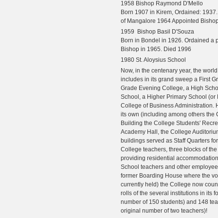
1958 Bishop Raymond D'Mello
Born 1907 in Kirem, Ordained: 1937
of Mangalore 1964 Appointed Bishop
1959 Bishop Basil D'Souza
Born in Bondel in 1926. Ordained a p
Bishop in 1965. Died 1996
1980 St. Aloysius School
Now, in the centenary year, the world
includes in its grand sweep a First G
Grade Evening College, a High Scho
School, a Higher Primary School (or
College of Business Administration. 
its own (including among others th
Building the College Students' Recre
Academy Hall, the College Auditoriu
buildings served as Staff Quarters fo
College teachers, three blocks of th
providing residential accommodation 
School teachers and other employees
former Boarding House where the vo
currently held) the College now coun
rolls of the several institutions in its 
number of 150 students) and 148 tea
original number of two teachers)!