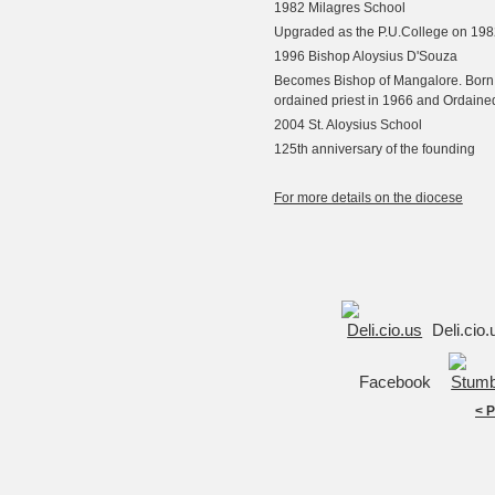
1982 Milagres School
Upgraded as the P.U.College on 198
1996 Bishop Aloysius D'Souza
Becomes Bishop of Mangalore. Born 
ordained priest in 1966 and Ordaine
2004 St. Aloysius School
125th anniversary of the founding
For more details on the diocese
Deli.cio
Facebook
< 