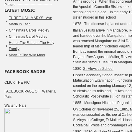
Ann’s grounds.
When this congregat
Picture ------------------------------
the Apostolic Carmelite Sisters took-
LATEST MUSIC
school and the place. In the early 
sister studied in this school
THREE HAIL MARYS - Ave
1878 - The diocese is placed under t
Maria in Latin
Christmas Carols Medley
Italian Jesuits arrive in Mangalore. 
and handed over the Mangalore missi
Christmas Carol Medley
who reached Mangalore on 31st De
Honor Thy Father - The Holy
leadership of Msgr Nicholas Pagani.
Family
Bombay joined the original group o
Mary Of The Wild Moor
Pagani, Rev Augustus Muller, Rev A
Stein are famous. Jesuits in Mangalo
1880
St. Aloysius School
FACE BOOK BADGE
Upper Secondary School meant to pre
Matriculation Examination. Functioning
CLICK THE PIC
counted on the opening (January 12, 
students on its rolls and just two teach
FACEBOOK PAGE OF : Walter J.
Scholastic Postlewhite s.j.) on its staf
Pais
1885 - Monsignor Nicholas Pagani s.
Walter J. Pais
On October or November 25, 1885, M
was consecrated as Bishop at Cathed
St Aloysius College, Fr Muller's Hosp
Codialbail Press and orphanages we
1880 - 1930 Mr. John Manuel Castelin